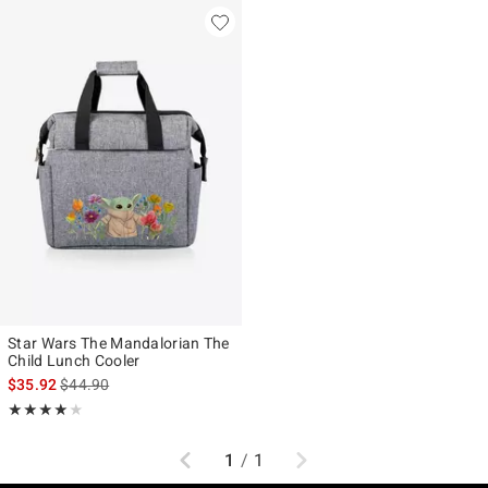
Star Wars The Mandalorian The
Child Lunch Cooler
is sales price, the original price is
$35.92
$44.90
Rating, 4 out of 5
★★★★★
★★★★★
Previous
Next
1
/
1