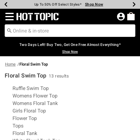
Shop Now
Shop Now
Shop Now
Shop Now
Shop Now
Shop Now
Earn Hot Cash Every $40 Spent*
Up To 50% Off Select Styles*
Up To 40% Off Backpacks*
Up To 60% Off Clearance*
Free Shipping Over $75*
Free Pickup In-Store*
Redirect to Hot Topic Home Page
Two Days Left! Buy Two, Get One Free Almost Everything*
Shop Now
Home
Floral Swim Top
Floral Swim Top
13 results
Related Pages
Ruffle Swim Top
Womens Flower Top
Womens Floral Tank
Girls Floral Top
Flower Top
Tops
Floral Tank