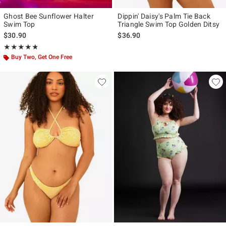
Ghost Bee Sunflower Halter
Dippin' Daisy's Palm Tie Back
Swim Top
Triangle Swim Top Golden Ditsy
$30.90
$36.90
Rating, 4.786 out of 5
★★★★★
★★★★★
Buy Two, Get One Free