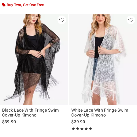
Buy Two, Get One Free
Black Lace With Fringe Swim
White Lace With Fringe Swim
Cover-Up Kimono
Cover-Up Kimono
$39.90
$39.90
Rating, 5 out of 5
★★★★★
★★★★★