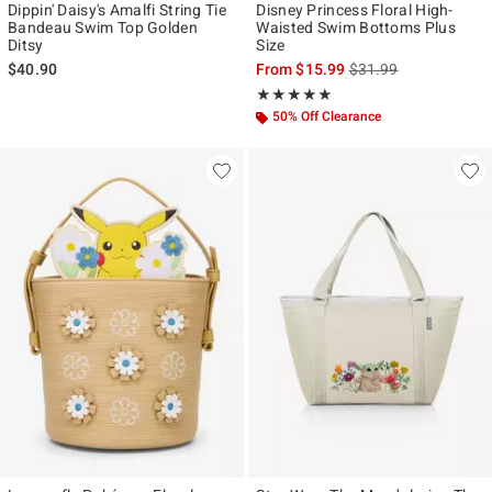
Dippin' Daisy's Amalfi String Tie
Disney Princess Floral High-
Bandeau Swim Top Golden
Waisted Swim Bottoms Plus
Ditsy
Size
is sales price, the ori
$40.90
From
$15.99
$31.99
Rating, 5 out of 5
★★★★★
★★★★★
50% Off Clearance