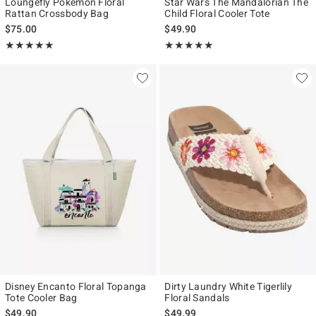
Loungefly Pokémon Floral
Star Wars The Mandalorian The
Rattan Crossbody Bag
Child Floral Cooler Tote
$75.00
$49.90
Rating, 5 out of 5
Rating, 5 out of 5
★★★★★
★★★★★
★★★★★
★★★★★
Disney Encanto Floral Topanga
Dirty Laundry White Tigerlily
Tote Cooler Bag
Floral Sandals
$49.90
$49.99