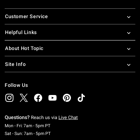
Footer
Customer Service
Helpful Links
About Hot Topic
Site Info
Follow Us
Questions?
Reach us via
Live Chat
Monday To Friday: 7 AM To 5 PM Pacific Time
Mon - Fri: 7am - 5pm PT
Saturday To Sunday: 7 AM To 5 PM Pacific Ti
Sat - Sun: 7am - 5pm PT