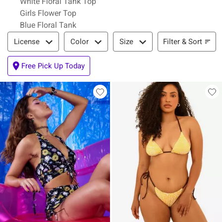
White Floral Tank Top
Girls Flower Top
Blue Floral Tank
Filter & Sort
Filter & Sort
License
Color
Size
Free Pick Up Today