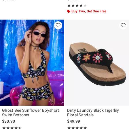
Rating, 3.667 out of 5
★★★★★
★★★★★
Buy Two, Get One Free
Ghost Bee Sunflower Boyshort
Dirty Laundry Black Tigerlily
Swim Bottoms
Floral Sandals
$30.90
$49.99
Rating, 4.462 out of 5
Rating, 5 out of 5
★★★★★
★★★★★
★★★★★
★★★★★