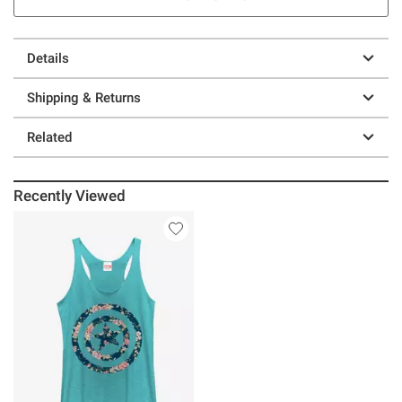
Details
Shipping & Returns
Related
Recently Viewed