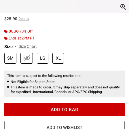
$25.90
Details
BOGO 70% Off
Ends at 2PM PT
Size
Size Chart
SM
MD
LG
XL
This item is subject to the following restrictions:
Not Eligible for Ship to Store
This item is made to order. It may ship separately and does not qualify
for expedited , international, Canada, or APO/FPO Shipping.
ADD TO BAG
ADD TO WISHLIST