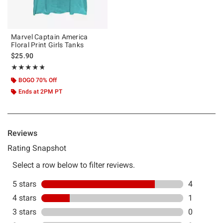
Marvel Captain America
Floral Print Girls Tanks
$25.90
Rating, 4.8 out of 5
★★★★★
★★★★★
BOGO 70% Off
Ends at 2PM PT