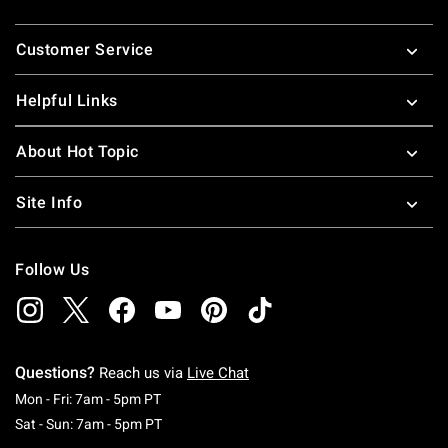
Footer
Customer Service
Helpful Links
About Hot Topic
Site Info
Follow Us
Questions?
Reach us via
Live Chat
Monday To Friday: 7 AM To 5 PM Pacific Time
Mon - Fri: 7am - 5pm PT
Saturday To Sunday: 7 AM To 5 PM Pacific Ti
Sat - Sun: 7am - 5pm PT