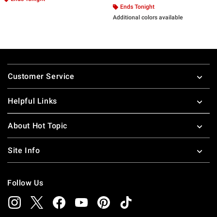
Ends Tonight
Additional colors available
Footer
Customer Service
Helpful Links
About Hot Topic
Site Info
Follow Us