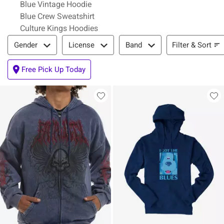
Blue Vintage Hoodie
Blue Crew Sweatshirt
Culture Kings Hoodies
Filter & Sort
Filter & Sort
Gender
License
Band
Free Pick Up Today