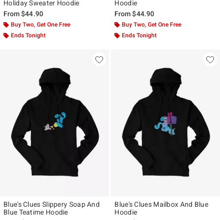
Holiday Sweater Hoodie
Hoodie
From
$44.90
From
$44.90
Buy Two, Get One Free
Buy Two, Get One Free
Ends Tonight
Ends Tonight
Blue's Clues Slippery Soap And
Blue's Clues Mailbox And Blue
Blue Teatime Hoodie
Hoodie