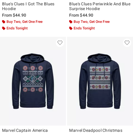
Blue's Clues I Got The Blues
Blue's Clues Periwinkle And Blue
Hoodie
Surprise Hoodie
From
$44.90
From
$44.90
Buy Two, Get One Free
Buy Two, Get One Free
Ends Tonight
Ends Tonight
Marvel Captain America
Marvel Deadpool Christmas