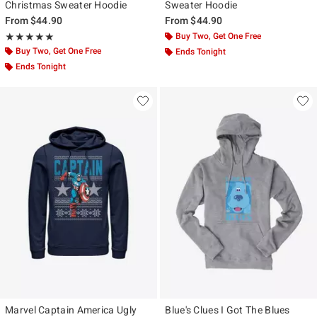
Christmas Sweater Hoodie
Sweater Hoodie
From
$44.90
From
$44.90
Rating, 5 out of 5
Buy Two, Get One Free
★★★★★
★★★★★
Buy Two, Get One Free
Ends Tonight
Ends Tonight
Marvel Captain America Ugly
Blue's Clues I Got The Blues