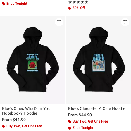
Rating, 4.8 out of 5
★★★★★
★★★★★
Ends Tonight
50% Off
Blue's Clues What's In Your
Blue's Clues Get A Clue Hoodie
Notebook? Hoodie
From
$44.90
From
$44.90
Buy Two, Get One Free
Buy Two, Get One Free
Ends Tonight