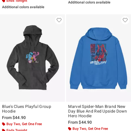
Ends Tonight
Additional colors available
Additional colors available
Blue's Clues Playful Group
Marvel Spider-Man Brand New
Hoodie
Day Blue And Red Upside Down
Hero Hoodie
From
$44.90
From
$44.90
Buy Two, Get One Free
Buy Two, Get One Free
Ends Tonight