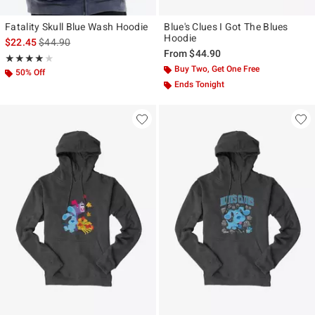
Fatality Skull Blue Wash Hoodie
Blue's Clues I Got The Blues
Hoodie
is sales price, the original price is
$22.45
$44.90
From
$44.90
Rating, 4 out of 5
★★★★★
★★★★★
Buy Two, Get One Free
50% Off
Ends Tonight