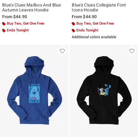
Blue's Clues Mailbox And Blue
Blue's Clues Collegiate Font
Autumn Leaves Hoodie
Icons Hoodie
From
$44.90
From
$44.90
Buy Two, Get One Free
Buy Two, Get One Free
Ends Tonight
Ends Tonight
Additional colors available