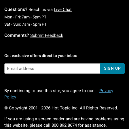
Questions?
Reach us via
Live Chat
Monday To Friday: 7 AM To 5 PM Pacific Time
Mon - Fri: 7am - 5pm PT
Saturday To Sunday: 7 AM To 5 PM Pacific Ti
Sat - Sun: 7am - 5pm PT
Comments?
Submit Feedback
Get exclusive offers direct to your inbox
SIGN UP
By continuing to use this site, you agree to our
Privacy
Policy
© Copyright 2001 -
2026
Hot Topic Inc. All Rights Reserved.
If you are using a screen reader and are having problems using
this website, please call
800.892.8674
for assistance.