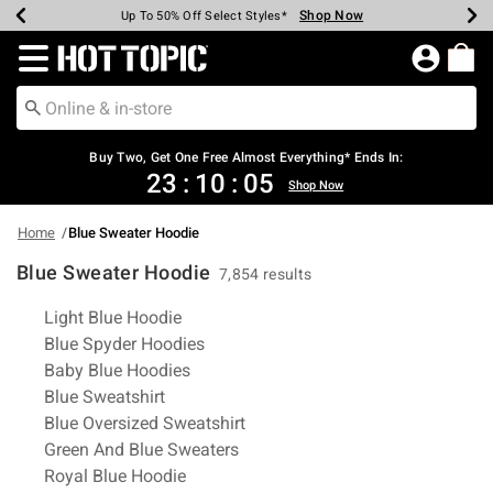
Shop Now
Shop Now
Shop Now
Shop Now
Shop Now
Shop Now
Earn Hot Cash Every $40 Spent*
Up To 50% Off Select Styles*
Up To 40% Off Backpacks*
Up To 60% Off Clearance*
Free Shipping Over $75*
Free Pickup In-Store*
Redirect to Hot Topic Home Page
Buy Two, Get One Free Almost Everything* Ends In:
23
:
10
:
04
Shop Now
Home
Blue Sweater Hoodie
Blue Sweater Hoodie
7,854 results
Related Pages
Light Blue Hoodie
Blue Spyder Hoodies
Baby Blue Hoodies
Blue Sweatshirt
Blue Oversized Sweatshirt
Green And Blue Sweaters
Royal Blue Hoodie