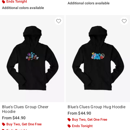
Ends Tonight
Additional colors available
Additional colors available
Blue's Clues Group Cheer
Blue's Clues Group Hug Hoodie
Hoodie
From
$44.90
From
$44.90
Buy Two, Get One Free
Buy Two, Get One Free
Ends Tonight