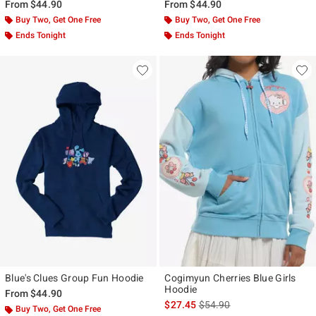
From
$44.90
From
$44.90
Buy Two, Get One Free
Buy Two, Get One Free
Ends Tonight
Ends Tonight
Blue's Clues Group Fun Hoodie
Cogimyun Cherries Blue Girls
Hoodie
From
$44.90
is sales price, the original p
$27.45
$54.90
Buy Two, Get One Free