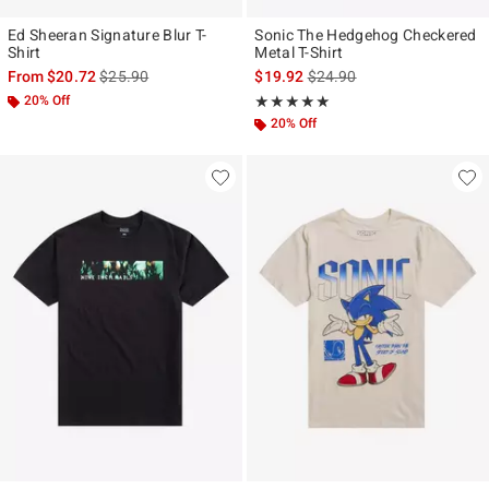
Ed Sheeran Signature Blur T-
Sonic The Hedgehog Checkered
Shirt
Metal T-Shirt
is sales price, the original price is
is sales price, the original p
From
$20.72
$25.90
$19.92
$24.90
20% Off
Rating, 5 out of 5
★★★★★
★★★★★
20% Off