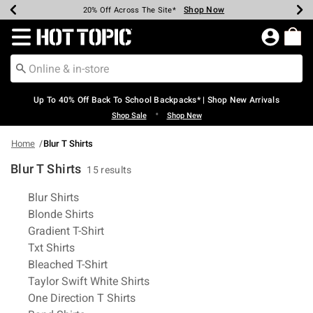
Shop Now
Shop Now
Shop Now
Shop Now
Shop Now
Shop Now
Earn Hot Cash Every $40 Spent*
Up To 50% Off Select Styles*
Up To 60% Off Clearance*
20% Off Across The Site*
Free Shipping Over $75*
Free Pickup In-Store*
Redirect to Hot Topic Home Page
Up To 40% Off Back To School Backpacks* | Shop New Arrivals
•
Shop Sale
Shop New
Home
Blur T Shirts
Blur T Shirts
15 results
Related Pages
Blur Shirts
Blonde Shirts
Gradient T-Shirt
Txt Shirts
Bleached T-Shirt
Taylor Swift White Shirts
One Direction T Shirts