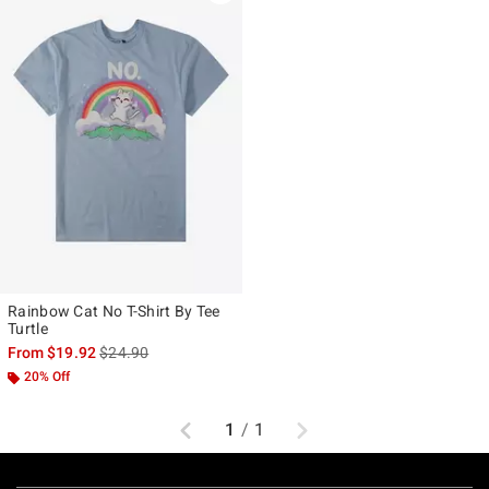
Rainbow Cat No T-Shirt By Tee
Turtle
is sales price, the original price is
From
$19.92
$24.90
20% Off
Previous
Next
1
/
1