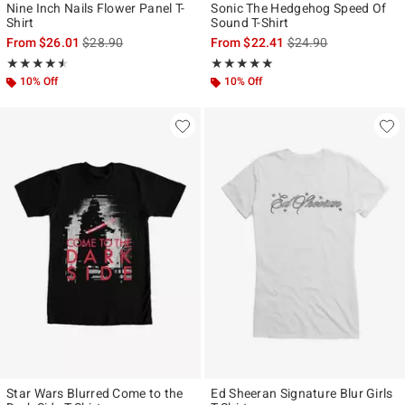
Nine Inch Nails Flower Panel T-
Sonic The Hedgehog Speed Of
Shirt
Sound T-Shirt
is sales price, the original price is
is sales price, the ori
From
$26.01
$28.90
From
$22.41
$24.90
Rating, 4.522 out of 5
Rating, 5 out of 5
★★★★★
★★★★★
★★★★★
★★★★★
10% Off
10% Off
Star Wars Blurred Come to the
Ed Sheeran Signature Blur Girls