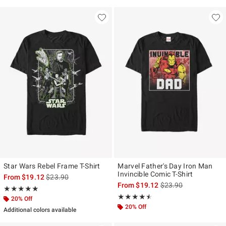
Star Wars Rebel Frame T-Shirt
Marvel Father's Day Iron Man
Invincible Comic T-Shirt
is sales price, the original price is
From
$19.12
$23.90
is sales price, the ori
From
$19.12
$23.90
Rating, 5 out of 5
★★★★★
★★★★★
Rating, 4.5 out of 5
★★★★★
★★★★★
20% Off
20% Off
Additional colors available