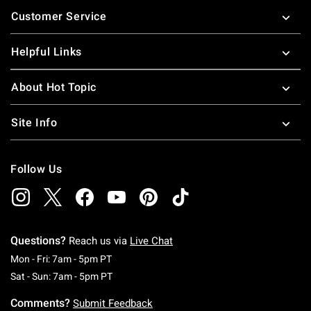
Footer
Customer Service
Helpful Links
About Hot Topic
Site Info
Follow Us
Questions?
Reach us via
Live Chat
Monday To Friday: 7 AM To 5 PM Pacific Time
Mon - Fri: 7am - 5pm PT
Saturday To Sunday: 7 AM To 5 PM Pacific Ti
Sat - Sun: 7am - 5pm PT
Comments?
Submit Feedback