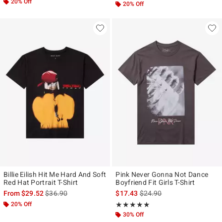
20% Off
20% Off
Billie Eilish Hit Me Hard And Soft
Pink Never Gonna Not Dance
Red Hat Portrait T-Shirt
Boyfriend Fit Girls T-Shirt
is sales price, the original price is
is sales price, the original p
From
$29.52
$36.90
$17.43
$24.90
20% Off
Rating, 5 out of 5
★★★★★
★★★★★
30% Off