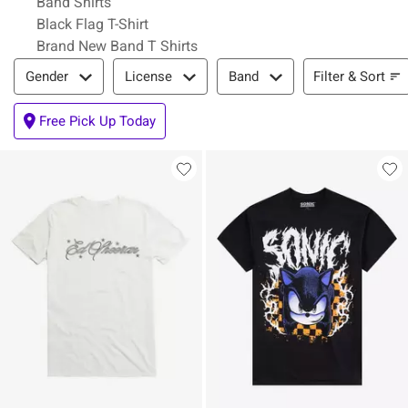
Band Shirts
Black Flag T-Shirt
Brand New Band T Shirts
Filter & Sort
Filter & Sort
Gender
License
Band
Free Pick Up Today