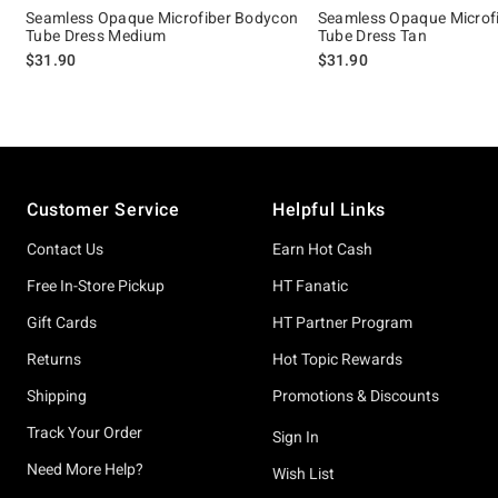
Seamless Opaque Microfiber Bodycon
Seamless Opaque Microf
Tube Dress Medium
Tube Dress Tan
$31.90
$31.90
Footer
Customer Service
Helpful Links
Contact Us
Earn Hot Cash
Free In-Store Pickup
HT Fanatic
Gift Cards
HT Partner Program
Returns
Hot Topic Rewards
Shipping
Promotions & Discounts
Track Your Order
Sign In
Need More Help?
Wish List