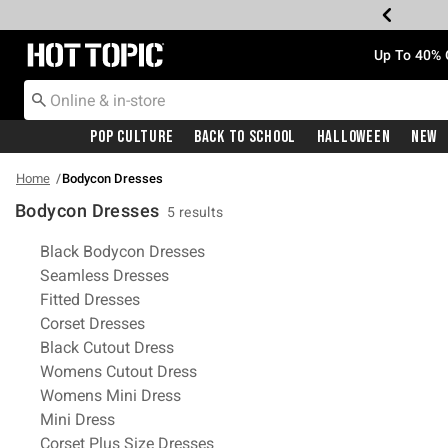
Redirect to Hot Topic Home Page
Up To 40% 
Pop Culture
Back To School
Halloween
New
Home
Bodycon Dresses
Bodycon Dresses
5 results
Related Pages
Black Bodycon Dresses
Seamless Dresses
Fitted Dresses
Corset Dresses
Black Cutout Dress
Womens Cutout Dress
Womens Mini Dress
Mini Dress
Corset Plus Size Dresses