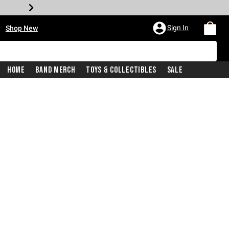
•
Sign In
Shop New
Home
Band Merch
Toys & Collectibles
Sale