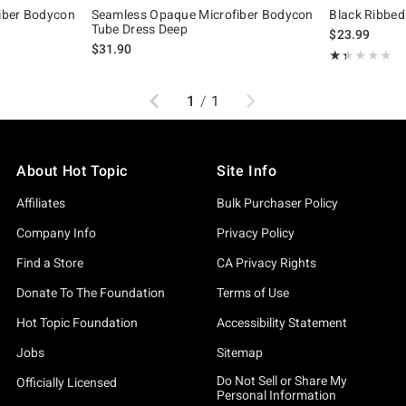
iber Bodycon
Seamless Opaque Microfiber Bodycon
Black Ribbed
Tube Dress Deep
$23.99
$31.90
Rating, 1.333 o
★★★★★
★★★★★
Previous
Next
1
/
1
About Hot Topic
Site Info
Affiliates
Bulk Purchaser Policy
Company Info
Privacy Policy
Find a Store
CA Privacy Rights
Donate To The Foundation
Terms of Use
Hot Topic Foundation
Accessibility Statement
Jobs
Sitemap
Do Not Sell or Share My
Officially Licensed
Personal Information