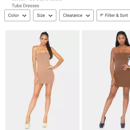
Tube Dresses
Filter & Sort
Filter & Sort
Color
Size
Clearance