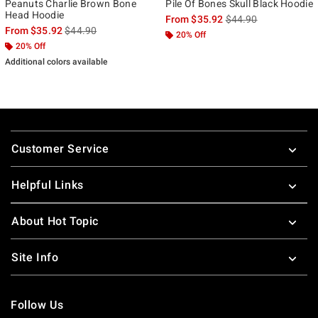
Peanuts Charlie Brown Bone
Pile Of Bones Skull Black Hoodie
Head Hoodie
is sales price, the ori
From
$35.92
$44.90
is sales price, the original price is
From
$35.92
$44.90
20% Off
20% Off
Additional colors available
Footer
Customer Service
Helpful Links
About Hot Topic
Site Info
Follow Us