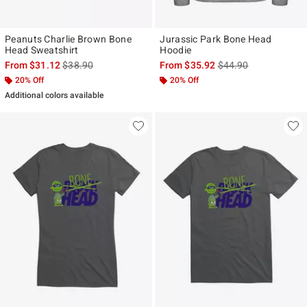
Peanuts Charlie Brown Bone
Jurassic Park Bone Head
Head Sweatshirt
Hoodie
is sales price, the original price is
is sales price, the ori
From
$31.12
$38.90
From
$35.92
$44.90
20% Off
20% Off
Additional colors available