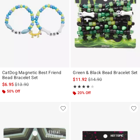
CatDog Magnetic Best Friend
Green & Black Bead Bracelet Set
Bead Bracelet Set
is sales price, the original p
$11.92
$14.90
is sales price, the original price is
$6.95
$13.90
Rating, 4 out of 5
★★★★★
★★★★★
50% Off
20% Off