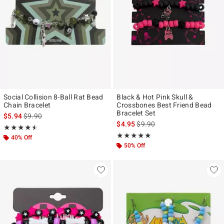
Social Collision 8-Ball Rat Bead
Black & Hot Pink Skull &
Chain Bracelet
Crossbones Best Friend Bead
Bracelet Set
is sales price, the original price is
$5.94
$9.90
is sales price, the original pr
$4.95
$9.90
Rating, 4.5 out of 5
★★★★★
★★★★★
Rating, 5 out of 5
★★★★★
★★★★★
40% Off
50% Off