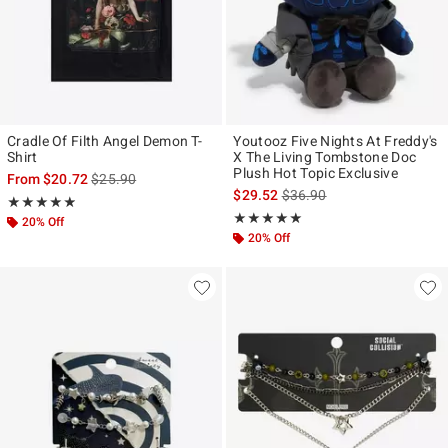
Cradle Of Filth Angel Demon T-
Youtooz Five Nights At Freddy's
Shirt
X The Living Tombstone Doc
Plush Hot Topic Exclusive
is sales price, the original price is
From
$20.72
$25.90
is sales price, the original p
$29.52
$36.90
Rating, 4.857 out of 5
★★★★★
★★★★★
Rating, 5 out of 5
★★★★★
★★★★★
20% Off
20% Off