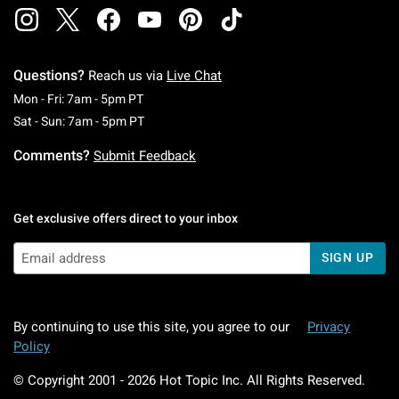
Questions?
Reach us via
Live Chat
Monday To Friday: 7 AM To 5 PM Pacific Time
Mon - Fri: 7am - 5pm PT
Saturday To Sunday: 7 AM To 5 PM Pacific Ti
Sat - Sun: 7am - 5pm PT
Comments?
Submit Feedback
Get exclusive offers direct to your inbox
SIGN UP
By continuing to use this site, you agree to our
Privacy
Policy
© Copyright 2001 -
2026
Hot Topic Inc. All Rights Reserved.