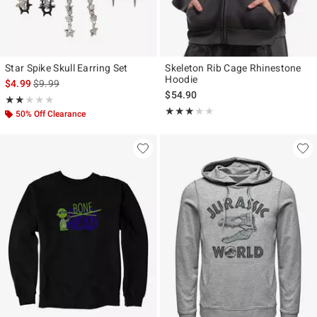
Star Spike Skull Earring Set
Skeleton Rib Cage Rhinestone
Hoodie
is sales price, the original price is
$4.99
$9.99
$54.90
Rating, 2 out of 5
★★★★★
★★★★★
Rating, 3 out of 5
★★★★★
★★★★★
50% Off Clearance