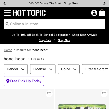
Shop Now
Shop Now
Shop Now
Shop Now
Shop Now
Shop Now
Earn Hot Cash Every $40 Spent*
Up To 50% Off Select Styles*
Up To 60% Off Clearance*
20% Off Across The Site*
Free Shipping Over $75*
Free Pickup In-Store*
Redirect to Hot Topic Home Page
Up To 40% Off Back To School Backpacks* | Shop New Arrivals
•
Shop Sale
Shop New
Home
Results for
"
bone-head
"
bone-head
31 results
Filter & Sort
Filter & Sort
Gender
License
Color
Free Pick Up Today