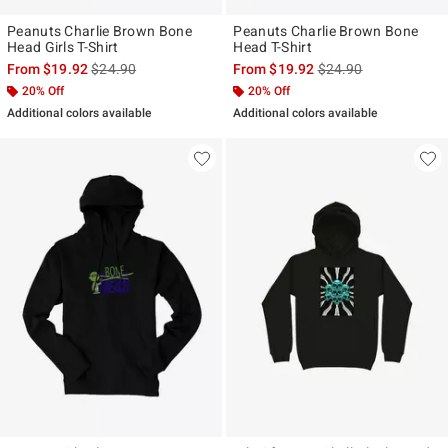
Peanuts Charlie Brown Bone
Peanuts Charlie Brown Bone
Head Girls T-Shirt
Head T-Shirt
is sales price, the original price is
is sales price, the ori
From
$19.92
$24.90
From
$19.92
$24.90
20% Off
20% Off
Additional colors available
Additional colors available