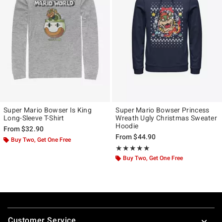
Super Mario Bowser Is King
Super Mario Bowser Princess
Long-Sleeve T-Shirt
Wreath Ugly Christmas Sweater
Hoodie
From
$32.90
From
$44.90
Buy Two, Get One Free
Rating, 5 out of 5
★★★★★
★★★★★
Buy Two, Get One Free
Footer
Customer Service