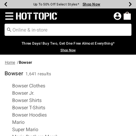
Shop Now
Shop Now
Shop Now
Shop Now
Shop Now
Shop Now
Earn Hot Cash Every $40 Spent*
Up To 50% Off Select Styles*
Up To 40% Off Backpacks*
Up To 60% Off Clearance*
Free Shipping Over $75*
Free Pickup In-Store*
Redirect to Hot Topic Home Page
Three Days! Buy Two, Get One Free Almost Everything*
Shop Now
Home
Bowser
Bowser
1,641 results
Related Pages
Bowser Clothes
Bowser Jr.
Bowser Shirts
Bowser T-Shirts
Bowser Hoodies
Mario
Super Mario