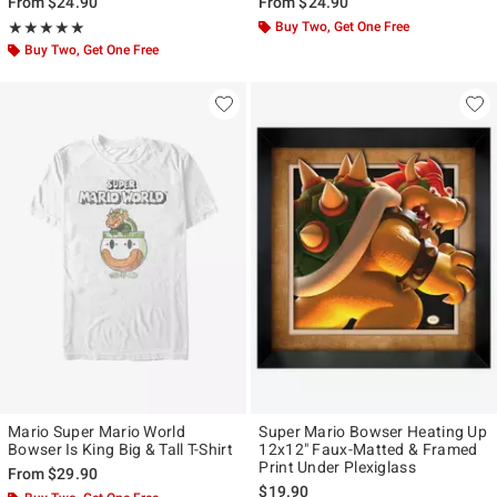
From
$24.90
From
$24.90
Rating, 5 out of 5
Buy Two, Get One Free
★★★★★
★★★★★
Buy Two, Get One Free
Mario Super Mario World
Super Mario Bowser Heating Up
Bowser Is King Big & Tall T-Shirt
12x12" Faux-Matted & Framed
Print Under Plexiglass
From
$29.90
$19.90