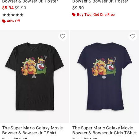
Bowser & Bowser Jr. Poster
Bowser & Bowser Jr. Poster
is sales price, the original price is
$5.94
$9.90
$9.90
Rating, 5 out of 5
Buy Two, Get One Free
★★★★★
★★★★★
40% Off
The Super Mario Galaxy Movie
The Super Mario Galaxy Movie
Bowser & Bowser Jr T-Shirt
Bowser & Bowser Jr Girls T-Shirt