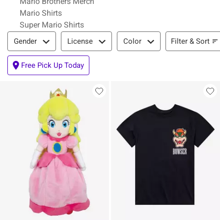
Mario Brothers Merch
Mario Shirts
Super Mario Shirts
Filter & Sort
Filter & Sort
Gender
License
Color
Free Pick Up Today