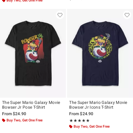
Buy Two, Get One Free
The Super Mario Galaxy Movie
The Super Mario Galaxy Movie
Bowser Jr Pose T-Shirt
Bowser Jr Icons T-Shirt
From
$24.90
From
$24.90
Buy Two, Get One Free
Rating, 5 out of 5
★★★★★
★★★★★
Buy Two, Get One Free