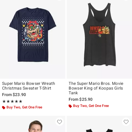
Super Mario Bowser Wreath
The Super Mario Bros. Movie
Christmas Sweater T-Shirt
Bowser King of Koopas Girls
Tank
From
$23.90
From
$25.90
Rating, 5 out of 5
★★★★★
★★★★★
Buy Two, Get One Free
Buy Two, Get One Free