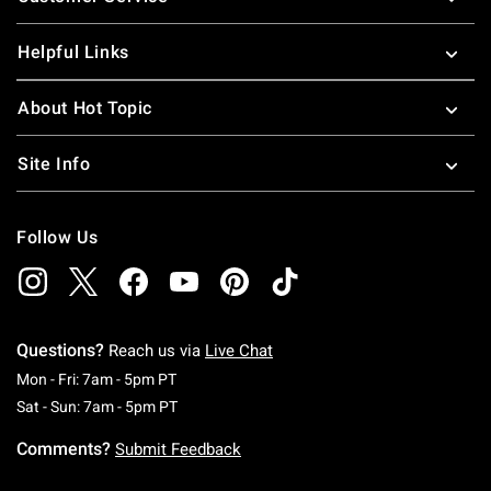
Helpful Links
About Hot Topic
Site Info
Follow Us
Questions?
Reach us via
Live Chat
Monday To Friday: 7 AM To 5 PM Pacific Time
Mon - Fri: 7am - 5pm PT
Saturday To Sunday: 7 AM To 5 PM Pacific Ti
Sat - Sun: 7am - 5pm PT
Comments?
Submit Feedback