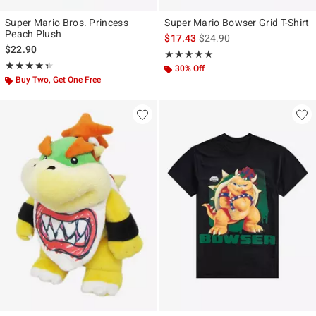
Super Mario Bros. Princess
Super Mario Bowser Grid T-Shirt
Peach Plush
is sales price, the original p
$17.43
$24.90
$22.90
Rating, 5 out of 5
★★★★★
★★★★★
Rating, 4.333 out of 5
★★★★★
★★★★★
30% Off
Buy Two, Get One Free