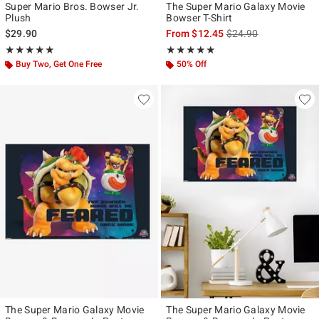
Super Mario Bros. Bowser Jr.
The Super Mario Galaxy Movie
Plush
Bowser T-Shirt
is sales price, the ori
$29.90
From
$12.45
$24.90
Rating, 5 out of 5
Rating, 5 out of 5
★★★★★
★★★★★
★★★★★
★★★★★
Buy Two, Get One Free
50% Off
The Super Mario Galaxy Movie
The Super Mario Galaxy Movie