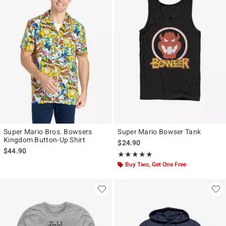
Super Mario Bros. Bowsers
Super Mario Bowser Tank
Kingdom Button-Up Shirt
$24.90
$44.90
Rating, 5 out of 5
★★★★★
★★★★★
Buy Two, Get One Free