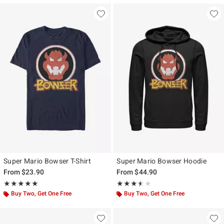
Super Mario Bowser T-Shirt
Super Mario Bowser Hoodie
From
$23.90
From
$44.90
Rating, 5 out of 5
Rating, 3.5 out of 5
★★★★★
★★★★★
★★★★★
★★★★★
Buy Two, Get One Free
Buy Two, Get One Free