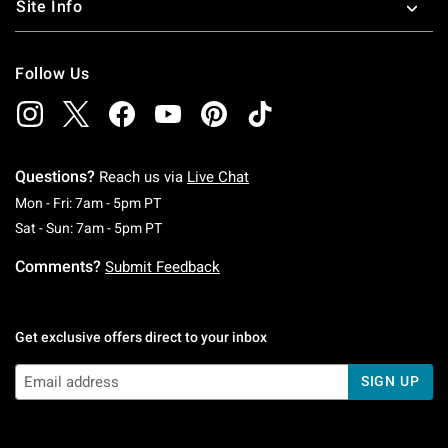
Site Info
Follow Us
Questions?
Reach us via
Live Chat
Monday To Friday: 7 AM To 5 PM Pacific Time
Mon - Fri: 7am - 5pm PT
Saturday To Sunday: 7 AM To 5 PM Pacific Ti
Sat - Sun: 7am - 5pm PT
Comments?
Submit Feedback
Get exclusive offers direct to your inbox
SIGN UP