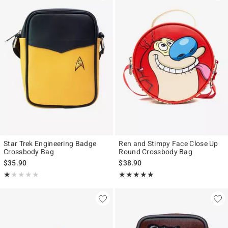
Star Trek Engineering Badge
Ren and Stimpy Face Close Up
Crossbody Bag
Round Crossbody Bag
$35.90
$38.90
Rating, 1 out of 5
Rating, 5 out of 5
★★★★★
★★★★★
★★★★★
★★★★★