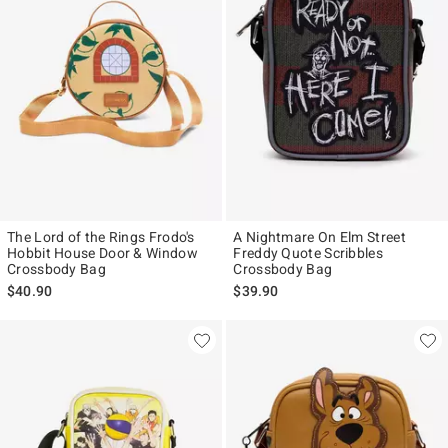
The Lord of the Rings Frodo's
A Nightmare On Elm Street
Hobbit House Door & Window
Freddy Quote Scribbles
Crossbody Bag
Crossbody Bag
$40.90
$39.90