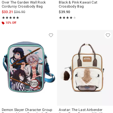
Over The Garden Wall Rock
Black & Pink Kawaii Cat
Corduroy Crossbody Bag
Crossbody Bag
is sales price, the original price is
$33.21
$36.90
$39.90
Rating, 4.866 out of 5
Rating, 4 out of 5
★★★★★
★★★★★
★★★★★
★★★★★
10% Off
Demon Slayer Character Group
Avatar: The Last Airbender