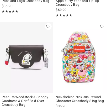
Pose and Logo Crossbody Bag
Appa Furry Face and Yip Yip
Crossbody Bag
$35.90
$50.90
Rating, 5 out of 5
★★★★★
★★★★★
Rating, 5 out of 5
★★★★★
★★★★★
Peanuts Woodstock & Snoopy
Nickelodeon Nick 90s Rewind
Goodness & Grief Fold Over
Character Crossbody Sling Bag
Crossbody Bag
$35.90