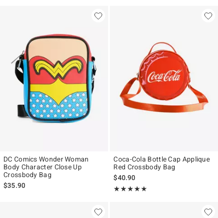
DC Comics Wonder Woman
Coca-Cola Bottle Cap Applique
Body Character Close Up
Red Crossbody Bag
Crossbody Bag
$40.90
$35.90
Rating, 5 out of 5
★★★★★
★★★★★