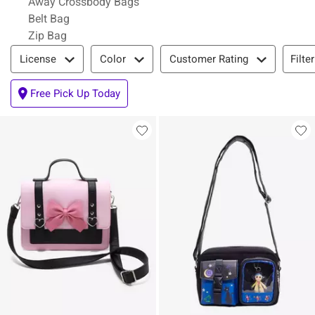
Away Crossbody Bags
Belt Bag
Zip Bag
Filter & Sort
Filte
License
Color
Customer Rating
Free Pick Up Today