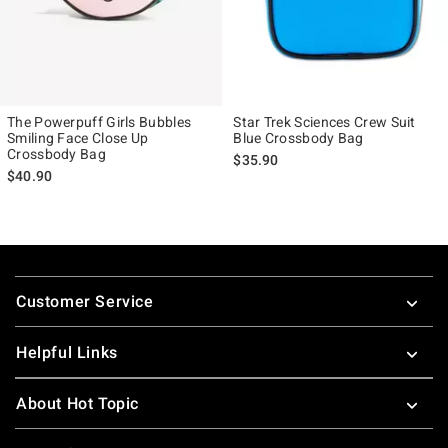
The Powerpuff Girls Bubbles
Star Trek Sciences Crew Suit
Smiling Face Close Up
Blue Crossbody Bag
Crossbody Bag
$35.90
$40.90
Footer
Customer Service
Helpful Links
About Hot Topic