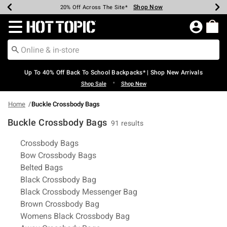
Shop Now
Shop Now
Shop Now
Shop Now
Shop Now
Shop Now
Earn Hot Cash Every $40 Spent*
Up To 50% Off Select Styles*
Up To 60% Off Clearance*
20% Off Across The Site*
Free Shipping Over $75*
Free Pickup In-Store*
Redirect to Hot Topic Home Page
Up To 40% Off Back To School Backpacks* | Shop New Arrivals
•
Shop Sale
Shop New
Home
Buckle Crossbody Bags
Buckle Crossbody Bags
91 results
Related Pages
Crossbody Bags
Bow Crossbody Bags
Belted Bags
Black Crossbody Bag
Black Crossbody Messenger Bag
Brown Crossbody Bag
Womens Black Crossbody Bag