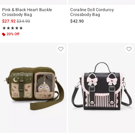
Pink & Black Heart Buckle
Coraline Doll Corduroy
Crossbody Bag
Crossbody Bag
is sales price, the original price is
$27.92
$34.90
$42.90
Rating, 4.787 out of 5
★★★★★
★★★★★
20% Off