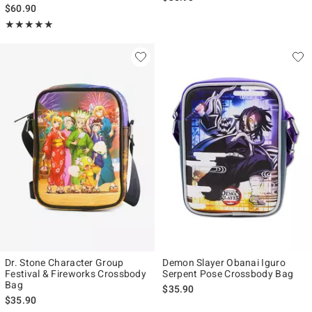
$60.90
Rating, 5 out of 5
★★★★★
★★★★★
Dr. Stone Character Group
Demon Slayer Obanai Iguro
Festival & Fireworks Crossbody
Serpent Pose Crossbody Bag
Bag
$35.90
$35.90