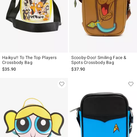
Haikyu!! To The Top Players
Scooby-Doo! Smiling Face &
Crossbody Bag
Spots Crossbody Bag
$35.90
$37.90