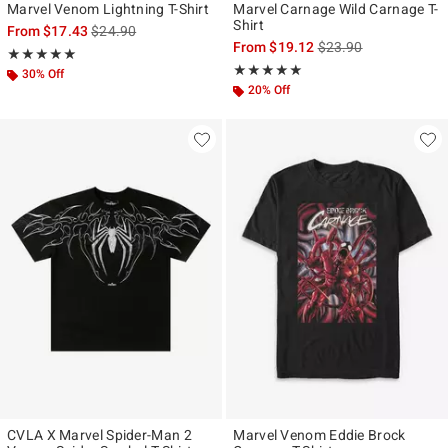
Marvel Venom Lightning T-Shirt
Marvel Carnage Wild Carnage T-
Shirt
is sales price, the original price is
From
$17.43
$24.90
is sales price, the ori
From
$19.12
$23.90
Rating, 5 out of 5
★★★★★
★★★★★
Rating, 5 out of 5
★★★★★
★★★★★
30% Off
20% Off
CVLA X Marvel Spider-Man 2
Marvel Venom Eddie Brock