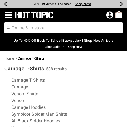
Shop Now
Shop Now
Shop Now
Shop Now
Shop Now
Shop Now
Earn Hot Cash Every $40 Spent*
Up To 50% Off Select Styles*
Up To 60% Off Clearance*
20% Off Across The Site*
Free Shipping Over $75*
Free Pickup In-Store*
Redirect to Hot Topic Home Page
Up To 40% Off Back To School Backpacks* | Shop New Arrivals
•
Shop Sale
Shop New
Home
Carnage T-Shirts
Carnage T-Shirts
588 results
Related Pages
Carnage T Shirts
Carnage
Venom Shirts
Venom
Carnage Hoodies
Symbiote Spider Man Shirts
All Black Spider Hoodies