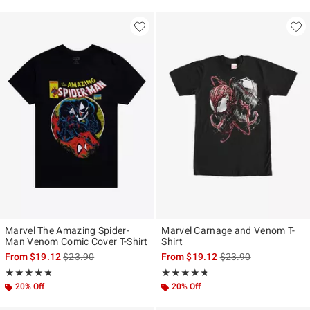
Marvel The Amazing Spider-
Marvel Carnage and Venom T-
Man Venom Comic Cover T-Shirt
Shirt
is sales price, the original price is
is sales price, the ori
From
$19.12
$23.90
From
$19.12
$23.90
Rating, 4.679 out of 5
Rating, 4.682 out of 5
★★★★★
★★★★★
★★★★★
★★★★★
20% Off
20% Off