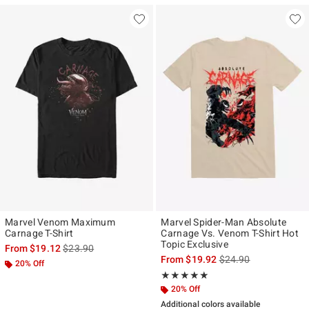
Marvel Venom Maximum
Marvel Spider-Man Absolute
Carnage T-Shirt
Carnage Vs. Venom T-Shirt Hot
Topic Exclusive
is sales price, the original price is
From
$19.12
$23.90
is sales price, the ori
From
$19.92
$24.90
20% Off
Rating, 5 out of 5
★★★★★
★★★★★
20% Off
Additional colors available