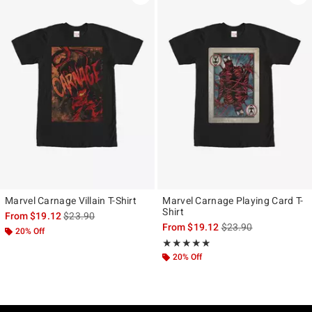
Marvel Carnage Villain T-Shirt
Marvel Carnage Playing Card T-
Shirt
is sales price, the original price is
From
$19.12
$23.90
is sales price, the ori
From
$19.12
$23.90
20% Off
Rating, 5 out of 5
★★★★★
★★★★★
20% Off