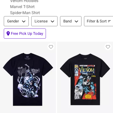
Venom Hoodies
Marvel T-Shirt
Spider-Man Shirt
Filter & Sort
Filter & Sort
Gender
License
Band
Free Pick Up Today