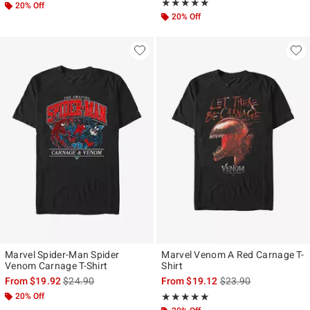
Rating, 5 out of 5
★★★★★
★★★★★
20% Off
20% Off
Marvel Spider-Man Spider
Marvel Venom A Red Carnage T-
Venom Carnage T-Shirt
Shirt
is sales price, the original price is
is sales price, the ori
From
$19.92
$24.90
From
$19.12
$23.90
20% Off
Rating, 5 out of 5
★★★★★
★★★★★