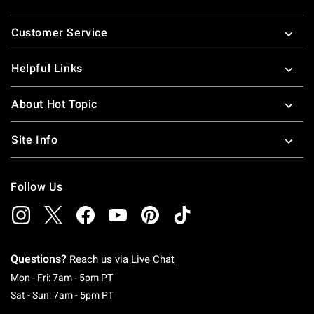
Footer
Customer Service
Helpful Links
About Hot Topic
Site Info
Follow Us
Questions?
Reach us via
Live Chat
Monday To Friday: 7 AM To 5 PM Pacific Time
Mon - Fri: 7am - 5pm PT
Saturday To Sunday: 7 AM To 5 PM Pacific Ti
Sat - Sun: 7am - 5pm PT