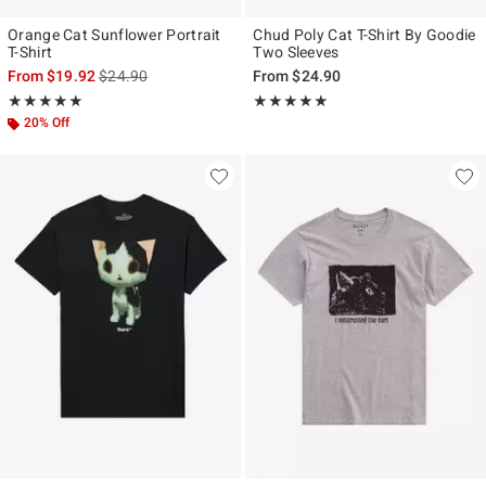
Orange Cat Sunflower Portrait
Chud Poly Cat T-Shirt By Goodie
T-Shirt
Two Sleeves
is sales price, the original price is
From
$19.92
$24.90
From
$24.90
Rating, 5 out of 5
Rating, 5 out of 5
★★★★★
★★★★★
★★★★★
★★★★★
20% Off