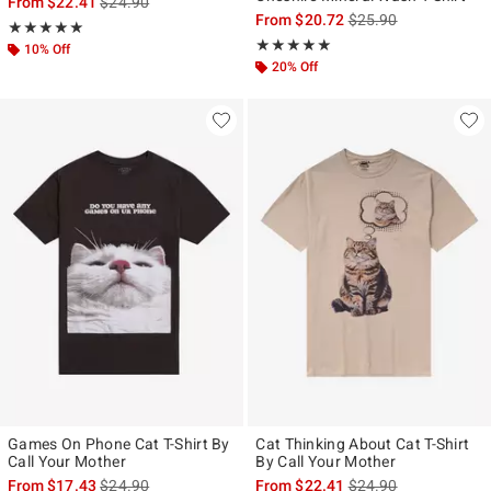
is sales price, the original price is
From
$22.41
$24.90
is sales price, the ori
From
$20.72
$25.90
Rating, 5 out of 5
★★★★★
★★★★★
Rating, 5 out of 5
★★★★★
★★★★★
10% Off
20% Off
Games On Phone Cat T-Shirt By
Cat Thinking About Cat T-Shirt
Call Your Mother
By Call Your Mother
is sales price, the original price is
is sales price, the ori
From
$17.43
$24.90
From
$22.41
$24.90