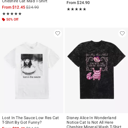
Cheshire Cat Mad T-Shirt
From
$24.90
is sales price, the original price is
From
$12.45
$24.90
Rating, 4.75 out of 5
★★★★★
★★★★★
Rating, 4.917 out of 5
★★★★★
★★★★★
50% Off
Lost In The Sauce Low Res Cat
Disney Alice In Wonderland
T-Shirt By Got Funny?
Notice Cat Is Not All Here
Cheshire Mineral Wash T-Shirt