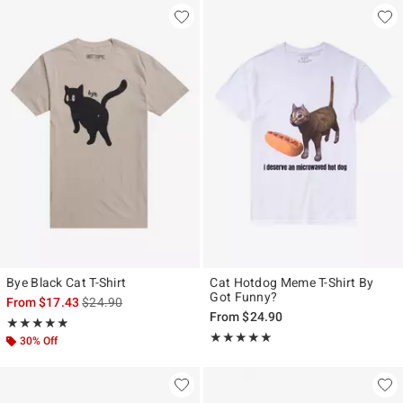
Bye Black Cat T-Shirt
Cat Hotdog Meme T-Shirt By
Got Funny?
is sales price, the original price is
From
$17.43
$24.90
From
$24.90
Rating, 5 out of 5
★★★★★
★★★★★
Rating, 5 out of 5
★★★★★
★★★★★
30% Off