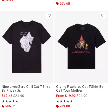
20% Off
Nine Lives Zero Chill Cat T-Shirt
Crying Pixelated Cat T-Shirt By
By Friday Jr.
Call Your Mother
is sales price, the original price is
is sales price, the ori
$12.45
$24.90
From
$19.92
$24.90
Rating, 5 out of 5
Rating, 5 out of 5
★★★★★
★★★★★
★★★★★
★★★★★
50% Off
20% Off