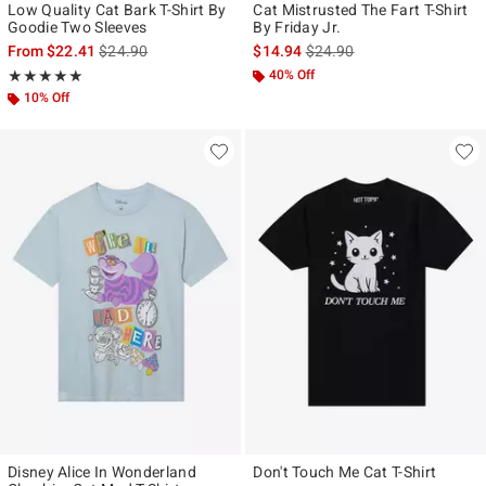
Low Quality Cat Bark T-Shirt By
Cat Mistrusted The Fart T-Shirt
Goodie Two Sleeves
By Friday Jr.
is sales price, the original price is
is sales price, the original p
From
$22.41
$24.90
$14.94
$24.90
Rating, 5 out of 5
40% Off
★★★★★
★★★★★
10% Off
Disney Alice In Wonderland
Don't Touch Me Cat T-Shirt