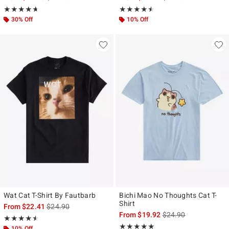
Rating, 4.667 out of 5
Rating, 4.5 out of 5
★★★★★
★★★★★
★★★★★
★★★★★
30% Off
10% Off
Wat Cat T-Shirt By Fautbarb
Bichi Mao No Thoughts Cat T-
Shirt
is sales price, the original price is
From
$22.41
$24.90
is sales price, the ori
From
$19.92
$24.90
Rating, 4.5 out of 5
★★★★★
★★★★★
Rating, 5 out of 5
★★★★★
★★★★★
10% Off