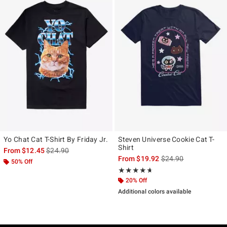
Yo Chat Cat T-Shirt By Friday Jr.
Steven Universe Cookie Cat T-
Shirt
is sales price, the original price is
From
$12.45
$24.90
is sales price, the ori
From
$19.92
$24.90
50% Off
Rating, 4.6 out of 5
★★★★★
★★★★★
20% Off
Additional colors available