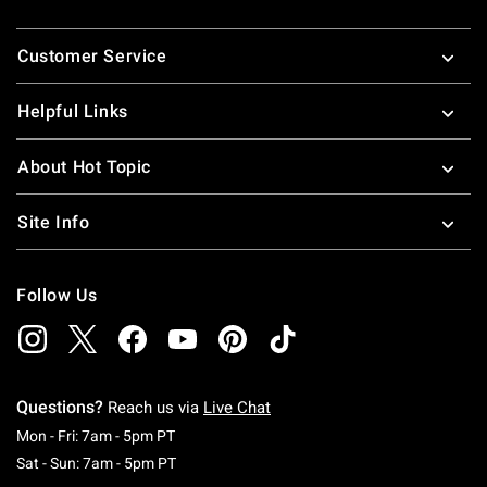
Footer
Customer Service
Helpful Links
About Hot Topic
Site Info
Follow Us
Questions?
Reach us via
Live Chat
Monday To Friday: 7 AM To 5 PM Pacific Time
Mon - Fri: 7am - 5pm PT
Saturday To Sunday: 7 AM To 5 PM Pacific Ti
Sat - Sun: 7am - 5pm PT