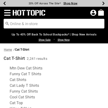
Shop Now
Shop Now
Shop Now
Shop Now
Shop Now
Shop Now
Earn Hot Cash Every $40 Spent*
Up To 50% Off Select Styles*
Up To 60% Off Clearance*
20% Off Across The Site*
Free Shipping Over $75*
Free Pickup In-Store*
Redirect to Hot Topic Home Page
Up To 40% Off Back To School Backpacks* | Shop New Arrivals
•
Shop Sale
Shop New
Home
Cat T-Shirt
Cat T-Shirt
2,241 results
Related Pages
Mtn Dew Cat Shirts
Funny Cat T Shirts
Cat Shirts
Cat Lady T Shirts
Funny Cat Shirts
Cool Cat Shirts
Cat Top