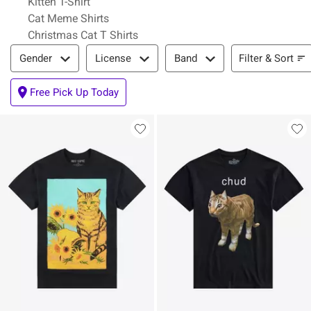
Kitten T-Shirt
Cat Meme Shirts
Christmas Cat T Shirts
Filter & Sort
Filter & Sort
Gender
License
Band
Free Pick Up Today