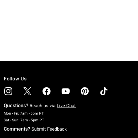
Follow Us
Questions?
Reach us via
Live Chat
Monday To Friday: 7 AM To 5 PM Pacific Time
Mon - Fri: 7am - 5pm PT
Saturday To Sunday: 7 AM To 5 PM Pacific Time
Sat - Sun: 7am - 5pm PT
Comments?
Submit Feedback