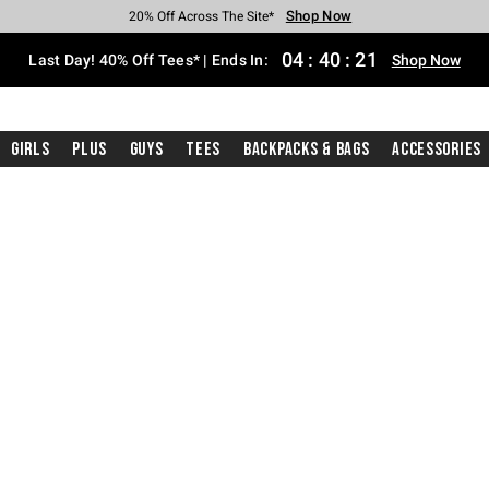
Shop Now
Shop Now
Shop Now
Shop Now
Shop Now
Shop Now
Shop Now
Free Shipping With $75 Purchase*
Earn Hot Cash Every $40 Spent*
Up To 50% Off Select Styles*
Up To 40% Off Backpacks*
Up To 60% Off Clearance*
20% Off Across The Site*
Free Pickup In-Store*
04
:
40
:
20
Last Day! 40% Off Tees* | Ends In:
Shop Now
Girls
Plus
Guys
Tees
Backpacks & Bags
Accessories