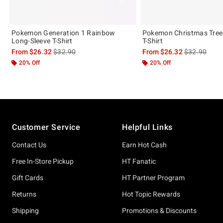
Pokemon Generation 1 Rainbow
Pokemon Christmas Tree
Long-Sleeve T-Shirt
T-Shirt
is sales price, the original price is
is sales price
From
$26.32
$32.90
From
$26.32
$32.90
20% Off
20% Off
Footer
Customer Service
Helpful Links
Contact Us
Earn Hot Cash
Free In-Store Pickup
HT Fanatic
Gift Cards
HT Partner Program
Returns
Hot Topic Rewards
Shipping
Promotions & Discounts