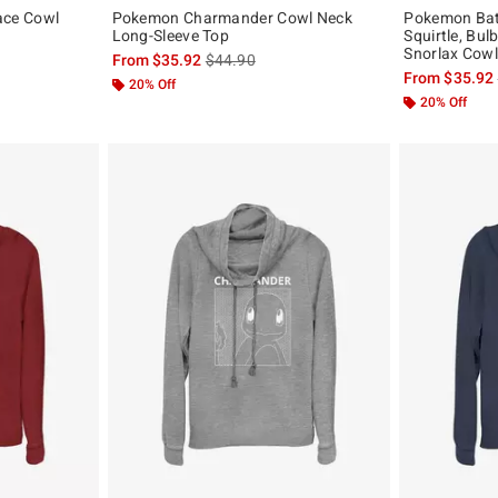
ce Cowl
Pokemon Charmander Cowl Neck
Pokemon Batt
Long-Sleeve Top
Squirtle, Bu
Snorlax Cowl
, the original price is
is sales price, the original price is
From
$35.92
$44.90
From
$35.92
20% Off
20% Off