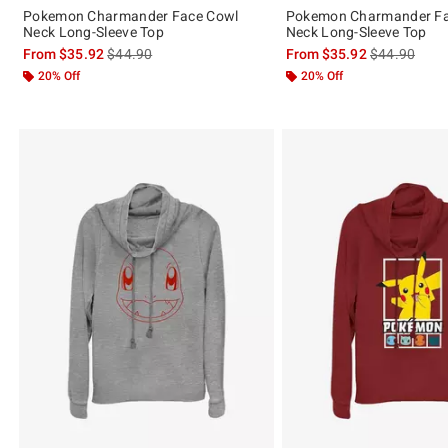
Pokemon Charmander Face Cowl
Pokemon Charmander Fa
Neck Long-Sleeve Top
Neck Long-Sleeve Top
is sales price, the original price is
is sales price
From
$35.92
$44.90
From
$35.92
$44.90
20% Off
20% Off