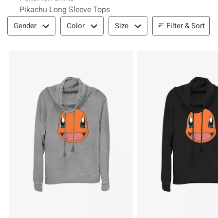
Pikachu Long Sleeve Tops
Filter & Sort
Filter & Sort
Gender
Color
Size