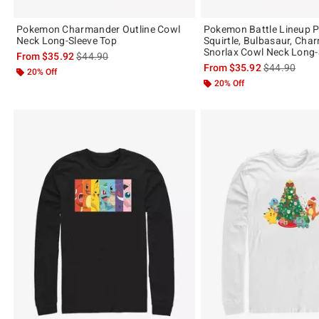
Pokemon Charmander Outline Cowl
Pokemon Battle Lineup P
Neck Long-Sleeve Top
Squirtle, Bulbasaur, Cha
Snorlax Cowl Neck Long-
is sales price, the original price is
From
$35.92
$44.90
is sales price
From
$35.92
$44.90
20% Off
20% Off