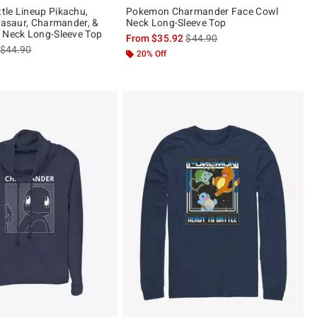
le Lineup Pikachu,
Pokemon Charmander Face Cowl
lbasaur, Charmander, &
Neck Long-Sleeve Top
 Neck Long-Sleeve Top
is sales price, the original pric
From
$35.92
$44.90
is sales price, the original price is
$44.90
20% Off