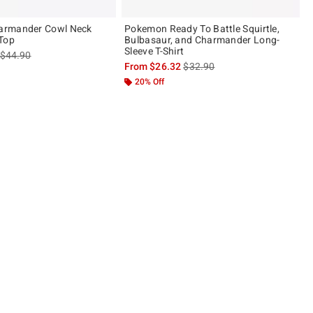
armander Cowl Neck
Pokemon Ready To Battle Squirtle,
Top
Bulbasaur, and Charmander Long-
Sleeve T-Shirt
is sales price, the original price is
$44.90
is sales price, the original pric
From
$26.32
$32.90
20% Off