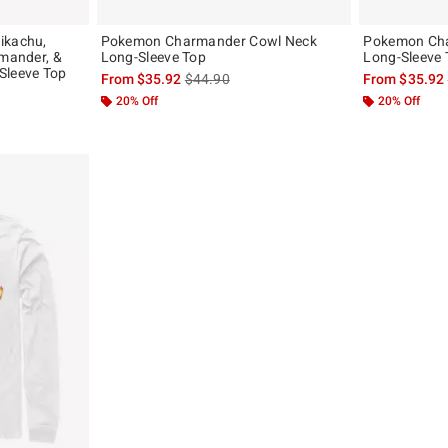
ikachu,
Pokemon Charmander Cowl Neck
Pokemon Ch
rmander, &
Long-Sleeve Top
Long-Sleeve 
Sleeve Top
is sales price, the original price is
From
$35.92
$44.90
From
$35.92
, the original price is
20% Off
20% Off