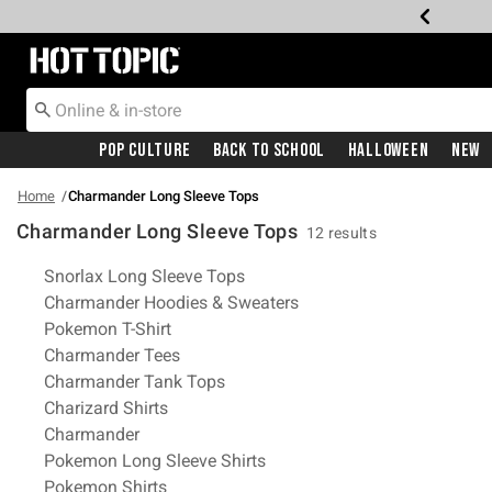
Redirect to Hot Topic Home Page
Pop Culture
Back To School
Halloween
New
Home
Charmander Long Sleeve Tops
Charmander Long Sleeve Tops
12 results
Related Pages
Snorlax Long Sleeve Tops
Charmander Hoodies & Sweaters
Pokemon T-Shirt
Charmander Tees
Charmander Tank Tops
Charizard Shirts
Charmander
Pokemon Long Sleeve Shirts
Pokemon Shirts