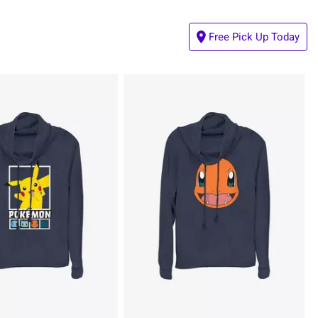
Free Pick Up Today