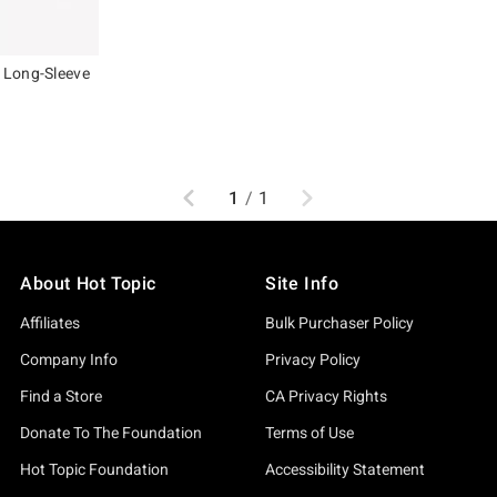
 Long-Sleeve
, the original price is
Previous
Next
1
/
1
About Hot Topic
Site Info
Affiliates
Bulk Purchaser Policy
Company Info
Privacy Policy
Find a Store
CA Privacy Rights
Donate To The Foundation
Terms of Use
Hot Topic Foundation
Accessibility Statement