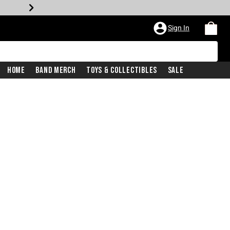
Sign In
Home
Band Merch
Toys & Collectibles
Sale