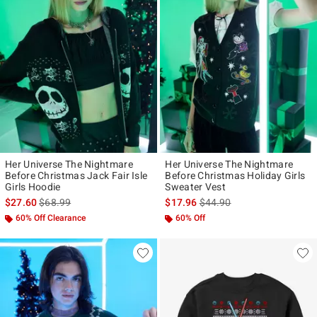
Her Universe The Nightmare
Her Universe The Nightmare
Before Christmas Jack Fair Isle
Before Christmas Holiday Girls
Girls Hoodie
Sweater Vest
is sales price, the original price is
is sales price, the original p
$27.60
$68.99
$17.96
$44.90
60% Off Clearance
60% Off