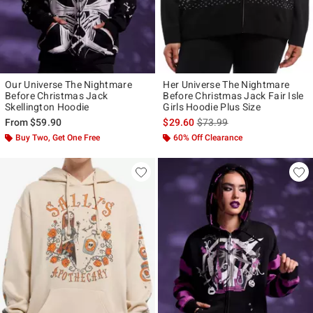
Our Universe The Nightmare
Her Universe The Nightmare
Before Christmas Jack
Before Christmas Jack Fair Isle
Skellington Hoodie
Girls Hoodie Plus Size
is sales price, the original p
From
$59.90
$29.60
$73.99
Buy Two, Get One Free
60% Off Clearance