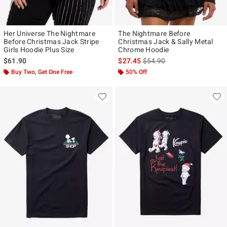
Her Universe The Nightmare
The Nightmare Before
Before Christmas Jack Stripe
Christmas Jack & Sally Metal
Girls Hoodie Plus Size
Chrome Hoodie
is sales price, the original p
$61.90
$27.45
$54.90
Buy Two, Get One Free
50% Off