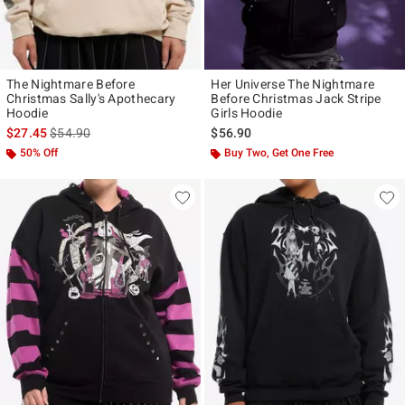
The Nightmare Before
Her Universe The Nightmare
Christmas Sally's Apothecary
Before Christmas Jack Stripe
Hoodie
Girls Hoodie
is sales price, the original price is
$27.45
$54.90
$56.90
50% Off
Buy Two, Get One Free