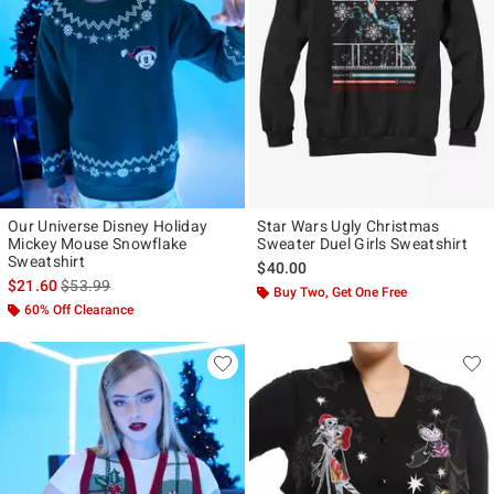
Our Universe Disney Holiday
Star Wars Ugly Christmas
Mickey Mouse Snowflake
Sweater Duel Girls Sweatshirt
Sweatshirt
$40.00
is sales price, the original price is
$21.60
$53.99
Buy Two, Get One Free
60% Off Clearance