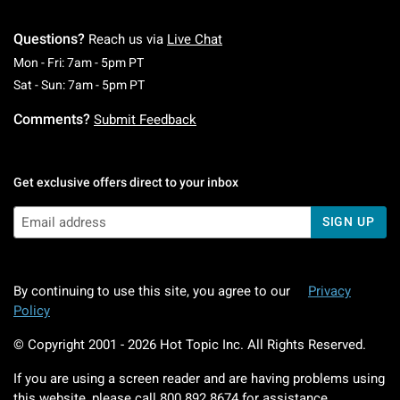
Questions?
Reach us via
Live Chat
Monday To Friday: 7 AM To 5 PM Pacific Time
Mon - Fri: 7am - 5pm PT
Saturday To Sunday: 7 AM To 5 PM Pacific Ti
Sat - Sun: 7am - 5pm PT
Comments?
Submit Feedback
Get exclusive offers direct to your inbox
SIGN UP
By continuing to use this site, you agree to our
Privacy
Policy
© Copyright 2001 -
2026
Hot Topic Inc. All Rights Reserved.
If you are using a screen reader and are having problems using
this website, please call
800.892.8674
for assistance.