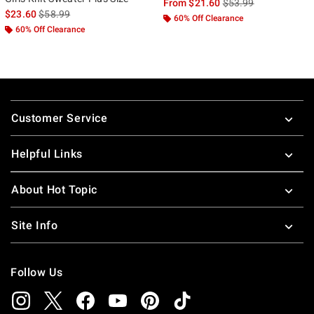
is sales price, the ori
From
$21.60
$53.99
is sales price, the original price is
$23.60
$58.99
60% Off Clearance
60% Off Clearance
Footer
Customer Service
Helpful Links
About Hot Topic
Site Info
Follow Us