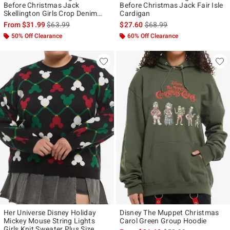
Before Christmas Jack
Before Christmas Jack Fair Isle
Skellington Girls Crop Denim
Cardigan
Jacket
is sales price, the original price is
is sales price, the original p
From
$31.99
$63.99
$27.60
$68.99
50% Off Clearance
60% Off Clearance
Her Universe Disney Holiday
Disney The Muppet Christmas
Mickey Mouse String Lights
Carol Green Group Hoodie
Girls Knit Sweater Plus Size