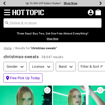
Shop Now
Shop Now
Shop Now
Shop Now
Shop Now
Shop Now
Earn Hot Cash Every $40 Spent*
Up To 50% Off Select Styles*
Up To 40% Off Backpacks*
Up To 60% Off Clearance*
Free Shipping Over $75*
Free Pickup In-Store*
Redirect to Hot Topic Home Page
Three Days! Buy Two, Get One Free Almost Everything*
Shop Now
Home
Results for
"
christmas-sweats
"
christmas-sweats
38,947 results
Filter & Sort
Filter & Sort
Gender
License
Band
Free Pick Up Today