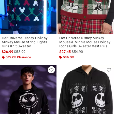
Her Universe Disney Holiday
Her Universe Disney Mickey
Mickey Mouse String Lights
Mouse & Minnie Mouse Holiday
Girls Knit Sweater
Icons Girls Sweater Vest Plus
Size
is sales price, the original price is
is sales price, the original p
$26.99
$53.99
$27.45
$54.90
50% Off Clearance
50% Off