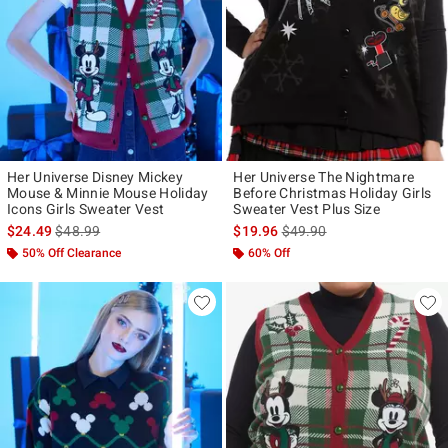
Her Universe Disney Mickey
Her Universe The Nightmare
Mouse & Minnie Mouse Holiday
Before Christmas Holiday Girls
Icons Girls Sweater Vest
Sweater Vest Plus Size
is sales price, the original price is
is sales price, the original p
$24.49
$48.99
$19.96
$49.90
50% Off Clearance
60% Off