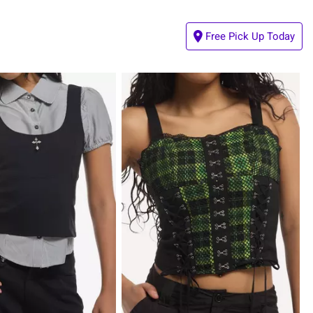
Free Pick Up Today