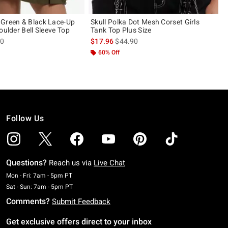
Green & Black Lace-Up
Skull Polka Dot Mesh Corset Girls
oulder Bell Sleeve Top
Tank Top Plus Size
es price, the original price is
is sales price, the original price is
90
$17.96
$44.90
60% Off
Follow Us
Questions?
Reach us via
Live Chat
Monday To Friday: 7 AM To 5 PM Pacific Time
Mon - Fri: 7am - 5pm PT
Saturday To Sunday: 7 AM To 5 PM Pacific Time
Sat - Sun: 7am - 5pm PT
Comments?
Submit Feedback
Get exclusive offers direct to your inbox