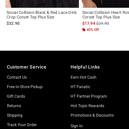
Social Collision Black & Red Lace Girls
Social Collision Heart Ros
Crop Corset Top Plus Size
Corset Top Plus Size
is sales price, the 
$32.90
$17.94
$29.90
40% Off
Footer
Customer Service
Helpful Links
Contact Us
Earn Hot Cash
Free In-Store Pickup
HT Fanatic
Gift Cards
HT Partner Program
Returns
Hot Topic Rewards
Shipping
Promotions & Discounts
Track Your Order
Sign In