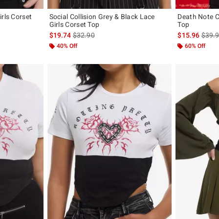
irls Corset
Social Collision Grey & Black Lace
Death Note Ch
Girls Corset Top
Top
original price is
is sales price, the original price is
is sal
$19.74
$32.90
$15.96
$39.
40% Off
60% Off