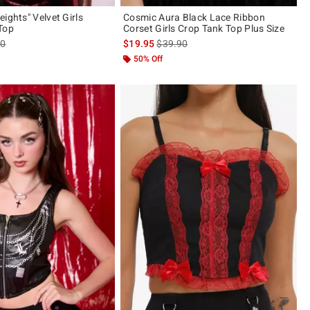
ights" Velvet Girls
Cosmic Aura Black Lace Ribbon
Top
Corset Girls Crop Tank Top Plus Size
es price, the original price is
is sales price, the original price is
90
$19.95
$39.90
50% Off