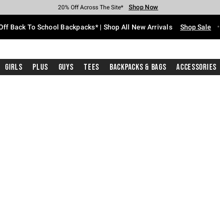
Shop Now
Shop Now
Shop Now
Shop Now
Shop Now
Shop Now
Free Shipping With $75 Purchase*
Earn Hot Cash Every $40 Spent*
Up To 50% Off Select Styles*
Up To 60% Off Clearance*
20% Off Across The Site*
Free Pickup In-Store*
Off Back To School Backpacks* | Shop All New Arrivals
Shop Sale
Girls
Plus
Guys
Tees
Backpacks & Bags
Accessories