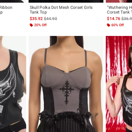
 Ribbon
Skull Polka Dot Mesh Corset Girls
"Wuthering He
op
Tank Top
Corset Tank 
original price is
is sales price, the original price is
is sal
$35.92
$44.90
$14.76
$36.
20% Off
60% Off