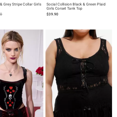
& Grey Stripe Collar Girls
Social Collision Black & Green Plaid
Girls Corset Tank Top
es price, the original price is
90
$39.90