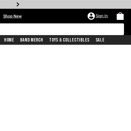
•
Sign In
Shop New
Home
Band Merch
Toys & Collectibles
Sale