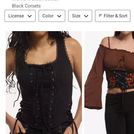
Black Corsets
Filter & Sort
Filter & Sort
License
Color
Size