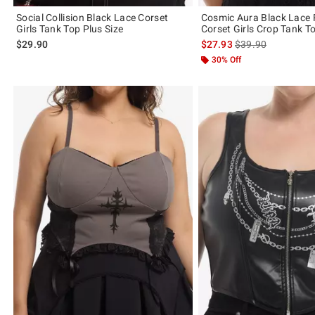
Social Collision Black Lace Corset
Cosmic Aura Black Lace
Girls Tank Top Plus Size
Corset Girls Crop Tank T
is sales price, the 
$29.90
$27.93
$39.90
30% Off