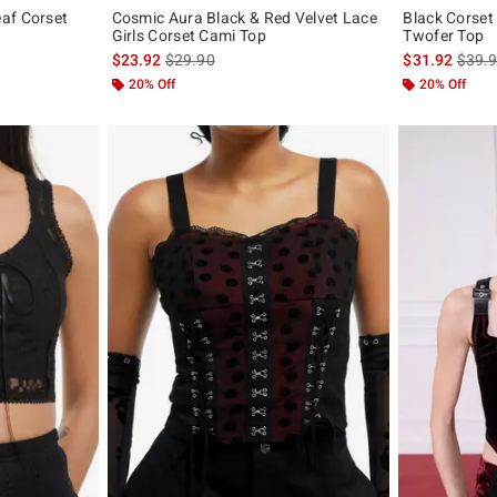
af Corset
Cosmic Aura Black & Red Velvet Lace
Black Corset 
Girls Corset Cami Top
Twofer Top
is sales price, the original price is
is sal
$23.92
$29.90
$31.92
$39.
20% Off
20% Off