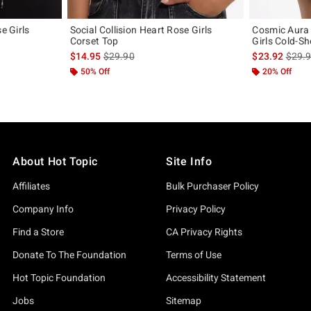
e Girls
Social Collision Heart Rose Girls
Cosmic Aura 
Corset Top
Girls Cold-Sh
original price is
is sales price, the original price is
is sal
$14.95
$29.90
$23.92
$29.
50% Off
20% Off
About Hot Topic
Site Info
Affiliates
Bulk Purchaser Policy
Company Info
Privacy Policy
Find a Store
CA Privacy Rights
Donate To The Foundation
Terms of Use
Hot Topic Foundation
Accessibility Statement
Jobs
Sitemap