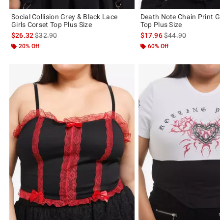
Social Collision Grey & Black Lace
Death Note Chain Print G
Girls Corset Top Plus Size
Top Plus Size
is sales price, the original price is
is sales price, the 
$26.32
$32.90
$17.96
$44.90
20% Off
60% Off