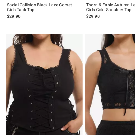
Social Collision Black Lace Corset
Thorn & Fable Autumn Le
Girls Tank Top
Girls Cold-Shoulder Top
$29.90
$29.90