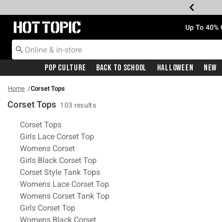
Redirect to Hot Topic Home Page
Up To 40% 
Pop Culture
Back To School
Halloween
New
Home
Corset Tops
Corset Tops
103 results
Related Pages
Corset Tops
Girls Lace Corset Top
Womens Corset
Girls Black Corset Top
Corset Style Tank Tops
Womens Lace Corset Top
Womens Corset Tank Top
Girls Corset Top
Womens Black Corset