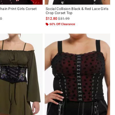
ain Print Girls Corset
Social Collision Black & Red Lace Girls
Crop Corset Top
es price, the original price is
is sales price, the original price is
90
$12.80
$31.99
60% Off Clearance