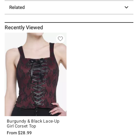
Related
Recently Viewed
Burgundy & Black Lace-Up
Girl Corset Top
From
$28.99