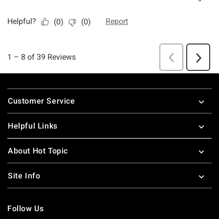
Footer
Customer Service
Helpful Links
About Hot Topic
Site Info
Follow Us