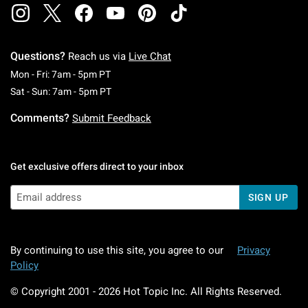
Questions?
Reach us via
Live Chat
Monday To Friday: 7 AM To 5 PM Pacific Time
Mon - Fri: 7am - 5pm PT
Saturday To Sunday: 7 AM To 5 PM Pacific Ti
Sat - Sun: 7am - 5pm PT
Comments?
Submit Feedback
Get exclusive offers direct to your inbox
SIGN UP
By continuing to use this site, you agree to our
Privacy
Policy
© Copyright 2001 -
2026
Hot Topic Inc. All Rights Reserved.