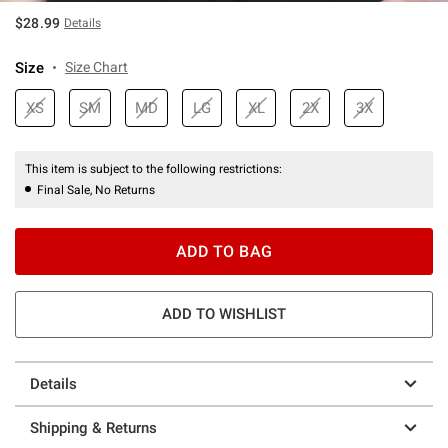
$28.99
Details
Size
Size Chart
XS
SM
MD
LG
XL
2X
3X
This item is subject to the following restrictions:
Final Sale, No Returns
ADD TO BAG
ADD TO WISHLIST
Details
Shipping & Returns