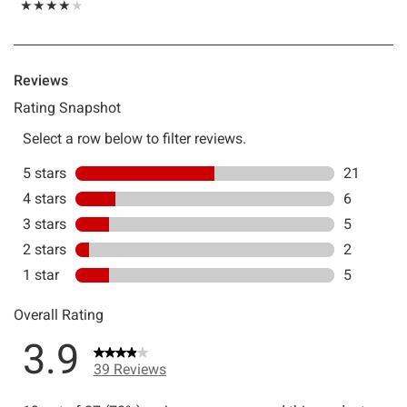
Rating, 3.923 out of 5
★★★★★
★★★★★