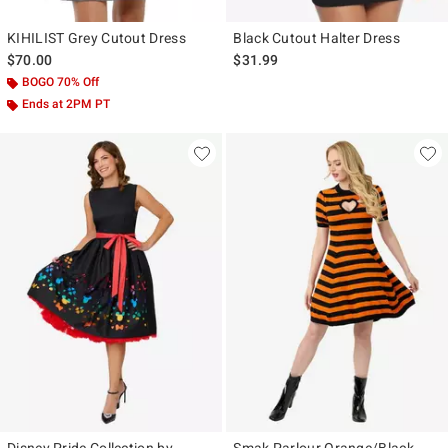
KIHILIST Grey Cutout Dress
Black Cutout Halter Dress
$70.00
$31.99
BOGO 70% Off
Ends at 2PM PT