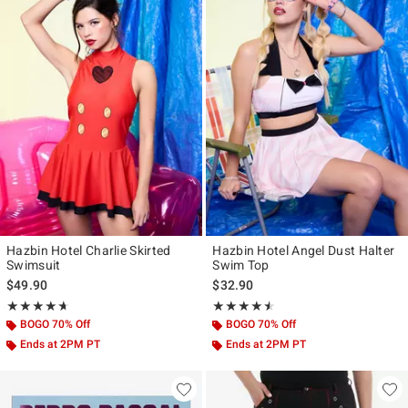
Hazbin Hotel Charlie Skirted
Hazbin Hotel Angel Dust Halter
Swimsuit
Swim Top
$49.90
$32.90
Rating, 4.643 out of 5
Rating, 4.5 out of 5
★★★★★
★★★★★
★★★★★
★★★★★
BOGO 70% Off
BOGO 70% Off
Ends at 2PM PT
Ends at 2PM PT