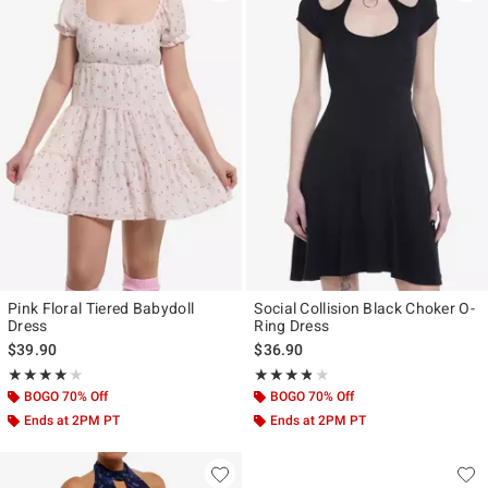
Pink Floral Tiered Babydoll
Social Collision Black Choker O-
Dress
Ring Dress
$39.90
$36.90
Rating, 4 out of 5
Rating, 3.75 out of 5
★★★★★
★★★★★
★★★★★
★★★★★
BOGO 70% Off
BOGO 70% Off
Ends at 2PM PT
Ends at 2PM PT