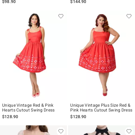
$98.90
$144.90
Unique Vintage Red & Pink
Unique Vintage Plus Size Red &
Hearts Cutout Swing Dress
Pink Hearts Cutout Swing Dress
$128.90
$128.90