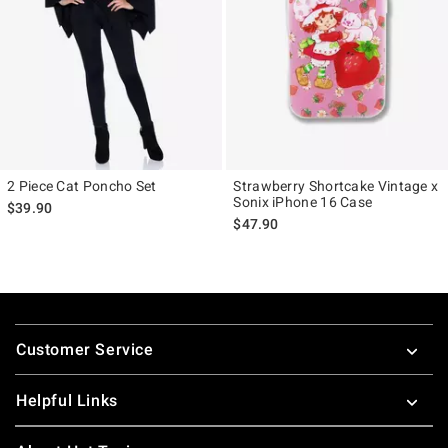
2 Piece Cat Poncho Set
Strawberry Shortcake Vintage x
Sonix iPhone 16 Case
$39.90
$47.90
Footer
Customer Service
Helpful Links