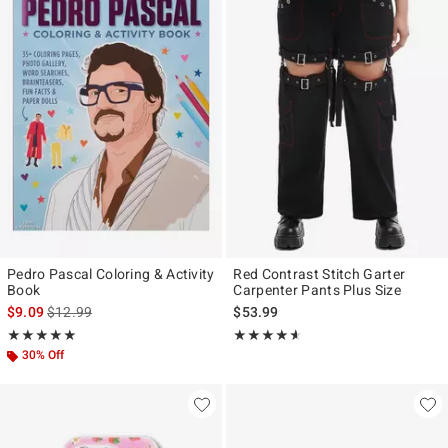
Pedro Pascal Coloring & Activity
Red Contrast Stitch Garter
Book
Carpenter Pants Plus Size
is sales price, the original price is
$9.09
$12.99
$53.99
Rating, 5 out of 5
Rating, 4.516 out of 5
★★★★★
★★★★★
★★★★★
★★★★★
30% Off