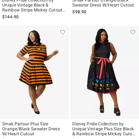
Disney Pride Collection by
Smak Parlour Orange/Black
Unique Vintage Black &
Sweater Dress W/Heart Cutout
Rainbow Stripe Mickey Cutout
$98.90
Swing Dress
$144.90
Smak Parlour Plus Size
Disney Pride Collection by
Orange/Black Sweater Dress
Unique Vintage Plus Size Black
W/Heart Cutout
& Rainbow Stripe Mickey Cutout
Swing Dress