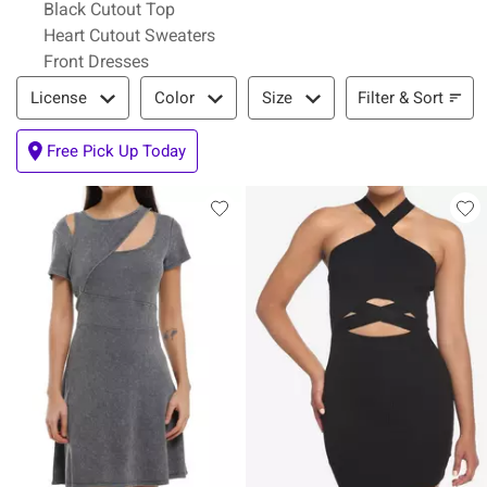
Black Cutout Top
Heart Cutout Sweaters
Front Dresses
Filter & Sort
Filter & Sort
License
Color
Size
Free Pick Up Today