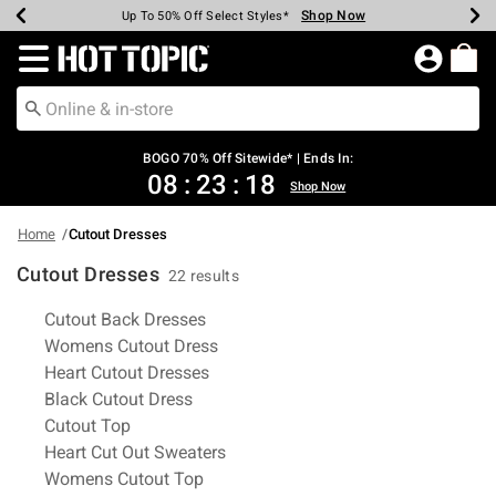
Shop Now
Shop Now
Shop Now
Shop Now
Shop Now
Shop Now
Earn Hot Cash Every $40 Spent*
Up To 50% Off Select Styles*
Up To 40% Off Backpacks*
Up To 60% Off Clearance*
Free Shipping Over $75*
Free Pickup In-Store*
Redirect to Hot Topic Home Page
BOGO 70% Off Sitewide* | Ends In:
08
:
23
:
17
Shop Now
Home
Cutout Dresses
Cutout Dresses
22 results
Related Pages
Cutout Back Dresses
Womens Cutout Dress
Heart Cutout Dresses
Black Cutout Dress
Cutout Top
Heart Cut Out Sweaters
Womens Cutout Top