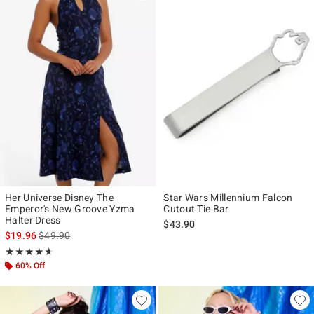
Her Universe Disney The
Star Wars Millennium Falcon
Emperor's New Groove Yzma
Cutout Tie Bar
Halter Dress
$43.90
is sales price, the original price is
$19.96
$49.90
Rating, 4.667 out of 5
★★★★★
★★★★★
60% Off