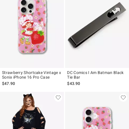
Strawberry Shortcake Vintage x
DC Comics I Am Batman Black
Sonix iPhone 16 Pro Case
Tie Bar
$47.90
$43.90