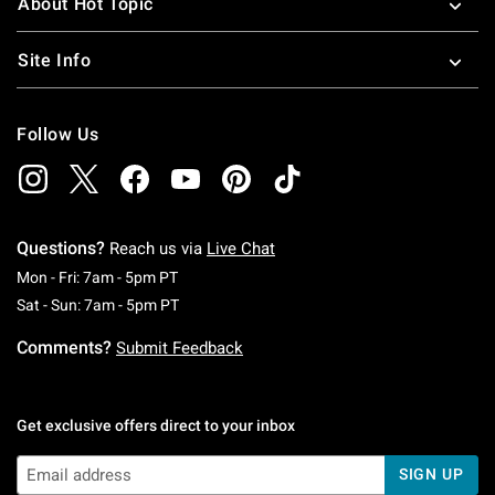
About Hot Topic
Site Info
Follow Us
Questions?
Reach us via
Live Chat
Monday To Friday: 7 AM To 5 PM Pacific Time
Mon - Fri: 7am - 5pm PT
Saturday To Sunday: 7 AM To 5 PM Pacific Ti
Sat - Sun: 7am - 5pm PT
Comments?
Submit Feedback
Get exclusive offers direct to your inbox
SIGN UP