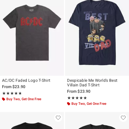
AC/DC Faded Logo T-Shirt
Despicable Me World's Best
Villain Dad T-Shirt
From
$23.90
From
$23.90
Rating, 4.808 out of 5
★★★★★
★★★★★
Rating, 5 out of 5
★★★★★
★★★★★
Buy Two, Get One Free
Buy Two, Get One Free