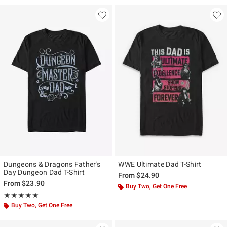
Dungeons & Dragons Father's
WWE Ultimate Dad T-Shirt
Day Dungeon Dad T-Shirt
From
$24.90
From
$23.90
Buy Two, Get One Free
Rating, 5 out of 5
★★★★★
★★★★★
Buy Two, Get One Free