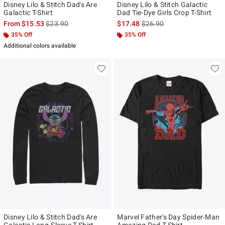
Disney Lilo & Stitch Dad's Are
Disney Lilo & Stitch Galactic
Galactic T-Shirt
Dad Tie-Dye Girls Crop T-Shirt
is sales price, the original price is
is sales price, the original p
From
$15.53
$23.90
$17.48
$26.90
35% Off
35% Off
Additional colors available
Disney Lilo & Stitch Dad's Are
Marvel Father's Day Spider-Man
Galactic Long-Sleeve T-Shirt
Amazing Dad T-Shirt