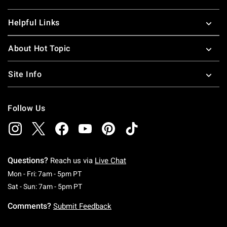
Helpful Links
About Hot Topic
Site Info
Follow Us
Questions?
Reach us via
Live Chat
Monday To Friday: 7 AM To 5 PM Pacific Time
Mon - Fri: 7am - 5pm PT
Saturday To Sunday: 7 AM To 5 PM Pacific Ti
Sat - Sun: 7am - 5pm PT
Comments?
Submit Feedback