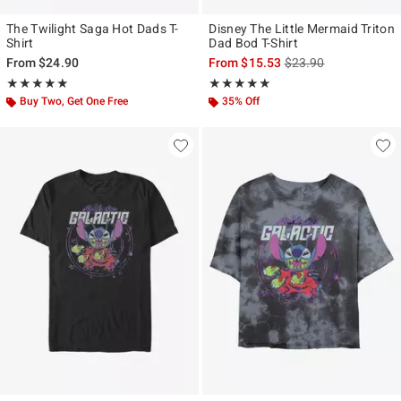
The Twilight Saga Hot Dads T-
Disney The Little Mermaid Triton
Shirt
Dad Bod T-Shirt
is sales price, the ori
From
$24.90
From
$15.53
$23.90
Rating, 4.909 out of 5
Rating, 5 out of 5
★★★★★
★★★★★
★★★★★
★★★★★
Buy Two, Get One Free
35% Off