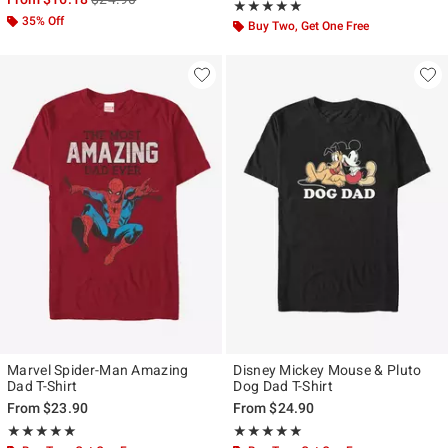
Rating, 4.884 out of 5
★★★★★
★★★★★
35% Off
Buy Two, Get One Free
Marvel Spider-Man Amazing
Disney Mickey Mouse & Pluto
Dad T-Shirt
Dog Dad T-Shirt
From
$23.90
From
$24.90
Rating, 5 out of 5
Rating, 5 out of 5
★★★★★
★★★★★
★★★★★
★★★★★