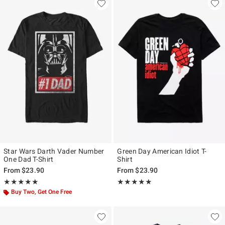
Star Wars Darth Vader Number
Green Day American Idiot T-
One Dad T-Shirt
Shirt
From
$23.90
From
$23.90
Rating, 5 out of 5
Rating, 4.871 out of 5
★★★★★
★★★★★
★★★★★
★★★★★
Buy Two, Get One Free