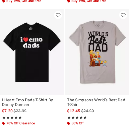
Buy Two, Get One Free
Buy Two, Get One Free
I Heart Emo Dads T-Shirt By
The Simpsons World's Best Dad
Danny Duncan
T-Shirt
is sales price, the original price is
is sales price, the original p
$7.20
$23.99
$12.45
$24.90
Rating, 4.857 out of 5
Rating, 4.714 out of 5
★★★★★
★★★★★
★★★★★
★★★★★
70% Off Clearance
50% Off