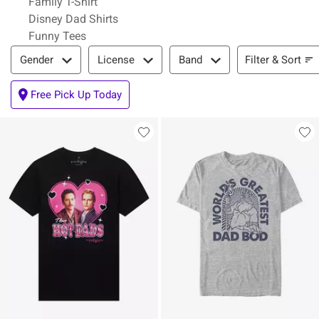
Family T-Shirt
Disney Dad Shirts
Funny Tees
Filter & Sort
Filter & Sort
Gender
License
Band
Free Pick Up Today