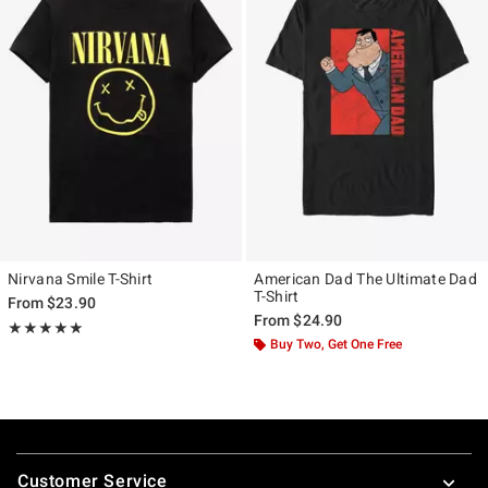
Nirvana Smile T-Shirt
American Dad The Ultimate Dad
T-Shirt
From
$23.90
From
$24.90
Rating, 4.861 out of 5
★★★★★
★★★★★
Buy Two, Get One Free
Footer
Customer Service