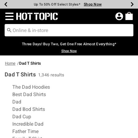
Shop Now
Shop Now
Shop Now
Shop Now
Shop Now
Shop Now
Earn Hot Cash Every $40 Spent*
Up To 50% Off Select Styles*
Up To 40% Off Backpacks*
Up To 60% Off Clearance*
Free Shipping Over $75*
Free Pickup In-Store*
Redirect to Hot Topic Home Page
Three Days! Buy Two, Get One Free Almost Everything*
Shop Now
Home
Dad T Shirts
Dad T Shirts
1,346 results
Related Pages
The Dad Hoodies
Best Dad Shirts
Dad
Dad Bod Shirts
Dad Cup
Incredible Dad
Father Time