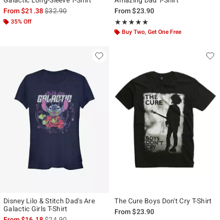
is sales price, the original price is
From
$21.38
$32.90
From
$23.90
35% Off
Rating, 5 out of 5
★★★★★
★★★★★
Buy Two, Get One Free
Disney Lilo & Stitch Dad's Are
The Cure Boys Don't Cry T-Shirt
Galactic Girls T-Shirt
From
$23.90
is sales price, the original price is
From
$16.18
$24.90