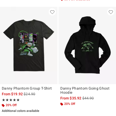
Danny Phantom Group T-Shirt
Danny Phantom Going Ghost
Hoodie
is sales price, the original price is
From
$19.92
$24.90
is sales price, the ori
From
$35.92
$44.90
Rating, 5 out of 5
★★★★★
★★★★★
20% Off
20% Off
Additional colors available