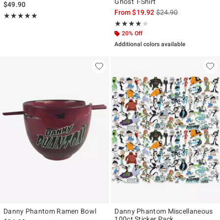
Ghost T-Shirt
$49.90
is sales price, the ori
From
$19.92
$24.90
Rating, 5 out of 5
★★★★★
★★★★★
Rating, 4 out of 5
★★★★★
★★★★★
20% Off
Additional colors available
Danny Phantom Ramen Bowl
Danny Phantom Miscellaneous
100ct Sticker Pack