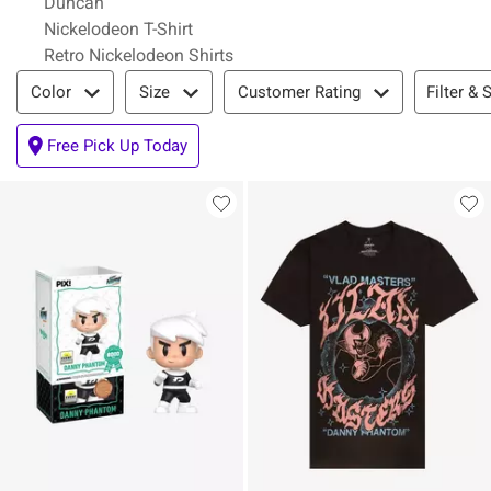
Duncan
Nickelodeon T-Shirt
Retro Nickelodeon Shirts
Filter & Sort
Filter & 
Color
Size
Customer Rating
Free Pick Up Today