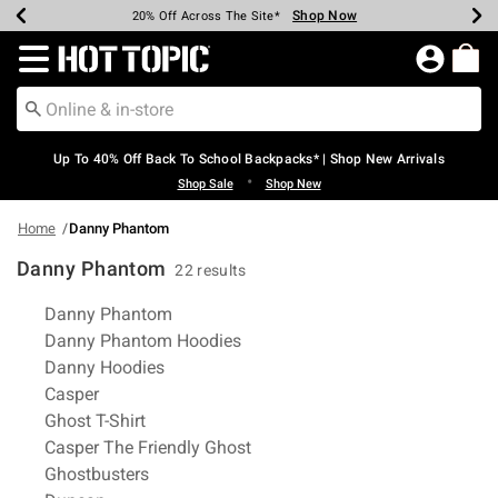
Shop Now
Shop Now
Shop Now
Shop Now
Shop Now
Shop Now
Earn Hot Cash Every $40 Spent*
Up To 50% Off Select Styles*
Up To 60% Off Clearance*
20% Off Across The Site*
Free Shipping Over $75*
Free Pickup In-Store*
Redirect to Hot Topic Home Page
Up To 40% Off Back To School Backpacks* | Shop New Arrivals
•
Shop Sale
Shop New
Home
Danny Phantom
Danny Phantom
22 results
Related Pages
Danny Phantom
Danny Phantom Hoodies
Danny Hoodies
Casper
Ghost T-Shirt
Casper The Friendly Ghost
Ghostbusters