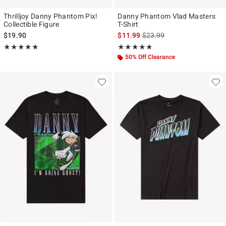
Thrilljoy Danny Phantom Pix!
Danny Phantom Vlad Masters
Collectible Figure
T-Shirt
is sales price, the original p
$19.90
$11.99
$23.99
Rating, 5 out of 5
Rating, 5 out of 5
★★★★★
★★★★★
★★★★★
★★★★★
50% Off Clearance