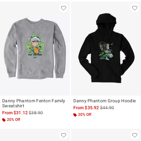
Danny Phantom Fenton Family
Danny Phantom Group Hoodie
Sweatshirt
is sales price, the ori
From
$35.92
$44.90
is sales price, the original price is
From
$31.12
$38.90
20% Off
20% Off