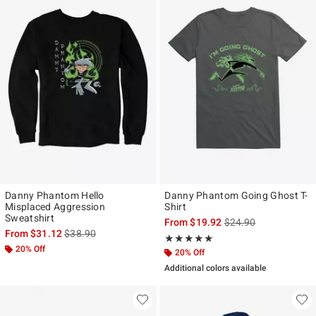
Danny Phantom Hello
Danny Phantom Going Ghost T-
Misplaced Aggression
Shirt
Sweatshirt
is sales price, the ori
From
$19.92
$24.90
is sales price, the original price is
From
$31.12
$38.90
Rating, 5 out of 5
★★★★★
★★★★★
20% Off
20% Off
Additional colors available