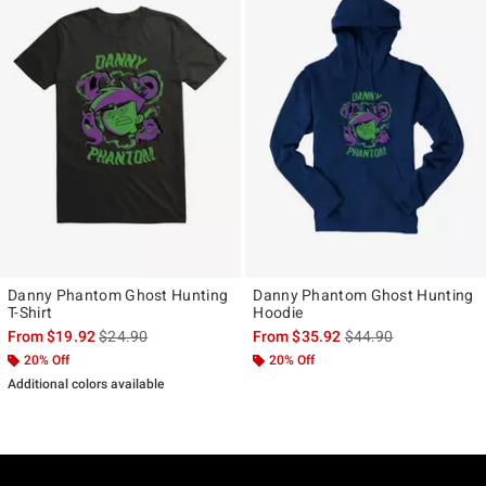
Danny Phantom Ghost Hunting
Danny Phantom Ghost Hunting
T-Shirt
Hoodie
is sales price, the original price is
is sales price, the ori
From
$19.92
$24.90
From
$35.92
$44.90
20% Off
20% Off
Additional colors available