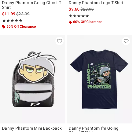
Danny Phantom Going Ghost T-
Danny Phantom Logo T-Shirt
Shirt
is sales price, the original pr
$9.60
$23.99
is sales price, the original price is
$11.99
$23.99
Rating, 5 out of 5
★★★★★
★★★★★
Rating, 4.9 out of 5
★★★★★
★★★★★
60% Off Clearance
50% Off Clearance
Danny Phantom Mini Backpack
Danny Phantom I'm Going