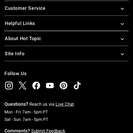
Footer
Customer Service
Helpful Links
About Hot Topic
Site Info
Follow Us
Questions?
Reach us via
Live Chat
Monday To Friday: 7 AM To 5 PM Pacific Time
Mon - Fri: 7am - 5pm PT
Saturday To Sunday: 7 AM To 5 PM Pacific Ti
Sat - Sun: 7am - 5pm PT
Comments?
Submit Feedback