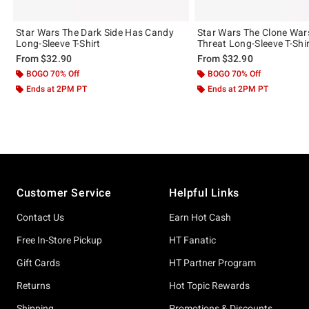
Star Wars The Dark Side Has Candy
Star Wars The Clone Wars
Long-Sleeve T-Shirt
Threat Long-Sleeve T-Shi
From
$32.90
From
$32.90
BOGO 70% Off
BOGO 70% Off
Ends at 2PM PT
Ends at 2PM PT
Footer
Customer Service
Helpful Links
Contact Us
Earn Hot Cash
Free In-Store Pickup
HT Fanatic
Gift Cards
HT Partner Program
Returns
Hot Topic Rewards
Shipping
Promotions & Discounts