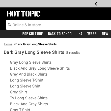
Redirect to Hot Topic Home Page
Pop Culture
Back To School
Halloween
New
Home
Dark Gray Long Sleeve Shirts
Dark Gray Long Sleeve Shirts
8 results
Related Pages
Gray Long Sleeve Shirts
Black And Grey Long Sleeve Shirts
Grey And Black Shirts
Long Sleeve T-Shirt
Long Sleeve Shirt
Grey Shirt
Tv Long Sleeve Shirts
Black And Gray Shirts
Gray T-Shirt