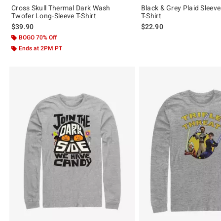
Cross Skull Thermal Dark Wash
Black & Grey Plaid Sleev
Twofer Long-Sleeve T-Shirt
T-Shirt
$39.90
$22.90
BOGO 70% Off
Ends at 2PM PT