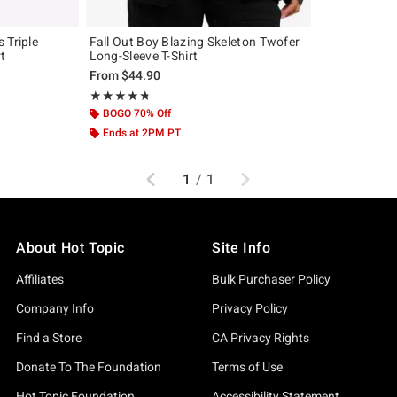
 Triple
Fall Out Boy Blazing Skeleton Twofer
rt
Long-Sleeve T-Shirt
From
$44.90
Rating, 4.727 out of 5
★★★★★
★★★★★
BOGO 70% Off
Ends at 2PM PT
Previous
Next
1
/
1
About Hot Topic
Site Info
Affiliates
Bulk Purchaser Policy
Company Info
Privacy Policy
Find a Store
CA Privacy Rights
Donate To The Foundation
Terms of Use
Hot Topic Foundation
Accessibility Statement