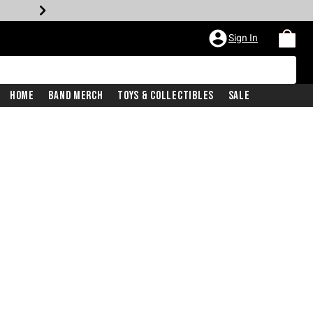
Sign In
Home
Band Merch
Toys & Collectibles
Sale