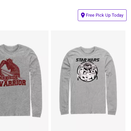
Free Pick Up Today