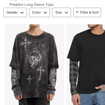
Predator Long Sleeve Tops
Filter & Sort
Filter & Sort
Gender
Color
Size