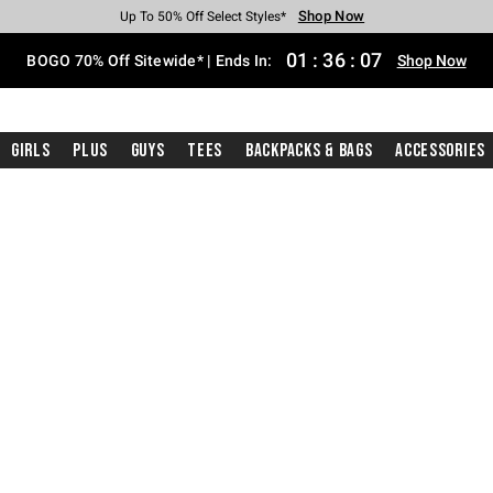
Shop Now
Shop Now
Shop Now
Shop Now
Shop Now
Shop Now
Free Shipping With $75 Purchase*
Earn Hot Cash Every $40 Spent*
Up To 50% Off Select Styles*
Up To 40% Off Backpacks*
Up To 60% Off Clearance*
Free Pickup In-Store*
01
:
36
:
06
BOGO 70% Off Sitewide* | Ends In:
Shop Now
Girls
Plus
Guys
Tees
Backpacks & Bags
Accessories