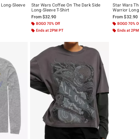
e Long-Sleeve
Star Wars Coffee On The Dark Side
Star Wars Th
Long-Sleeve T-Shirt
Warrior Long-
From
$32.90
From
$32.90
BOGO 70% Off
BOGO 70% O
Ends at 2PM PT
Ends at 2PM