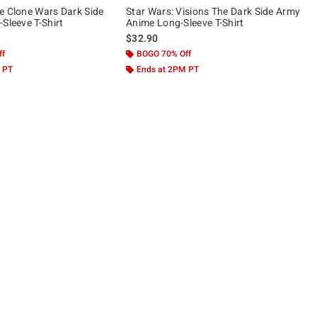
e Clone Wars Dark Side
Star Wars: Visions The Dark Side Army
Sleeve T-Shirt
Anime Long-Sleeve T-Shirt
$32.90
ff
BOGO 70% Off
 PT
Ends at 2PM PT