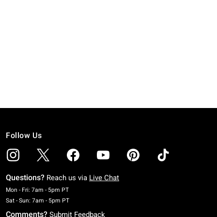
Follow Us
Questions?
Reach us via
Live Chat
Monday To Friday: 7 AM To 5 PM Pacific Time
Mon - Fri: 7am - 5pm PT
Saturday To Sunday: 7 AM To 5 PM Pacific Time
Sat - Sun: 7am - 5pm PT
Comments?
Submit Feedback