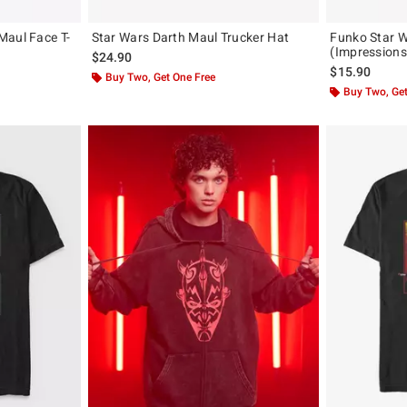
Maul Face T-
Star Wars Darth Maul Trucker Hat
Funko Star W
(Impressions
$24.90
$15.90
Buy Two, Get One Free
Buy Two, Get