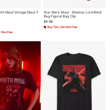
rth Maul Vintage Maul T-
Star Wars: Maul - Shadow Lord Blind
Bag Figural Bag Clip
$9.90
 5
Buy Two, Get One Free
 One Free