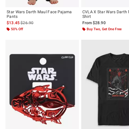
Star Wars Darth Maul Face Pajama
CVLA X Star Wars Darth 
Pants
Shirt
is sales price, the original price is
$13.45
$26.90
From
$28.90
50% Off
Buy Two, Get One Free