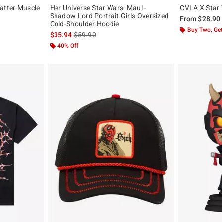
atter Muscle
Her Universe Star Wars: Maul -
CVLA X Star 
Shadow Lord Portrait Girls Oversized
From
$28.90
Cold-Shoulder Hoodie
, the original price is
Buy Two, Get
is sales price, the original price is
$35.94
$59.90
40% Off