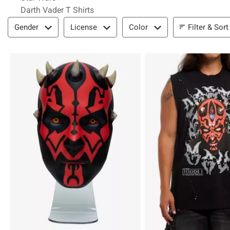
Darth Vader T Shirts
Filter & Sort
Filter & Sort
Gender
License
Color