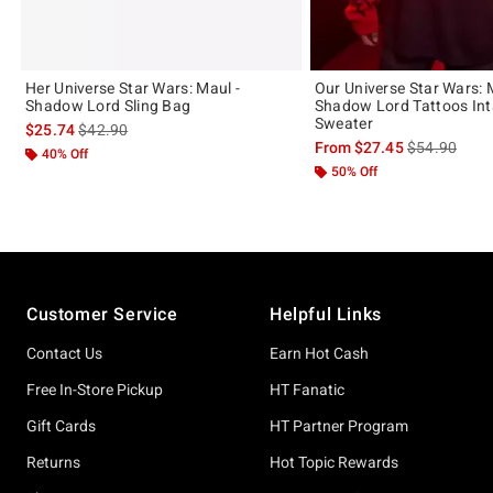
Her Universe Star Wars: Maul -
Our Universe Star Wars: 
Shadow Lord Sling Bag
Shadow Lord Tattoos Int
Sweater
is sales price, the original price is
$25.74
$42.90
is sales price
From
$27.45
$54.90
40% Off
50% Off
Footer
Customer Service
Helpful Links
Contact Us
Earn Hot Cash
Free In-Store Pickup
HT Fanatic
Gift Cards
HT Partner Program
Returns
Hot Topic Rewards