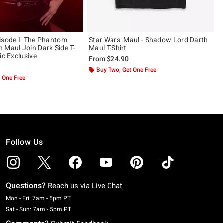
isode I: The Phantom
Star Wars: Maul - Shadow Lord Darth
 Maul Join Dark Side T-
Maul T-Shirt
ic Exclusive
From
$24.90
Buy Two, Get One Free
 One Free
Follow Us
Questions?
Reach us via
Live Chat
Monday To Friday: 7 AM To 5 PM Pacific Time
Mon - Fri: 7am - 5pm PT
Saturday To Sunday: 7 AM To 5 PM Pacific Time
Sat - Sun: 7am - 5pm PT