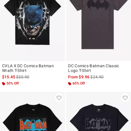
CVLA X DC Comics Batman
DC Comics Batman Classic
Wrath T-Shirt
Logo T-Shirt
is sales price, the original price is
is sales price, the origi
$15.45
$30.90
From
$9.96
$24.90
50% Off
60% Off