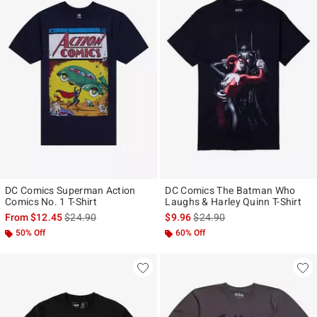
DC Comics Superman Action
DC Comics The Batman Who
Comics No. 1 T-Shirt
Laughs & Harley Quinn T-Shirt
is sales price, the original price is
is sales price, the original pr
From
$12.45
$24.90
$9.96
$24.90
50% Off
60% Off