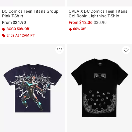
DC Comics Teen Titans Group
CVLA X DC Comics Teen Titans
Pink T-Shirt
Go! Robin Lightning T-Shirt
is sales price, the ori
From
$24.90
From
$12.36
$30.90
BOGO 50% Off
60% Off
Ends At 12AM PT