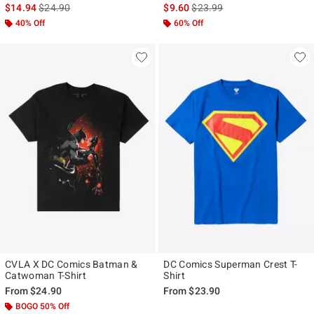
is sales price, the original price is
is sales price, the original pr
$14.94
$24.90
$9.60
$23.99
40% Off
60% Off
CVLA X DC Comics Batman &
DC Comics Superman Crest T-
Catwoman T-Shirt
Shirt
From
$24.90
From
$23.90
BOGO 50% Off