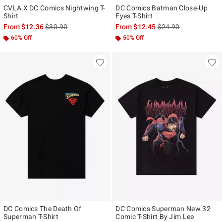
CVLA X DC Comics Nightwing T-
DC Comics Batman Close-Up
Shirt
Eyes T-Shirt
is sales price, the original price is
is sales price, the ori
From
$12.36
$30.90
From
$12.45
$24.90
60% Off
50% Off
DC Comics The Death Of
DC Comics Superman New 32
Superman T-Shirt
Comic T-Shirt By Jim Lee