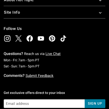
Site Info
Follow Us
Questions?
Reach us via
Live Chat
Monday To Friday: 7 AM To 5 PM Pacific Time
Mon - Fri: 7am - 5pm PT
Saturday To Sunday: 7 AM To 5 PM Pacific Ti
Sat - Sun: 7am - 5pm PT
Comments?
Submit Feedback
Get exclusive offers direct to your inbox
SIGN UP