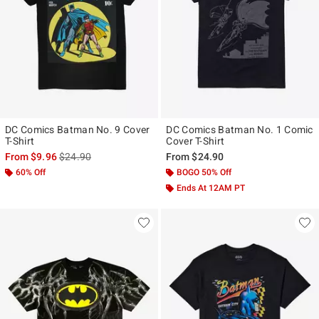
DC Comics Batman No. 9 Cover
DC Comics Batman No. 1 Comic
T-Shirt
Cover T-Shirt
is sales price, the original price is
From
$9.96
$24.90
From
$24.90
60% Off
BOGO 50% Off
Ends At 12AM PT