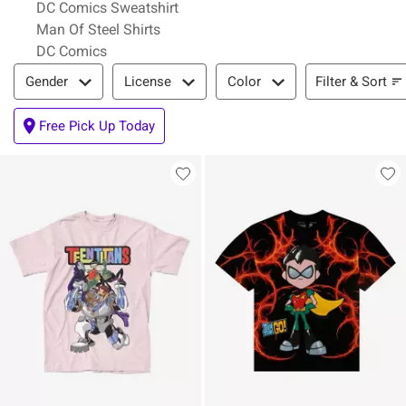
DC Comics Sweatshirt
Man Of Steel Shirts
DC Comics
Filter & Sort
Filter & Sort
Gender
License
Color
Free Pick Up Today