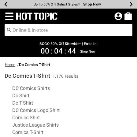
Shop Now
Shop Now
Shop Now
Shop Now
Shop Now
Shop Now
Earn Hot Cash Every $40 Spent*
Up To 50% Off Select Styles*
Up To 40% Off Backpacks*
Up To 60% Off Clearance*
Free Shipping Over $75*
Free Pickup In-Store*
Redirect to Hot Topic Home Page
BOGO 50% Off Sitewide* | Ends In:
00
:
04
:
43
Shop Now
Home
Dc Comics T-Shirt
Dc Comics T-Shirt
1,170 results
Related Pages
DC Comics Shirts
Dc Shirt
Dc T-Shirt
DC Comics Logo Shirt
Comics Shirt
Justice League Shirts
Comics T-Shirt