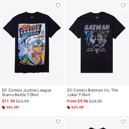
DC Comics Justice League
DC Comics Batman Vs. The
Starro Battle T-Shirt
Joker T-Shirt
is sales price, the original price is
is sales price, the origi
$11.99
$23.99
From
$9.96
$24.90
50% Off
60% Off