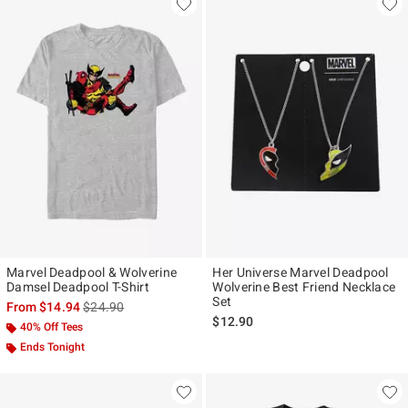
Marvel Deadpool & Wolverine
Her Universe Marvel Deadpool
Damsel Deadpool T-Shirt
Wolverine Best Friend Necklace
Set
is sales price, the original price is
From
$14.94
$24.90
$12.90
40% Off Tees
Ends Tonight