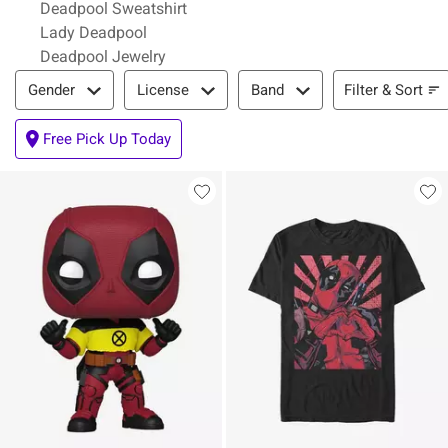
Deadpool Sweatshirt
Lady Deadpool
Deadpool Jewelry
Filter & Sort
Filter & Sort
Gender
License
Band
Free Pick Up Today