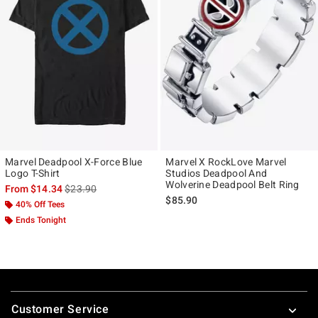
Marvel Deadpool X-Force Blue
Marvel X RockLove Marvel
Logo T-Shirt
Studios Deadpool And
Wolverine Deadpool Belt Ring
is sales price, the original price is
From
$14.34
$23.90
$85.90
40% Off Tees
Ends Tonight
Footer
Customer Service