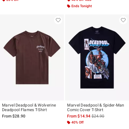
Ends Tonight
Marvel Deadpool & Wolverine
Marvel Deadpool & Spider-Man
Deadpool Flames T-Shirt
Comic Cover T-Shirt
is sales price, the ori
From
$28.90
From
$14.94
$24.90
40% Off