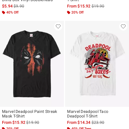
is sales price, the original price is
is sales price, the ori
$5.94
$9.90
From
$15.92
$19.90
40% Off
20% Off
Marvel Deadpool Paint Streak
Marvel Deadpool Taco
Mask T-Shirt
Deadpool T-Shirt
is sales price, the original price is
is sales price, the ori
From
$15.92
$19.90
From
$14.34
$23.90
20% Off
40% Off Tees