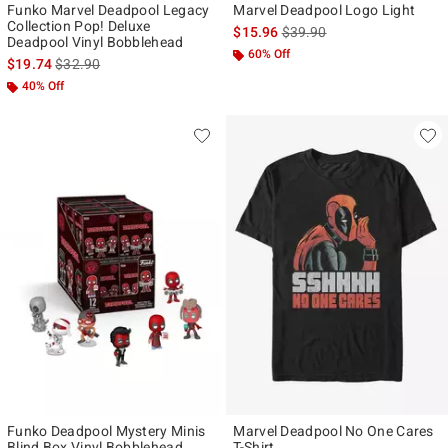
Funko Marvel Deadpool Legacy
Marvel Deadpool Logo Light
Collection Pop! Deluxe
is sales price, the original p
$15.96
$39.90
Deadpool Vinyl Bobblehead
60% Off
is sales price, the original price is
$19.74
$32.90
40% Off
Funko Deadpool Mystery Minis
Marvel Deadpool No One Cares
Blind Box Vinyl Bobblehead
T-Shirt