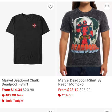
Marvel Deadpool Chalk
Marvel Deadpool T-Shirt By
Deadpool T-Shirt
Peach Momoko
is sales price, the original price is
is sales price, the ori
From
$14.34
$23.90
From
$23.12
$28.90
40% Off Tees
20% Off
Ends Tonight