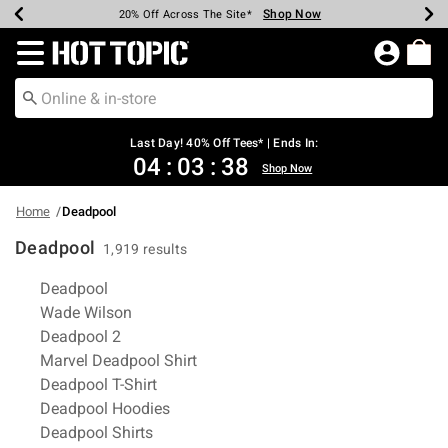
Shop Now
Shop Now
Shop Now
Shop Now
Shop Now
Shop Now
Shop Now
Earn Hot Cash Every $40 Spent*
Up To 50% Off Select Styles*
Up To 40% Off Backpacks*
Up To 60% Off Clearance*
20% Off Across The Site*
Free Shipping Over $75*
Free Pickup In-Store*
Redirect to Hot Topic Home Page
Last Day! 40% Off Tees* | Ends In:
04
:
03
:
37
Shop Now
Home
Deadpool
Deadpool
1,919 results
Related Pages
Deadpool
Wade Wilson
Deadpool 2
Marvel Deadpool Shirt
Deadpool T-Shirt
Deadpool Hoodies
Deadpool Shirts