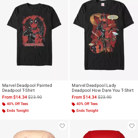
Marvel Deadpool Painted
Marvel Deadpool Lady
Deadpool T-Shirt
Deadpool How Dare You T-Shirt
is sales price, the original price is
is sales price, the ori
From
$14.34
$23.90
From
$14.34
$23.90
40% Off Tees
40% Off Tees
Ends Tonight
Ends Tonight