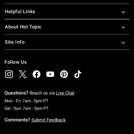
Helpful Links
About Hot Topic
Site Info
Follow Us
Questions?
Reach us via
Live Chat
Monday To Friday: 7 AM To 5 PM Pacific Time
Mon - Fri: 7am - 5pm PT
Saturday To Sunday: 7 AM To 5 PM Pacific Ti
Sat - Sun: 7am - 5pm PT
Comments?
Submit Feedback