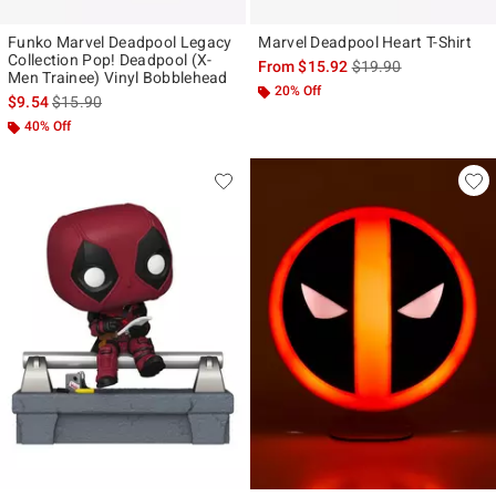
Funko Marvel Deadpool Legacy
Marvel Deadpool Heart T-Shirt
Collection Pop! Deadpool (X-
is sales price, the ori
From
$15.92
$19.90
Men Trainee) Vinyl Bobblehead
20% Off
is sales price, the original price is
$9.54
$15.90
40% Off