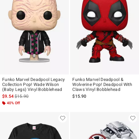
Funko Marvel Deadpool Legacy
Funko Marvel Deadpool &
Collection Pop! Wade Wilson
Wolverine Pop! Deadpool With
(Baby Legs) Vinyl Bobblehead
Claws Vinyl Bobblehead
is sales price, the original price is
$9.54
$15.90
$15.90
40% Off