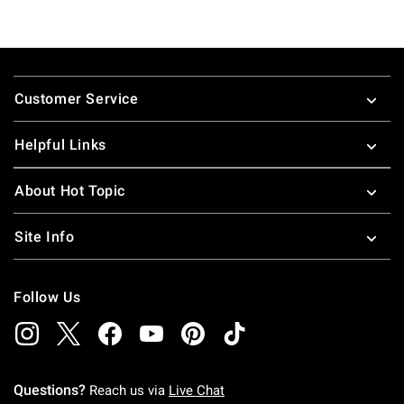
Footer
Customer Service
Helpful Links
About Hot Topic
Site Info
Follow Us
Questions?
Reach us via
Live Chat