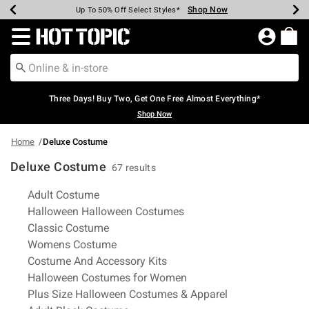
Shop Now
Shop Now
Shop Now
Shop Now
Shop Now
Shop Now
Earn Hot Cash Every $40 Spent*
Up To 50% Off Select Styles*
Up To 40% Off Backpacks*
Up To 60% Off Clearance*
Free Shipping Over $75*
Free Pickup In-Store*
Redirect to Hot Topic Home Page
Three Days! Buy Two, Get One Free Almost Everything*
Shop Now
Home
Deluxe Costume
Deluxe Costume
67 results
Related Pages
Adult Costume
Halloween Halloween Costumes
Classic Costume
Womens Costume
Costume And Accessory Kits
Halloween Costumes for Women
Plus Size Halloween Costumes & Apparel