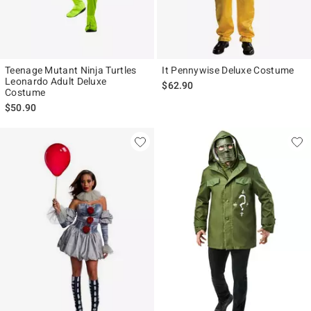
Teenage Mutant Ninja Turtles
It Pennywise Deluxe Costume
Leonardo Adult Deluxe
$62.90
Costume
$50.90