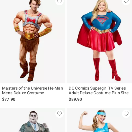
Masters of the Universe He-Man
DC Comics Supergirl TV Series
Mens Deluxe Costume
Adult Deluxe Costume Plus Size
$77.90
$89.90