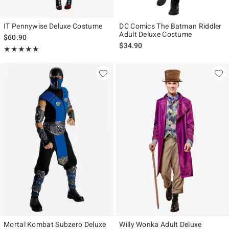
IT Pennywise Deluxe Costume
DC Comics The Batman Riddler
Adult Deluxe Costume
$60.90
$34.90
Rating, 5 out of 5
★★★★★
★★★★★
Mortal Kombat Subzero Deluxe
Willy Wonka Adult Deluxe