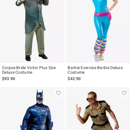
Corpse Bride Victor Plus Size
Barbie Exercise Barbie Deluxe
Deluxe Costume
Costume
$93.90
$42.90