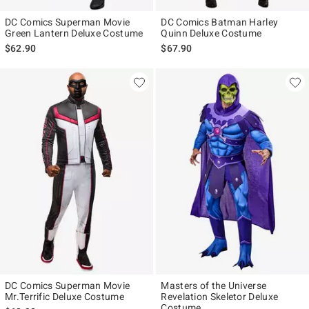
DC Comics Superman Movie
DC Comics Batman Harley
Green Lantern Deluxe Costume
Quinn Deluxe Costume
$62.90
$67.90
DC Comics Superman Movie
Masters of the Universe
Mr.Terrific Deluxe Costume
Revelation Skeletor Deluxe
Costume