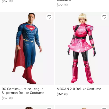
$62.90
$77.90
DC Comics Justice League
M3GAN 2.0 Deluxe Costume
Superman Deluxe Costume
$62.90
$59.90