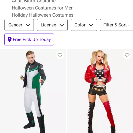
Adult Black Costume
Halloween Costumes for Men
Holiday Halloween Costumes
Filter & Sort
Filter & Sort
Gender
License
Color
Free Pick Up Today