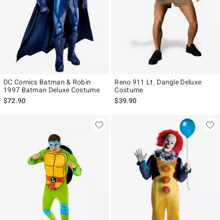
DC Comics Batman & Robin
Reno 911 Lt. Dangle Deluxe
1997 Batman Deluxe Costume
Costume
$72.90
$39.90