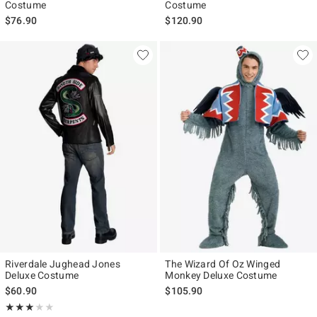
Costume
Costume
$76.90
$120.90
Riverdale Jughead Jones
The Wizard Of Oz Winged
Deluxe Costume
Monkey Deluxe Costume
$60.90
$105.90
Rating, 3 out of 5
★★★★★
★★★★★