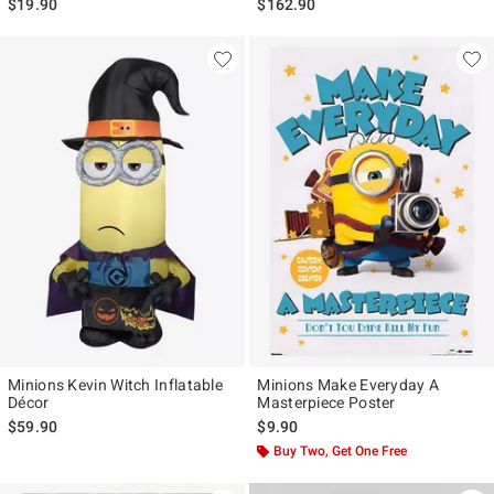
$19.90
$162.90
Minions Kevin Witch Inflatable
Minions Make Everyday A
Décor
Masterpiece Poster
$59.90
$9.90
Buy Two, Get One Free