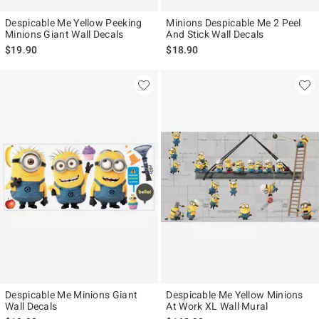
Despicable Me Yellow Peeking
Minions Despicable Me 2 Peel
Minions Giant Wall Decals
And Stick Wall Decals
$19.90
$18.90
Despicable Me Minions Giant
Despicable Me Yellow Minions
Wall Decals
At Work XL Wall Mural