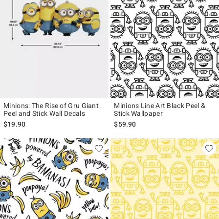
Minions: The Rise of Gru Giant
Minions Line Art Black Peel &
Peel and Stick Wall Decals
Stick Wallpaper
$19.90
$59.90