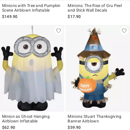
Minions with Tree and Pumpkin
Minions: The Rise of Gru Peel
Scene Airblown Inflatable
and Stick Wall Decals
$149.90
$17.90
Minion as Ghost Hanging
Minions Stuart Thanksgiving
Airblown Inflatable
Banner Airblown
$62.90
$59.90