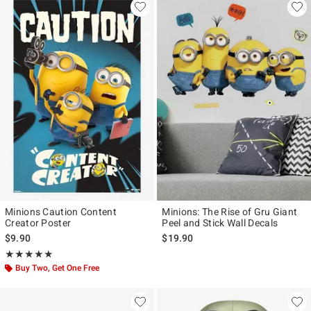
Minions Caution Content
Minions: The Rise of Gru Giant
Creator Poster
Peel and Stick Wall Decals
$9.90
$19.90
Rating, 5 out of 5
★★★★★
★★★★★
Buy Two, Get One Free