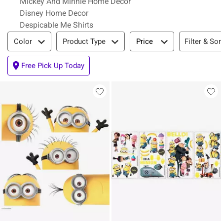
Mickey And Minnie Home Decor
Disney Home Decor
Despicable Me Shirts
Filter & Sort
Filter & Sor
Color
Product Type
Price
Free Pick Up Today