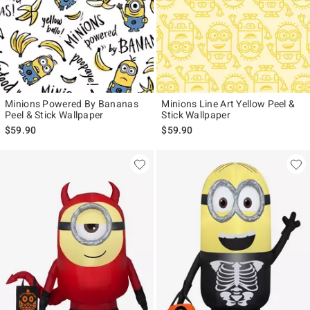
Minions Powered By Bananas
Minions Line Art Yellow Peel &
Peel & Stick Wallpaper
Stick Wallpaper
$59.90
$59.90