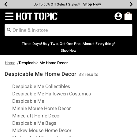
Shop Now
Shop Now
Shop Now
Shop Now
Shop Now
Shop Now
Earn Hot Cash Every $40 Spent*
Up To 50% Off Select Styles*
Up To 40% Off Backpacks*
Up To 60% Off Clearance*
Free Shipping Over $75*
Free Pickup In-Store*
Redirect to Hot Topic Home Page
Three Days! Buy Two, Get One Free Almost Everything*
Shop Now
Home
Despicable Me Home Decor
Despicable Me Home Decor
33 results
Related Pages
Despicable Me Collectibles
Despicable Me Halloween Costumes
Despicable Me
Minnie Mouse Home Decor
Minecraft Home Decor
Despicable Me Bags
Mickey Mouse Home Decor