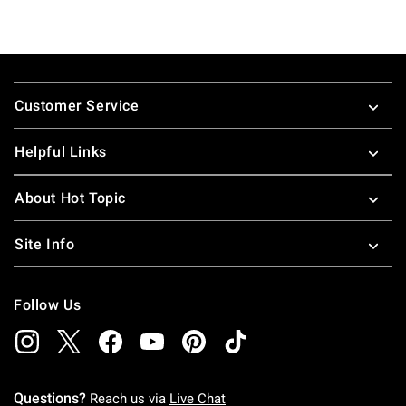
Footer
Customer Service
Helpful Links
About Hot Topic
Site Info
Follow Us
Questions?
Reach us via
Live Chat