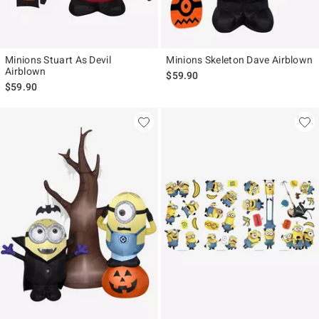
Minions Stuart As Devil
Minions Skeleton Dave Airblown
Airblown
$59.90
$59.90