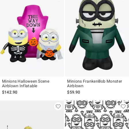
Minions Halloween Scene
Minions FrankenBob Monster
Airblown Inflatable
Airblown
$142.90
$59.90