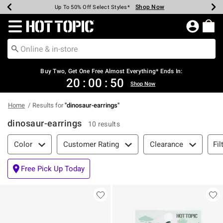
Shop Now
Shop Now
Shop Now
Shop Now
Shop Now
Shop Now
Earn Hot Cash Every $40 Spent*
Up To 50% Off Select Styles*
Up To 40% Off Backpacks*
Up To 60% Off Clearance*
Free Shipping Over $75*
Free Pickup In-Store*
Redirect to Hot Topic Home Page
Buy Two, Get One Free Almost Everything* Ends In:
20
:
00
:
50
Shop Now
Home
Results for
"
dinosaur-earrings
"
dinosaur-earrings
10 results
Filter & Sort
Fil
Color
Customer Rating
Clearance
Free Pick Up Today