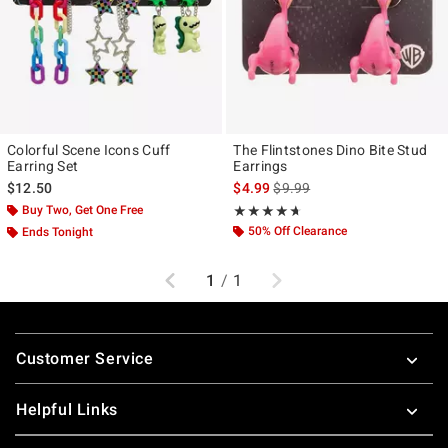
Colorful Scene Icons Cuff
The Flintstones Dino Bite Stud
Earring Set
Earrings
is sales price, the original pr
$12.50
$4.99
$9.99
Buy Two, Get One Free
Rating, 4.6 out of 5
★★★★★
★★★★★
50% Off Clearance
Ends Tonight
Previous
Next
1
/
1
Footer
Customer Service
Helpful Links