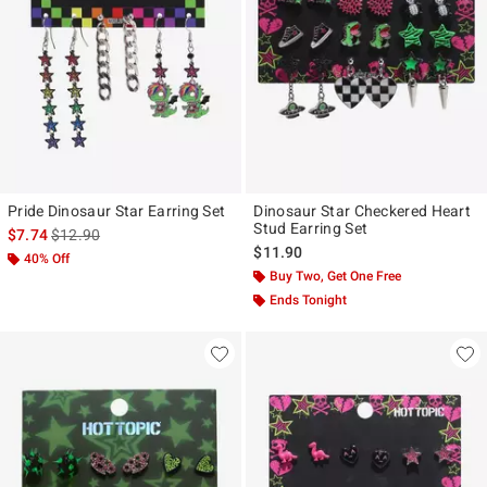
Pride Dinosaur Star Earring Set
Dinosaur Star Checkered Heart
Stud Earring Set
is sales price, the original price is
$7.74
$12.90
$11.90
40% Off
Buy Two, Get One Free
Ends Tonight