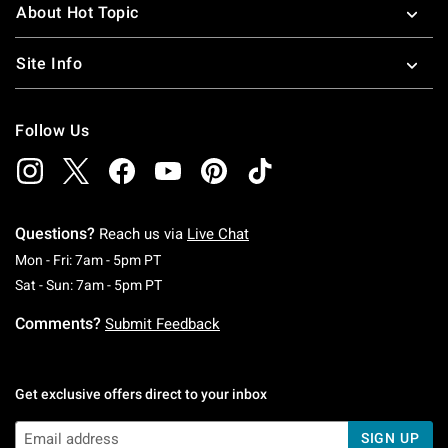
About Hot Topic
Site Info
Follow Us
Questions?
Reach us via
Live Chat
Monday To Friday: 7 AM To 5 PM Pacific Time
Mon - Fri: 7am - 5pm PT
Saturday To Sunday: 7 AM To 5 PM Pacific Ti
Sat - Sun: 7am - 5pm PT
Comments?
Submit Feedback
Get exclusive offers direct to your inbox
SIGN UP