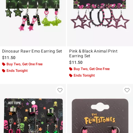
Dinosaur Rawr Emo Earring Set
Pink & Black Animal Print
Earring Set
$11.50
$11.50
Buy Two, Get One Free
Buy Two, Get One Free
Ends Tonight
Ends Tonight