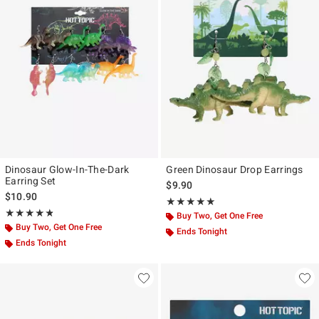
Dinosaur Glow-In-The-Dark
Green Dinosaur Drop Earrings
Earring Set
$9.90
$10.90
Rating, 5 out of 5
★★★★★
★★★★★
Rating, 4.778 out of 5
★★★★★
★★★★★
Buy Two, Get One Free
Buy Two, Get One Free
Ends Tonight
Ends Tonight