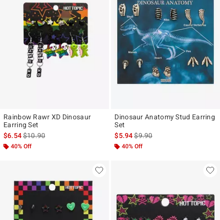
Rainbow Rawr XD Dinosaur
Dinosaur Anatomy Stud Earring
Earring Set
Set
is sales price, the original price is
is sales price, the original pr
$6.54
$10.90
$5.94
$9.90
40% Off
40% Off