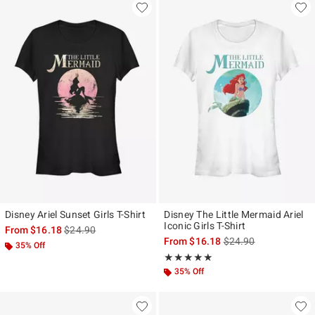
Disney Ariel Sunset Girls T-Shirt
Disney The Little Mermaid Ariel
Iconic Girls T-Shirt
is sales price, the original price is
From
$16.18
$24.90
is sales price, the ori
From
$16.18
$24.90
35% Off
Rating, 5 out of 5
★★★★★
★★★★★
35% Off