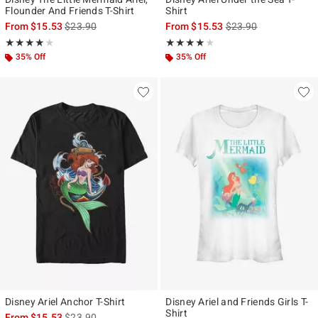
Flounder And Friends T-Shirt
Shirt
is sales price, the original price is
is sales price, the ori
From
$15.53
$23.90
From
$15.53
$23.90
Rating, 4 out of 5
Rating, 4 out of 5
★★★★★
★★★★★
★★★★★
★★★★★
35% Off
35% Off
Disney Ariel Anchor T-Shirt
Disney Ariel and Friends Girls T-
Shirt
is sales price, the original price is
From
$15.53
$23.90