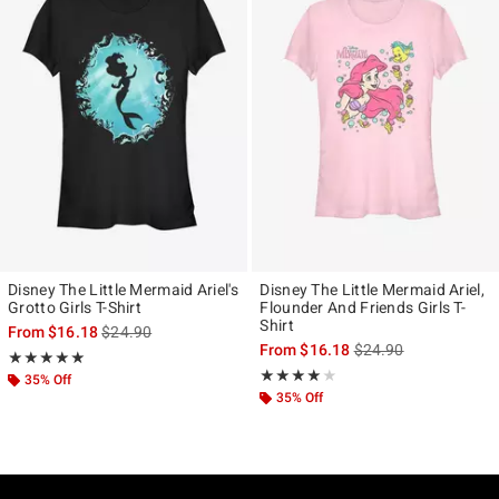
Disney The Little Mermaid Ariel's
Disney The Little Mermaid Ariel,
Grotto Girls T-Shirt
Flounder And Friends Girls T-
Shirt
is sales price, the original price is
From
$16.18
$24.90
is sales price, the ori
From
$16.18
$24.90
Rating, 5 out of 5
★★★★★
★★★★★
Rating, 4 out of 5
★★★★★
★★★★★
35% Off
35% Off