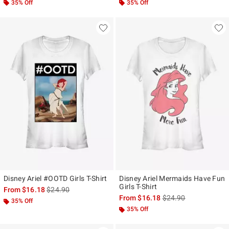
35% Off
35% Off
Disney Ariel #OOTD Girls T-Shirt
Disney Ariel Mermaids Have Fun
Girls T-Shirt
is sales price, the original price is
From
$16.18
$24.90
is sales price, the ori
From
$16.18
$24.90
35% Off
35% Off