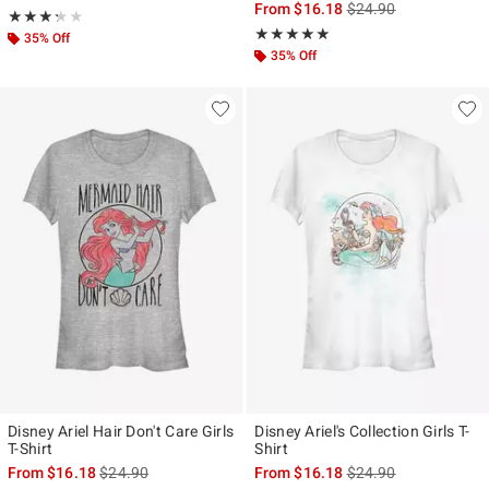
is sales price, the ori
From
$16.18
$24.90
Rating, 3.25 out of 5
★★★★★
★★★★★
Rating, 5 out of 5
★★★★★
★★★★★
35% Off
35% Off
Disney Ariel Hair Don't Care Girls
Disney Ariel's Collection Girls T-
T-Shirt
Shirt
is sales price, the original price is
is sales price, the ori
From
$16.18
$24.90
From
$16.18
$24.90