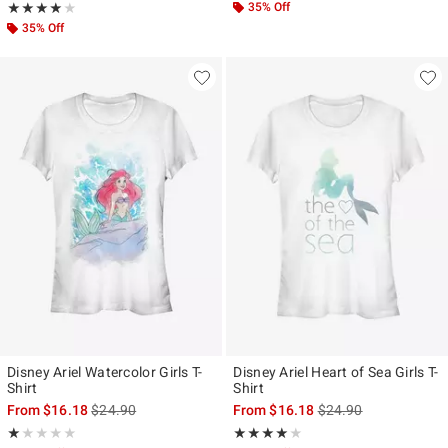
Rating, 4 out of 5
35% Off
★★★★★
★★★★★
35% Off
Disney Ariel Watercolor Girls T-
Disney Ariel Heart of Sea Girls T-
Shirt
Shirt
is sales price, the original price is
is sales price, the ori
From
$16.18
$24.90
From
$16.18
$24.90
Rating, 1 out of 5
Rating, 4 out of 5
★★★★★
★★★★★
★★★★★
★★★★★