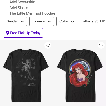
Ariel Sweatshirt
Ariel Shoes
The Little Mermaid Hoodies
Filter & Sort
Filter & Sort
Gender
License
Color
Free Pick Up Today