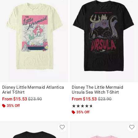
Disney Little Mermaid Atlantica
Disney The Little Mermaid
Ariel T-Shirt
Ursula Sea Witch T-Shirt
is sales price, the original price is
is sales price, the ori
From
$15.53
$23.90
From
$15.53
$23.90
35% Off
Rating, 4.636 out of 5
★★★★★
★★★★★
35% Off