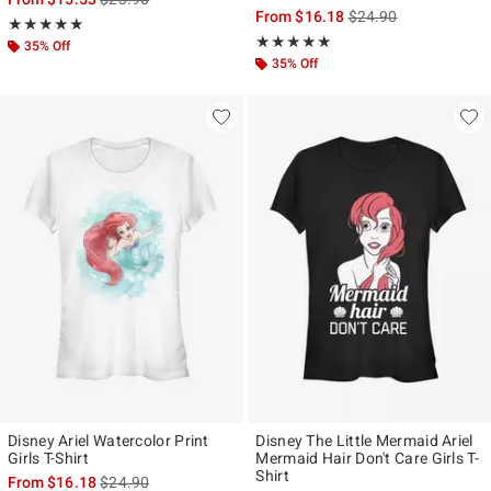
is sales price, the ori
From
$16.18
$24.90
Rating, 5 out of 5
★★★★★
★★★★★
Rating, 5 out of 5
★★★★★
★★★★★
35% Off
35% Off
Disney Ariel Watercolor Print
Disney The Little Mermaid Ariel
Girls T-Shirt
Mermaid Hair Don't Care Girls T-
Shirt
is sales price, the original price is
From
$16.18
$24.90