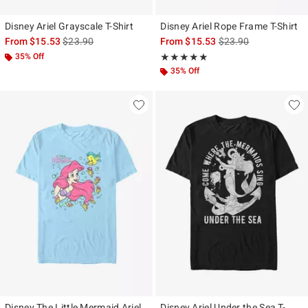
Disney Ariel Grayscale T-Shirt
Disney Ariel Rope Frame T-Shirt
is sales price, the original price is
is sales price, the ori
From
$15.53
$23.90
From
$15.53
$23.90
35% Off
Rating, 4.8 out of 5
★★★★★
★★★★★
35% Off
Disney The Little Mermaid Ariel,
Disney Ariel Under the Sea T-