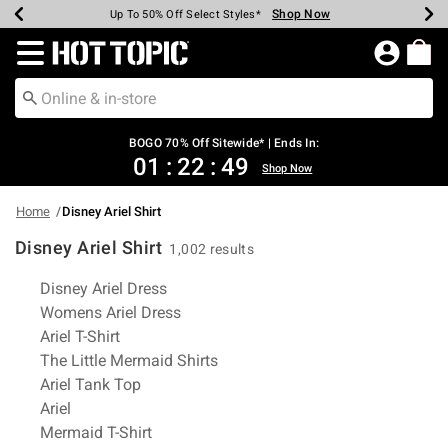
Shop Now
Shop Now
Shop Now
Shop Now
Shop Now
Shop Now
Earn Hot Cash Every $40 Spent*
Up To 50% Off Select Styles*
Up To 40% Off Backpacks*
Up To 60% Off Clearance*
Free Shipping Over $75*
Free Pickup In-Store*
Redirect to Hot Topic Home Page
BOGO 70% Off Sitewide* | Ends In:
01
:
22
:
48
Shop Now
Home
Disney Ariel Shirt
Disney Ariel Shirt
1,002 results
Related Pages
Disney Ariel Dress
Womens Ariel Dress
Ariel T-Shirt
The Little Mermaid Shirts
Ariel Tank Top
Ariel
Mermaid T-Shirt