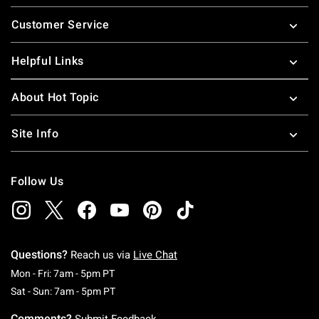
Footer
Customer Service
Helpful Links
About Hot Topic
Site Info
Follow Us
Questions?
Reach us via
Live Chat
Monday To Friday: 7 AM To 5 PM Pacific Time
Mon - Fri: 7am - 5pm PT
Saturday To Sunday: 7 AM To 5 PM Pacific Ti
Sat - Sun: 7am - 5pm PT
Comments?
Submit Feedback