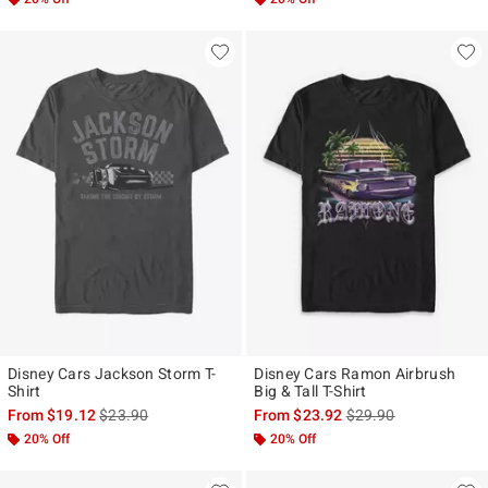
Disney Cars Jackson Storm T-
Disney Cars Ramon Airbrush
Shirt
Big & Tall T-Shirt
is sales price, the original price is
is sales price, the ori
From
$19.12
$23.90
From
$23.92
$29.90
20% Off
20% Off