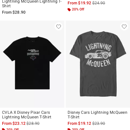
Lightning McQueen Lightning T-
is sales price, the ori
From
$19.92
$24.90
Shirt
20% Off
From
$28.90
CVLA X Disney Pixar Cars
Disney Cars Lightning McQueen
Lightning McQueen T-Shirt
T-Shirt
is sales price, the original price is
is sales price, the ori
From
$23.12
$28.90
From
$19.12
$23.90
20% Off
20% Off