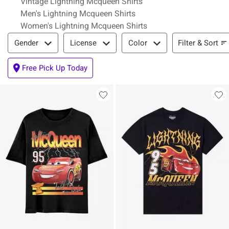
Vintage Lightning Mcqueen Shirts
Men's Lightning Mcqueen Shirts
Women's Lightning Mcqueen Shirts
Filter & Sort
Filter & Sort
Gender
License
Color
Free Pick Up Today