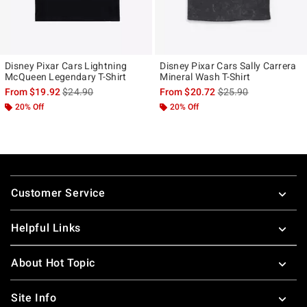
Disney Pixar Cars Lightning
Disney Pixar Cars Sally Carrera
McQueen Legendary T-Shirt
Mineral Wash T-Shirt
is sales price, the original price is
is sales price, the ori
From
$19.92
$24.90
From
$20.72
$25.90
20% Off
20% Off
Footer
Customer Service
Helpful Links
About Hot Topic
Site Info