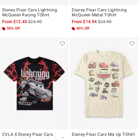
Disney Pixar Cars Lightning
Disney Pixar Cars Lightning
McQueen Racing T-Shirt
McQueen Metal T-Shirt
is sales price, the original price is
is sales price, the ori
From
$12.45
$24.90
From
$14.94
$24.90
50% Off
40% Off
CVLA X Disney Pixar Cars
Disney Pixar Cars Mix Up T-Shirt