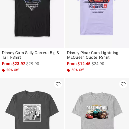
Disney Cars Sally Carrera Big &
Disney Pixar Cars Lightning
Tall T-Shirt
McQueen Quote T-Shirt
is sales price, the original price is
is sales price, the ori
From
$23.92
$29.90
From
$12.45
$24.90
20% Off
50% Off