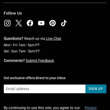
Follow Us
Questions?
Reach us via
Live Chat
Monday To Friday: 7 AM To 5 PM Pacific Time
Mon - Fri: 7am - 5pm PT
Saturday To Sunday: 7 AM To 5 PM Pacific Ti
Sat - Sun: 7am - 5pm PT
Comments?
Submit Feedback
Get exclusive offers direct to your inbox
SIGN UP
By continuing to use this site, you agree to our
Privacy