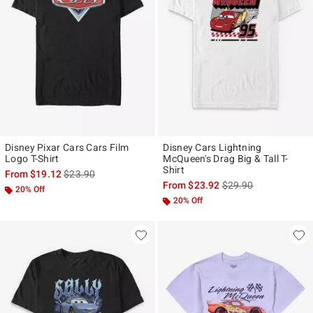
Disney Pixar Cars Cars Film
Disney Cars Lightning
Logo T-Shirt
McQueen's Drag Big & Tall T-
Shirt
is sales price, the original price is
From
$19.12
$23.90
is sales price, the ori
From
$23.92
$29.90
20% Off
20% Off