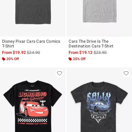
Disney Pixar Cars Cars Comics
Cars The Drive Is The
T-Shirt
Destination Cars T-Shirt
is sales price, the original price is
is sales price, the ori
From
$19.92
$24.90
From
$19.12
$23.90
20% Off
20% Off