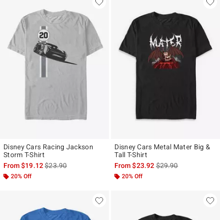
Disney Cars Racing Jackson
Disney Cars Metal Mater Big &
Storm T-Shirt
Tall T-Shirt
is sales price, the original price is
is sales price, the ori
From
$19.12
$23.90
From
$23.92
$29.90
20% Off
20% Off