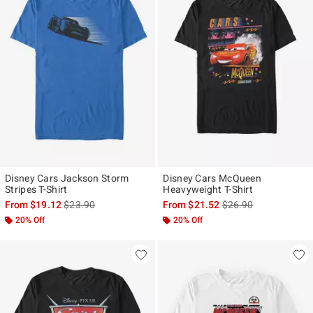
Disney Cars Jackson Storm
Disney Cars McQueen
Stripes T-Shirt
Heavyweight T-Shirt
is sales price, the original price is
is sales price, the ori
From
$19.12
$23.90
From
$21.52
$26.90
20% Off
20% Off