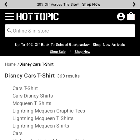
Shop Now
Shop Now
Shop Now
Shop Now
Shop Now
Shop Now
Earn Hot Cash Every $40 Spent*
Up To 50% Off Select Styles*
Up To 60% Off Clearance*
20% Off Across The Site*
Free Shipping Over $75*
Free Pickup In-Store*
Redirect to Hot Topic Home Page
Up To 40% Off Back To School Backpacks* | Shop New Arrivals
•
Shop Sale
Shop New
Home
Disney Cars T-Shirt
Disney Cars T-Shirt
360 results
Related Pages
Cars T-Shirt
Cars Disney Shirts
Mcqueen T Shirts
Lightning Mcqueen Graphic Tees
Lightning Mcqueen T Shirts
Lightning Mcqueen Shirts
Cars