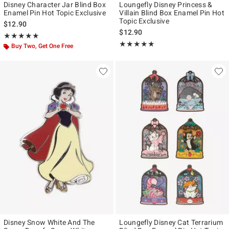
Disney Character Jar Blind Box
Loungefly Disney Princess &
Enamel Pin Hot Topic Exclusive
Villain Blind Box Enamel Pin Hot
Topic Exclusive
$12.90
$12.90
Rating, 5 out of 5
★★★★★
★★★★★
Rating, 5 out of 5
★★★★★
★★★★★
Buy Two, Get One Free
Disney Snow White And The
Loungefly Disney Cat Terrarium