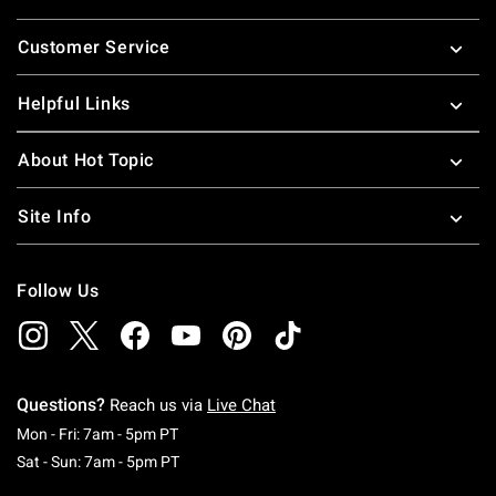
Footer
Customer Service
Helpful Links
About Hot Topic
Site Info
Follow Us
Questions?
Reach us via
Live Chat
Monday To Friday: 7 AM To 5 PM Pacific Time
Mon - Fri: 7am - 5pm PT
Saturday To Sunday: 7 AM To 5 PM Pacific Ti
Sat - Sun: 7am - 5pm PT