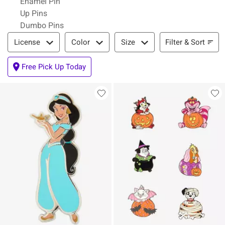
Enamel Pin
Up Pins
Dumbo Pins
Filter & Sort
Filter & Sort
License
Color
Size
Free Pick Up Today