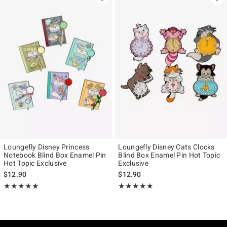
Loungefly Disney Princess
Loungefly Disney Cats Clocks
Notebook Blind Box Enamel Pin
Blind Box Enamel Pin Hot Topic
Hot Topic Exclusive
Exclusive
$12.90
$12.90
Rating, 5 out of 5
Rating, 4.939 out of 5
★★★★★
★★★★★
★★★★★
★★★★★