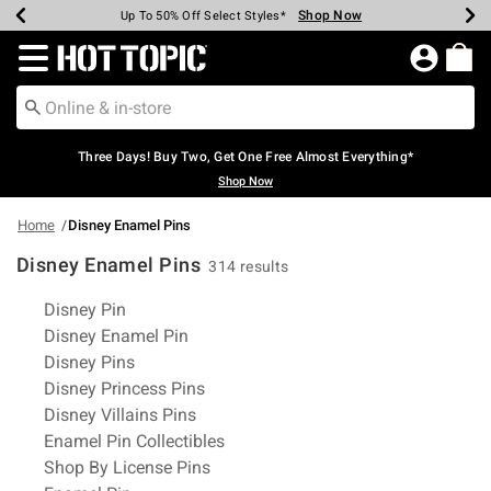
Shop Now
Shop Now
Shop Now
Shop Now
Shop Now
Shop Now
Earn Hot Cash Every $40 Spent*
Up To 50% Off Select Styles*
Up To 40% Off Backpacks*
Up To 60% Off Clearance*
Free Shipping Over $75*
Free Pickup In-Store*
Redirect to Hot Topic Home Page
Three Days! Buy Two, Get One Free Almost Everything*
Shop Now
Home
Disney Enamel Pins
Disney Enamel Pins
314 results
Related Pages
Disney Pin
Disney Enamel Pin
Disney Pins
Disney Princess Pins
Disney Villains Pins
Enamel Pin Collectibles
Shop By License Pins