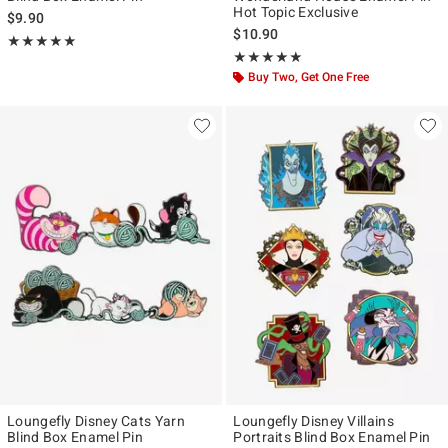
Hot Topic Exclusive
$9.90
$10.90
Rating, 4.842 out of 5
★★★★★
★★★★★
Rating, 4.882 out of 5
★★★★★
★★★★★
Buy Two, Get One Free
Loungefly Disney Cats Yarn
Loungefly Disney Villains
Blind Box Enamel Pin
Portraits Blind Box Enamel Pin