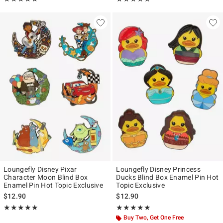
Loungefly Disney Pixar
Loungefly Disney Princess
Character Moon Blind Box
Ducks Blind Box Enamel Pin Hot
Enamel Pin Hot Topic Exclusive
Topic Exclusive
$12.90
$12.90
Rating, 5 out of 5
Rating, 4.821 out of 5
★★★★★
★★★★★
★★★★★
★★★★★
Buy Two, Get One Free