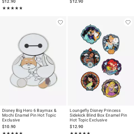
$12.90
$12.90
Rating, 4.781 out of 5
★★★★★
★★★★★
Disney Big Hero 6 Baymax &
Loungefly Disney Princess
Mochi Enamel Pin Hot Topic
Sidekick Blind Box Enamel Pin
Exclusive
Hot Topic Exclusive
$10.90
$12.90
Rating, 5 out of 5
Rating, 4.917 out of 5
★★★★★
★★★★★
★★★★★
★★★★★