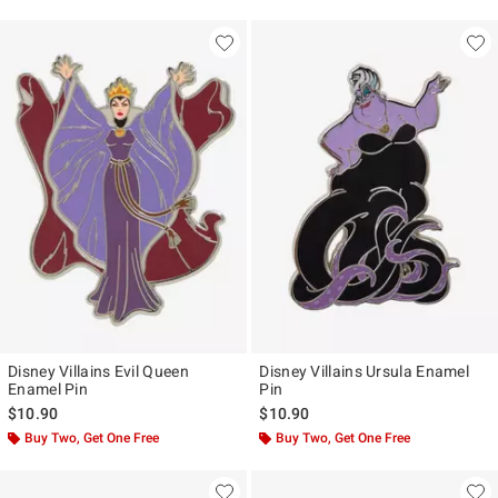
Disney Villains Evil Queen
Disney Villains Ursula Enamel
Enamel Pin
Pin
$10.90
$10.90
Buy Two, Get One Free
Buy Two, Get One Free