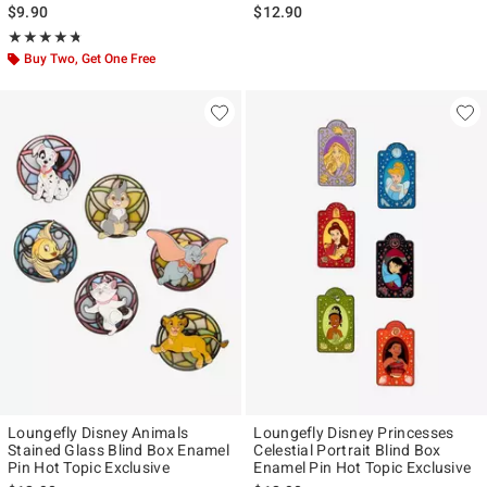
$9.90
$12.90
Rating, 4.719 out of 5
★★★★★
★★★★★
Buy Two, Get One Free
Loungefly Disney Animals
Loungefly Disney Princesses
Stained Glass Blind Box Enamel
Celestial Portrait Blind Box
Pin Hot Topic Exclusive
Enamel Pin Hot Topic Exclusive