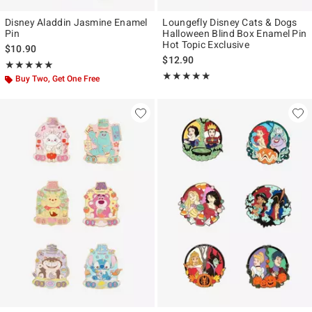
Disney Aladdin Jasmine Enamel
Loungefly Disney Cats & Dogs
Pin
Halloween Blind Box Enamel Pin
Hot Topic Exclusive
$10.90
$12.90
Rating, 5 out of 5
★★★★★
★★★★★
Rating, 4.833 out of 5
★★★★★
★★★★★
Buy Two, Get One Free