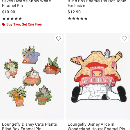
Seven Dwarfs Snow White
Blind Box Enamel Pin Hot Topic
Enamel Pin
Exclusive
$10.90
$12.90
Rating, 5 out of 5
Rating, 5 out of 5
★★★★★
★★★★★
★★★★★
★★★★★
Buy Two, Get One Free
Loungefly Disney Cats Plants
Loungefly Disney Alice In
Blind Box Enamel Pin
Wonderland House Enamel Pin