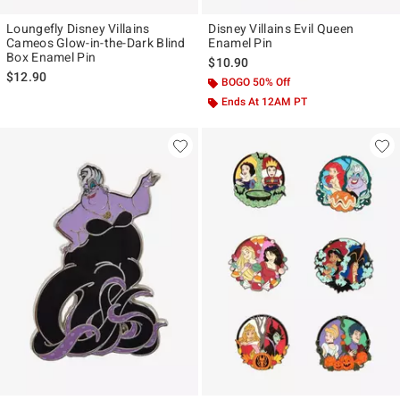
Loungefly Disney Villains
Disney Villains Evil Queen
Cameos Glow-in-the-Dark Blind
Enamel Pin
Box Enamel Pin
$10.90
$12.90
BOGO 50% Off
Ends At 12AM PT