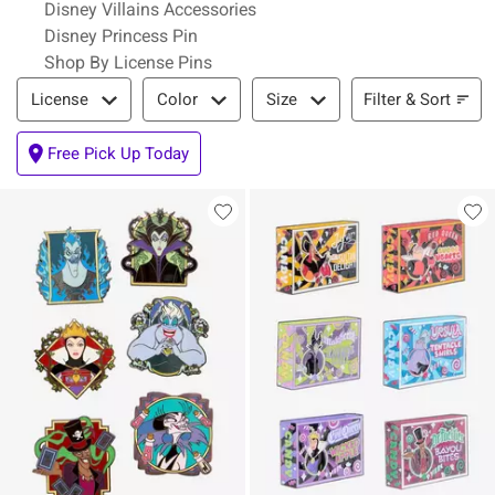
Disney Villains Accessories
Disney Princess Pin
Shop By License Pins
Filter & Sort
Filter & Sort
License
Color
Size
Free Pick Up Today