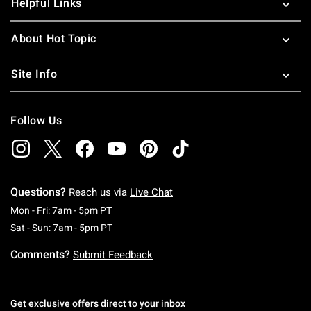
Helpful Links
About Hot Topic
Site Info
Follow Us
Questions?
Reach us via
Live Chat
Monday To Friday: 7 AM To 5 PM Pacific Time
Mon - Fri: 7am - 5pm PT
Saturday To Sunday: 7 AM To 5 PM Pacific Ti
Sat - Sun: 7am - 5pm PT
Comments?
Submit Feedback
Get exclusive offers direct to your inbox