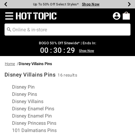
Shop Now
Shop Now
Shop Now
Shop Now
Shop Now
Shop Now
Earn Hot Cash Every $40 Spent*
Up To 50% Off Select Styles*
Up To 40% Off Backpacks*
Up To 60% Off Clearance*
Free Shipping Over $75*
Free Pickup In-Store*
Redirect to Hot Topic Home Page
BOGO 50% Off Sitewide* | Ends In:
00
:
30
:
28
Shop Now
Home
Disney Villains Pins
Disney Villains Pins
16 results
Related Pages
Disney Pin
Disney Pins
Disney Villains
Disney Enamel Pins
Disney Enamel Pin
Disney Princess Pins
101 Dalmatians Pins