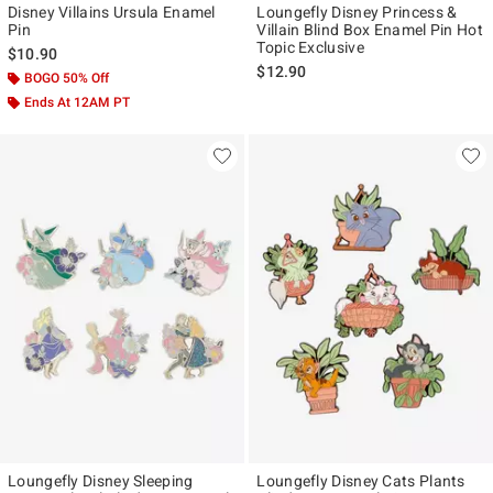
Disney Villains Ursula Enamel
Loungefly Disney Princess &
Pin
Villain Blind Box Enamel Pin Hot
Topic Exclusive
$10.90
$12.90
BOGO 50% Off
Ends At 12AM PT
Loungefly Disney Sleeping
Loungefly Disney Cats Plants