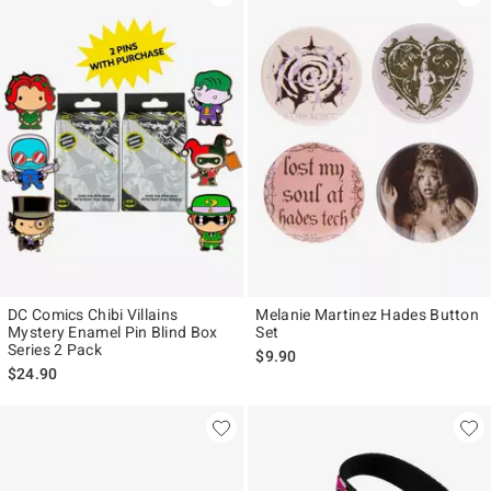
DC Comics Chibi Villains
Melanie Martinez Hades Button
Mystery Enamel Pin Blind Box
Set
Series 2 Pack
$9.90
$24.90