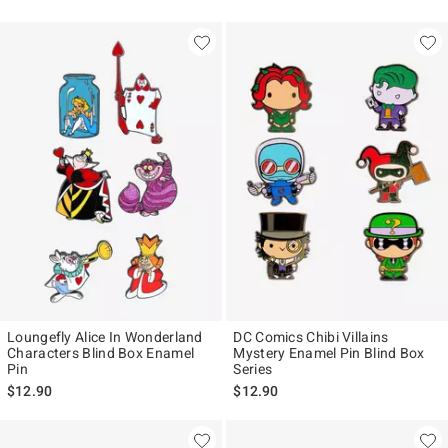
Loungefly Alice In Wonderland
DC Comics Chibi Villains
Characters Blind Box Enamel
Mystery Enamel Pin Blind Box
Pin
Series
$12.90
$12.90