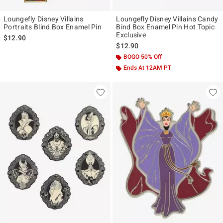
Loungefly Disney Villains
Loungefly Disney Villains Candy
Portraits Blind Box Enamel Pin
Bind Box Enamel Pin Hot Topic
Exclusive
$12.90
$12.90
BOGO 50% Off
Ends At 12AM PT