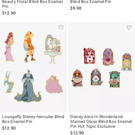
Beauty Floral Blind Box Enamel
Blind Box Enamel Pin
Pin
$9.90
$12.90
Loungefly Disney Hercules Blind
Disney Alice In Wonderland
Box Enamel Pin
Stained Glass Blind Box Enamel
Pin Hot Topic Exclusive
$12.90
$12.90