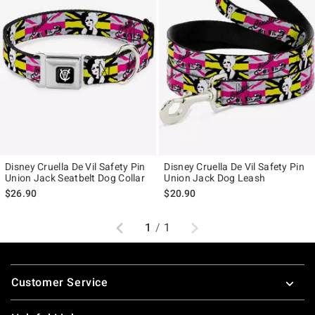
Disney Cruella De Vil Safety Pin
Disney Cruella De Vil Safety Pin
Union Jack Seatbelt Dog Collar
Union Jack Dog Leash
$26.90
$20.90
Previous
Next
1
/
1
Footer
Customer Service