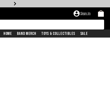
Sign In
Home
Band Merch
Toys & Collectibles
Sale