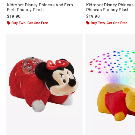
Kidrobot Disney Phineas And Ferb
Kidrobot Disney Phineas
Ferb Phunny Plush
Phineas Phunny Plush
$19.90
$19.90
Buy Two, Get One Free
Buy Two, Get One Free