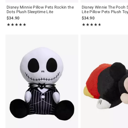
Disney Minnie Pillow Pets Rockin the
Disney Winnie The Pooh 
Dots Plush Sleeptime Lite
Lite Pillow Pets Plush To
$34.90
$34.90
Rating, 5 out of 5
Rating, 4.667 out of 5
★★★★★
★★★★★
★★★★★
★★★★★