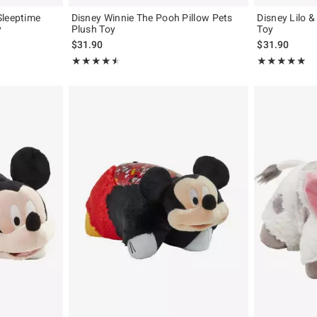
Sleeptime
Disney Winnie The Pooh Pillow Pets
Disney Lilo &
y
Plush Toy
Toy
$31.90
$31.90
Rating, 4.5 out of 5
Rating, 4.909 o
★★★★★
★★★★★
★★★★★
★★★★★