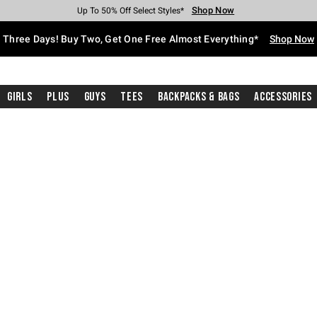
Shop Now
Shop Now
Shop Now
Shop Now
Shop Now
Shop Now
Free Shipping With $75 Purchase*
Earn Hot Cash Every $40 Spent*
Up To 50% Off Select Styles*
Up To 40% Off Backpacks*
Up To 60% Off Clearance*
Free Pickup In-Store*
Three Days! Buy Two, Get One Free Almost Everything*
Shop Now
Girls
Plus
Guys
Tees
Backpacks & Bags
Accessories