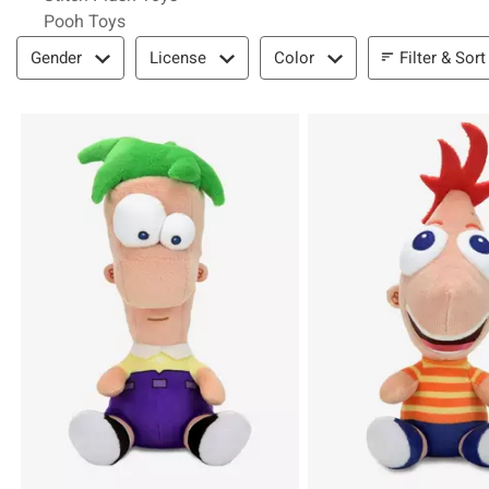
Pooh Toys
Filter & Sort
Filter & Sort
Gender
License
Color