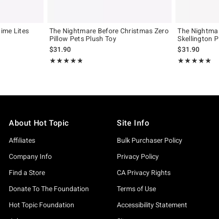
ime Lites
The Nightmare Before Christmas Zero
The Nightmar
Pillow Pets Plush Toy
Skellington P
$31.90
$31.90
Rating, 4.846 out of 5
Rating, 5 out of
★★★★★
★★★★★
★★★★★
★★★★★
About Hot Topic
Site Info
Affiliates
Bulk Purchaser Policy
Company Info
Privacy Policy
Find a Store
CA Privacy Rights
Donate To The Foundation
Terms of Use
Hot Topic Foundation
Accessibility Statement