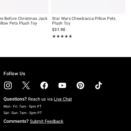
e Before Christmas Jack
Star Wars Chewbacca Pillow Pets
illow Pets Plush Toy
Plush Toy
$31.90
 5
Rating, 4.833 out of 5
★★★★★
★★★★★
Follow Us
Questions?
Reach us via
Live Chat
Monday To Friday: 7 AM To 5 PM Pacific Time
Mon - Fri: 7am - 5pm PT
Saturday To Sunday: 7 AM To 5 PM Pacific Time
Sat - Sun: 7am - 5pm PT
Comments?
Submit Feedback