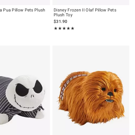
 Pua Pillow Pets Plush
Disney Frozen II Olaf Pillow Pets
Plush Toy
$31.90
ut of 5
Rating, 5 out of 5
★★★★★
★★★★★