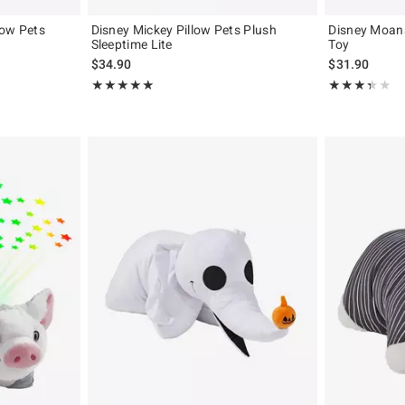
low Pets
Disney Mickey Pillow Pets Plush
Disney Moana
Sleeptime Lite
Toy
$34.90
$31.90
Rating, 5 out of 5
Rating, 3.333 o
★★★★★
★★★★★
★★★★★
★★★★★