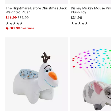
The Nightmare Before Christmas Jack
Disney Mickey Mouse Pil
Weighted Plush
Plush Toy
is sales price, the original price is
$16.99
$33.99
$31.90
Rating, 5 out of 5
Rating, 5 out of 5
★★★★★
★★★★★
★★★★★
★★★★★
50% Off Clearance