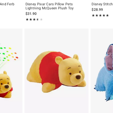
 And Ferb
Disney Pixar Cars Pillow Pets
Disney Stitc
Lightning McQueen Plush Toy
$28.99
$31.90
Rating, 5 out of
★★★★★
★★★★★
Rating, 3.5 out of 5
★★★★★
★★★★★