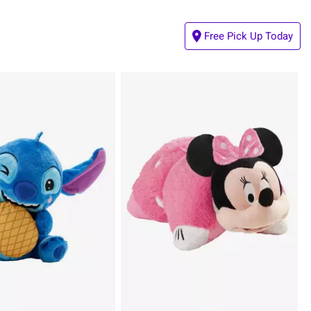
Free Pick Up Today