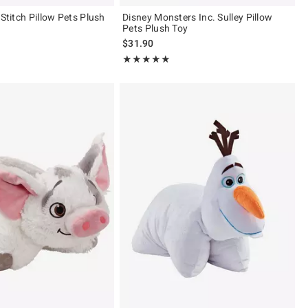
 Stitch Pillow Pets Plush
Disney Monsters Inc. Sulley Pillow
Pets Plush Toy
$31.90
ut of 5
Rating, 5 out of 5
★★★★★
★★★★★