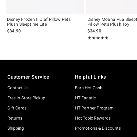
Disney Frozen II Olaf Pillow Pets
Disney Moana Pua Sleept
Plush Sleeptime Lite
Pillow Pets Plush Toy
$34.90
$34.90
Rating, 5 out of 5
★★★★★
★★★★★
Footer
Customer Service
Helpful Links
Contact Us
Earn Hot Cash
Free In-Store Pickup
HT Fanatic
Gift Cards
HT Partner Program
Returns
Hot Topic Rewards
Shipping
Promotions & Discounts