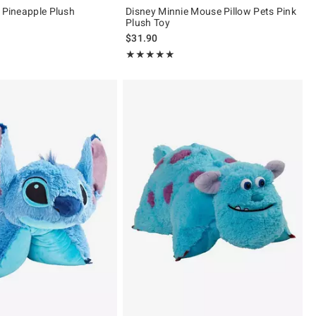
h Pineapple Plush
Disney Minnie Mouse Pillow Pets Pink
Plush Toy
$31.90
 5
Rating, 5 out of 5
★★★★★
★★★★★