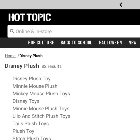
Redirect to Hot Topic Home Page
Pop Culture
Back To School
Halloween
New
Home
Disney Plush
Disney Plush
82 results
Related Pages
Disney Plush Toy
Minnie Mouse Plush
Mickey Mouse Plush Toys
Disney Toys
Minnie Mouse Plush Toys
Lilo And Stitch Plush Toys
Tails Plush Toys
Plush Toy
Stitch Plush Toys