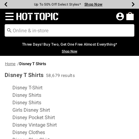
Shop Now
Shop Now
Shop Now
Shop Now
Shop Now
Shop Now
Earn Hot Cash Every $40 Spent*
Up To 50% Off Select Styles*
Up To 40% Off Backpacks*
Up To 60% Off Clearance*
Free Shipping Over $75*
Free Pickup In-Store*
Redirect to Hot Topic Home Page
Three Days! Buy Two, Get One Free Almost Everything*
Shop Now
Home
Disney T Shirts
Disney T Shirts
58,679 results
Related Pages
Disney T-Shirt
Disney Shirts
Disney Shirts
Girls Disney Shirt
Disney Pocket Shirt
Disney Vintage Shirt
Disney Clothes