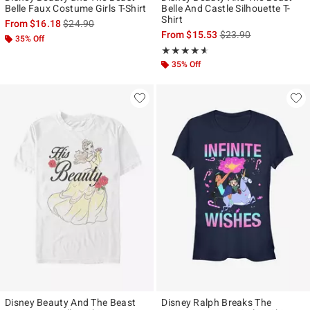
Belle Faux Costume Girls T-Shirt
Belle And Castle Silhouette T-
Shirt
is sales price, the original price is
From
$16.18
$24.90
is sales price, the ori
From
$15.53
$23.90
35% Off
Rating, 4.556 out of 5
★★★★★
★★★★★
35% Off
Disney Beauty And The Beast
Disney Ralph Breaks The