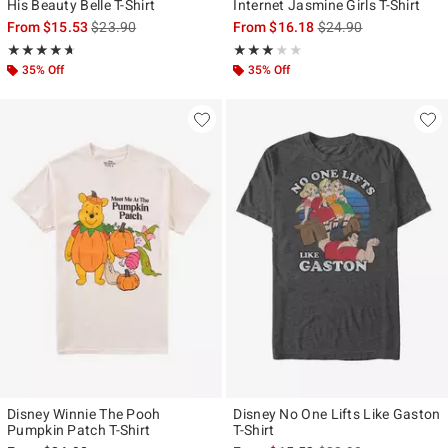
His Beauty Belle T-Shirt
Internet Jasmine Girls T-Shirt
is sales price, the original price is
is sales price, the ori
From
$15.53
$23.90
From
$16.18
$24.90
Rating, 4.667 out of 5
Rating, 3 out of 5
★★★★★
★★★★★
★★★★★
★★★★★
35% Off
35% Off
Disney Winnie The Pooh
Disney No One Lifts Like Gaston
Pumpkin Patch T-Shirt
T-Shirt