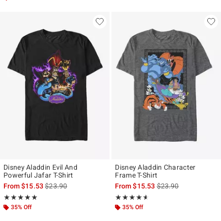
Disney Aladdin Evil And
Disney Aladdin Character
Powerful Jafar T-Shirt
Frame T-Shirt
is sales price, the original price is
is sales price, the ori
From
$15.53
$23.90
From
$15.53
$23.90
Rating, 5 out of 5
Rating, 4.571 out of 5
★★★★★
★★★★★
★★★★★
★★★★★
35% Off
35% Off