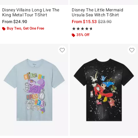
Disney Villains Long Live The
Disney The Little Mermaid
King Metal Tour T-Shirt
Ursula Sea Witch T-Shirt
is sales price, the ori
From
$24.90
From
$15.53
$23.90
Buy Two, Get One Free
Rating, 4.636 out of 5
★★★★★
★★★★★
35% Off