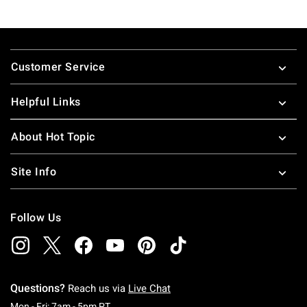
Footer
Customer Service
Helpful Links
About Hot Topic
Site Info
Follow Us
Questions?
Reach us via
Live Chat
Monday To Friday: 7 AM To 5 PM Pacific Time
Mon - Fri: 7am - 5pm PT