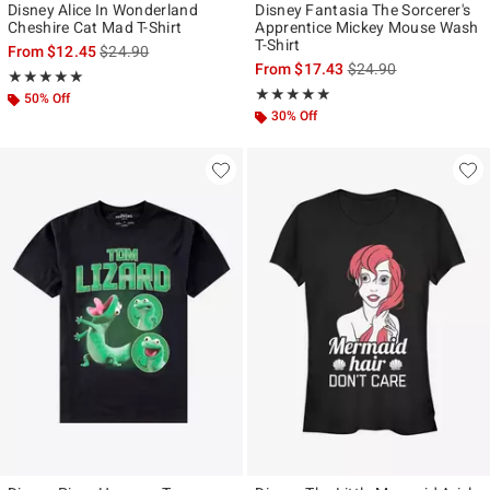
Disney Alice In Wonderland
Disney Fantasia The Sorcerer's
Cheshire Cat Mad T-Shirt
Apprentice Mickey Mouse Wash
T-Shirt
is sales price, the original price is
From
$12.45
$24.90
is sales price, the ori
From
$17.43
$24.90
Rating, 4.917 out of 5
★★★★★
★★★★★
Rating, 4.8 out of 5
★★★★★
★★★★★
50% Off
30% Off