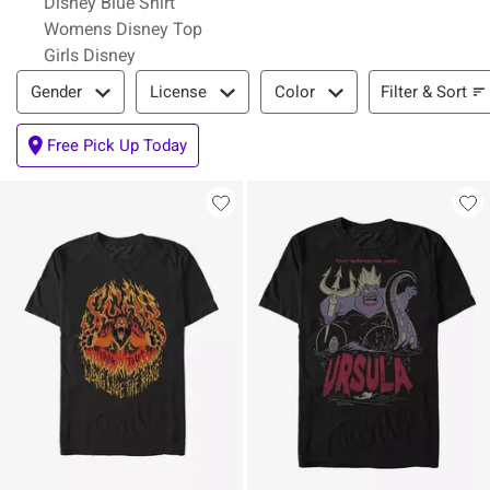
Disney Blue Shirt
Womens Disney Top
Girls Disney
Filter & Sort
Filter & Sort
Gender
License
Color
Free Pick Up Today