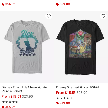
35% Off
35% Off
Disney The Little Mermaid Her
Disney Stained Glass T-Shirt
Prince T-Shirt
is sales price, the ori
From
$15.53
$23.90
is sales price, the original price is
From
$15.53
$23.90
Rating, 4.333 out of 5
★★★★★
★★★★★
Rating, 4.667 out of 5
★★★★★
★★★★★
35% Off
35% Off