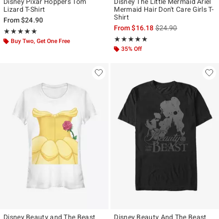
Disney Pixar Hoppers Tom
Disney The Little Mermaid Ariel
Lizard T-Shirt
Mermaid Hair Don't Care Girls T-
Shirt
From
$24.90
is sales price, the ori
From
$16.18
$24.90
Rating, 5 out of 5
★★★★★
★★★★★
Rating, 5 out of 5
★★★★★
★★★★★
Buy Two, Get One Free
35% Off
Disney Beauty and The Beast
Disney Beauty And The Beast