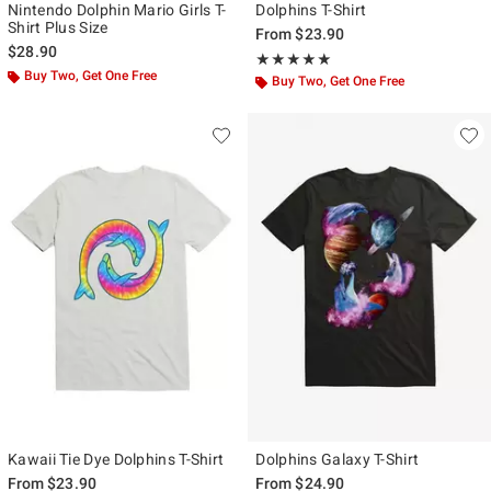
Nintendo Dolphin Mario Girls T-
Dolphins T-Shirt
Shirt Plus Size
From
$23.90
$28.90
Rating, 5 out of 5
★★★★★
★★★★★
Buy Two, Get One Free
Buy Two, Get One Free
Kawaii Tie Dye Dolphins T-Shirt
Dolphins Galaxy T-Shirt
From
$23.90
From
$24.90