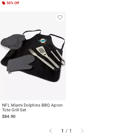
50% Off
NFL Miami Dolphins BBQ Apron
Tote Grill Set
$84.90
Previous
Next
1
/
1