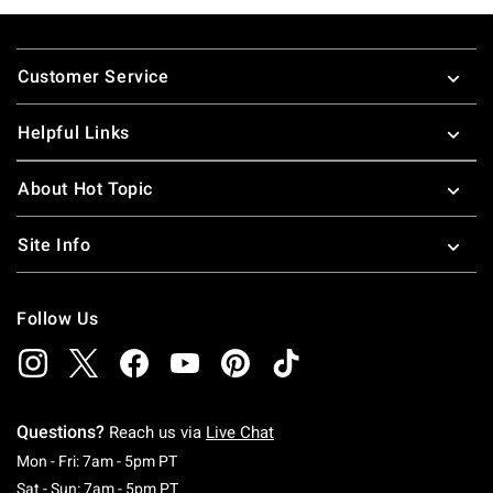
Footer
Customer Service
Helpful Links
About Hot Topic
Site Info
Follow Us
Questions?
Reach us via
Live Chat
Monday To Friday: 7 AM To 5 PM Pacific Time
Mon - Fri: 7am - 5pm PT
Saturday To Sunday: 7 AM To 5 PM Pacific Ti
Sat - Sun: 7am - 5pm PT