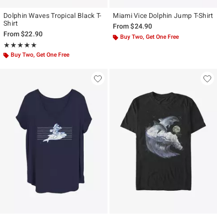
Dolphin Waves Tropical Black T-
Miami Vice Dolphin Jump T-Shirt
Shirt
From
$24.90
From
$22.90
Buy Two, Get One Free
Rating, 5 out of 5
★★★★★
★★★★★
Buy Two, Get One Free