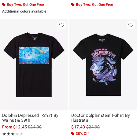
Buy Two, Get One Free
Buy Two, Get One Free
Additional colors available
Dolphin Depressed T-Shirt By
Doctor Dolphinstein T-Shirt By
Walnut & 39th
Ilustrata
is sales price, the original price is
is sales price, the original p
From
$12.45
$24.90
$17.43
$24.90
Rating, 3 out of 5
30% Off
★★★★★
★★★★★