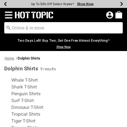
Shop Now
Shop Now
Shop Now
Shop Now
Shop Now
Shop Now
Earn Hot Cash Every $40 Spent*
Up To 50% Off Select Styles*
Up To 40% Off Backpacks*
Up To 60% Off Clearance*
Free Shipping Over $75*
Free Pickup In-Store*
Redirect to Hot Topic Home Page
Two Days Left! Buy Two, Get One Free Almost Everything*
Shop Now
Home
Dolphin Shirts
Dolphin Shirts
9 results
Related Pages
Whale T-Shirt
Shark T-Shirt
Penguin Shirts
Surf T-Shirt
Dinosaur T-Shirt
Tropical Shirts
Tiger T-Shirt