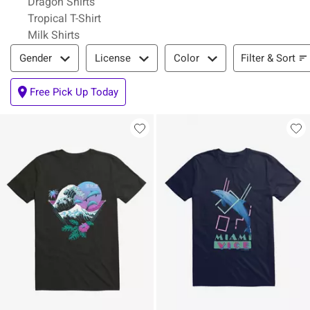
Dragon Shirts
Tropical T-Shirt
Milk Shirts
Filter & Sort
Filter & Sort
Gender
License
Color
Free Pick Up Today