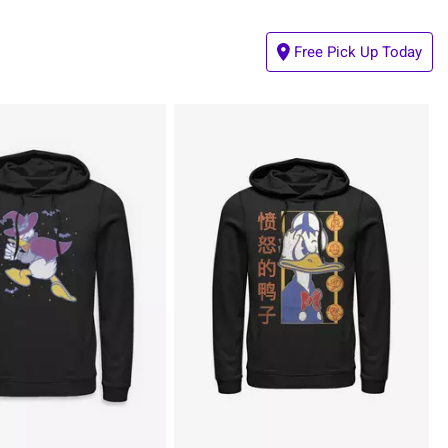
Free Pick Up Today