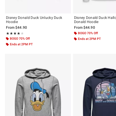
Disney Donald Duck Unlucky Duck
Disney Donald Duck Hal
Hoodie
Donald Hoodie
From
$44.90
From
$44.90
Rating, 4 out of 5
BOGO 70% Off
★★★★★
★★★★★
BOGO 70% Off
Ends at 2PM PT
Ends at 2PM PT