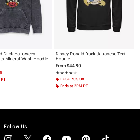
ld Duck Halloween
Disney Donald Duck Japanese Text
ts Mineral Wash Hoodie
Hoodie
From
$44.90
ff
Rating, 4 out of 5
★★★★★
★★★★★
BOGO 70% Off
 PT
Ends at 2PM PT
Follow Us