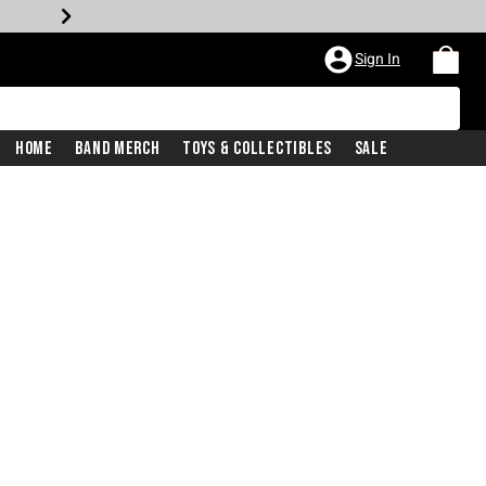
Sign In
Home
Band Merch
Toys & Collectibles
Sale