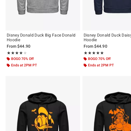
Disney Donald Duck Big Face Donald
Disney Donald Duck Dais
Hoodie
Hoodie
From
$44.90
From
$44.90
Rating, 4 out of 5
Rating, 5 out of 5
★★★★★
★★★★★
★★★★★
★★★★★
BOGO 70% Off
BOGO 70% Off
Ends at 2PM PT
Ends at 2PM PT