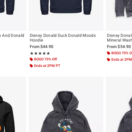
y And Donald
Disney Donald Duck Donald Moods
Disney Dona
Hoodie
Mineral Was
From
$44.90
From
$54.90
Rating, 5 out of 5
BOGO 70% O
★★★★★
★★★★★
BOGO 70% Off
Ends at 2PM
Ends at 2PM PT