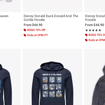
loween
Disney Donald Duck Donald And The
Disney Dona
Gorilla Hoodie
Hoodie
From
$44.90
From
$44.90
BOGO 70% Off
Rating, 5 out of
★★★★★
★★★★★
BOGO 70% O
Ends at 2PM PT
Ends at 2PM