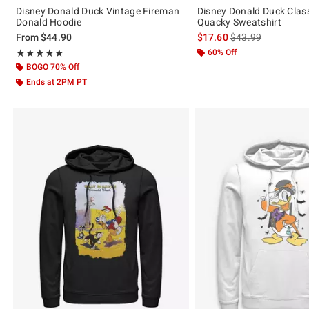
Disney Donald Duck Vintage Fireman
Disney Donald Duck Clas
Donald Hoodie
Quacky Sweatshirt
is sales price, the 
From
$44.90
$17.60
$43.99
Rating, 4.833 out of 5
60% Off
★★★★★
★★★★★
BOGO 70% Off
Ends at 2PM PT