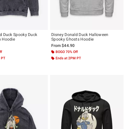
ld Duck Spooky Duck
Disney Donald Duck Halloween
h Hoodie
Spooky Ghosts Hoodie
From
$44.90
ff
BOGO 70% Off
 PT
Ends at 2PM PT