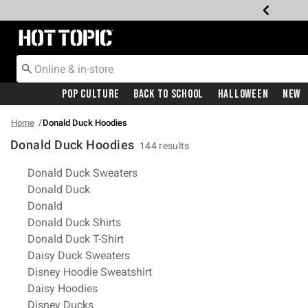
Redirect to Hot Topic Home Page
Pop Culture
Back To School
Halloween
New
Home
Donald Duck Hoodies
Donald Duck Hoodies
144 results
Related Pages
Donald Duck Sweaters
Donald Duck
Donald
Donald Duck Shirts
Donald Duck T-Shirt
Daisy Duck Sweaters
Disney Hoodie Sweatshirt
Daisy Hoodies
Disney Ducks