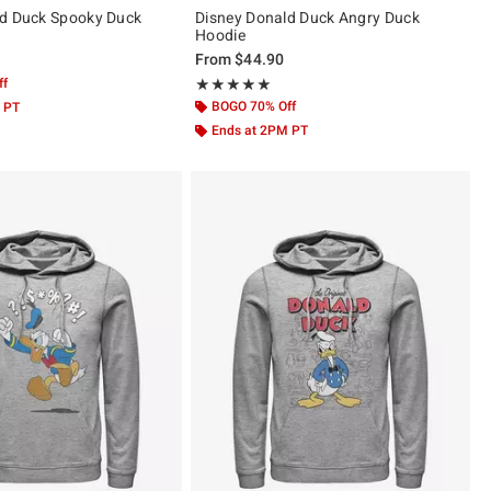
ld Duck Spooky Duck
Disney Donald Duck Angry Duck
Hoodie
From
$44.90
ff
Rating, 5 out of 5
★★★★★
★★★★★
BOGO 70% Off
 PT
Ends at 2PM PT