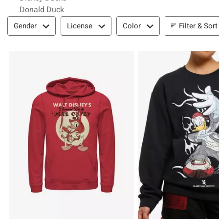
Donald Duck
Filter & Sort
Filter & Sort
Gender
License
Color