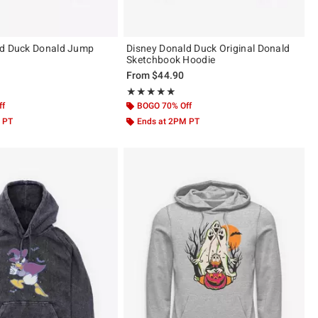
ld Duck Donald Jump
Disney Donald Duck Original Donald
Sketchbook Hoodie
From
$44.90
 5
Rating, 5 out of 5
★★★★★
★★★★★
ff
BOGO 70% Off
 PT
Ends at 2PM PT