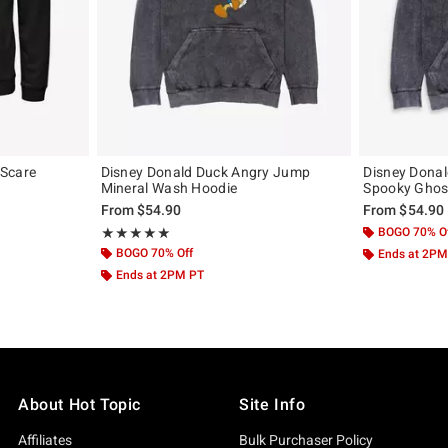
 Scare
Disney Donald Duck Angry Jump
Disney Dona
Mineral Wash Hoodie
Spooky Ghos
From
$54.90
From
$54.90
Rating, 5 out of 5
BOGO 70% O
★★★★★
★★★★★
BOGO 70% Off
Ends at 2PM
Ends at 2PM PT
About Hot Topic
Site Info
Affiliates
Bulk Purchaser Policy