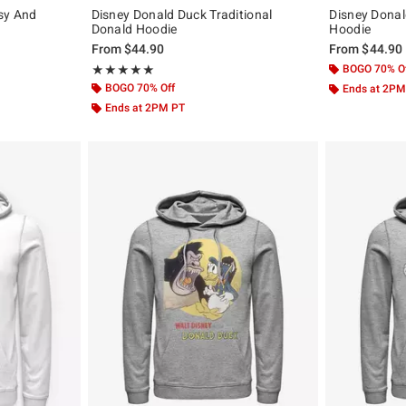
sy And
Disney Donald Duck Traditional
Disney Dona
Donald Hoodie
Hoodie
original price is
From
$44.90
From
$44.90
Rating, 5 out of 5
BOGO 70% O
★★★★★
★★★★★
BOGO 70% Off
Ends at 2PM
Ends at 2PM PT