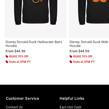
Disney Donald Duck Halloween Bats
Disney Donald Duck Web
Hoodie
Hoodie
From
$44.90
From
$44.90
BOGO 70% Off
BOGO 70% Off
Ends at 2PM PT
Ends at 2PM PT
Footer
Customer Service
Helpful Links
Contact Us
Earn Hot Cash