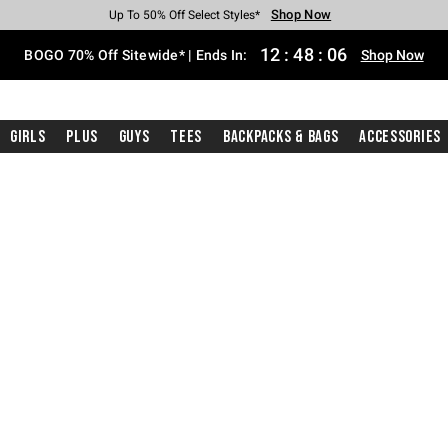
Shop Now
Shop Now
Shop Now
Shop Now
Shop Now
Shop Now
Free Shipping With $75 Purchase*
Earn Hot Cash Every $40 Spent*
Up To 50% Off Select Styles*
Up To 40% Off Backpacks*
Up To 60% Off Clearance*
Free Pickup In-Store*
12
:
48
:
05
BOGO 70% Off Sitewide* | Ends In:
Shop Now
Girls
Plus
Guys
Tees
Backpacks & Bags
Accessories