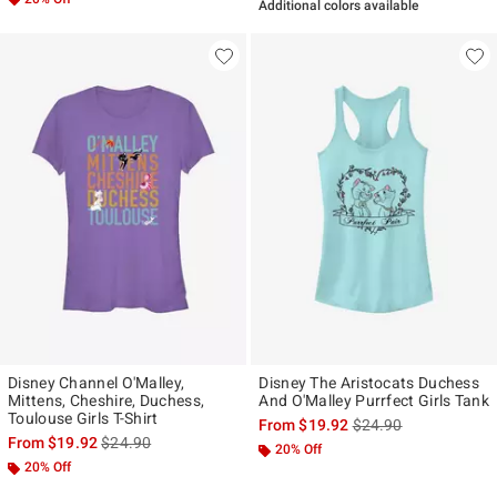
Additional colors available
Disney Channel O'Malley,
Disney The Aristocats Duchess
Mittens, Cheshire, Duchess,
And O'Malley Purrfect Girls Tank
Toulouse Girls T-Shirt
is sales price, the ori
From
$19.92
$24.90
is sales price, the original price is
From
$19.92
$24.90
20% Off
20% Off