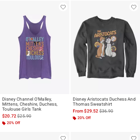
Disney Channel O'Malley,
Disney Aristocats Duchess And
Mittens, Cheshire, Duchess,
Thomas Sweatshirt
Toulouse Girls Tank
is sales price, the ori
From
$29.52
$36.90
is sales price, the original price is
$20.72
$25.90
20% Off
20% Off