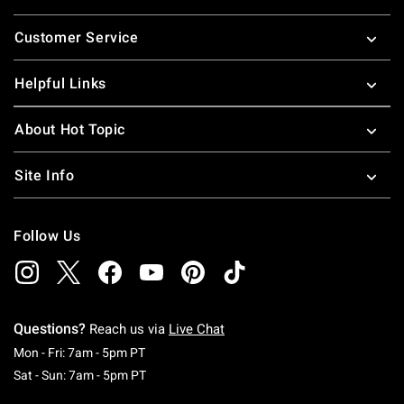
Footer
Customer Service
Helpful Links
About Hot Topic
Site Info
Follow Us
Questions?
Reach us via
Live Chat
Monday To Friday: 7 AM To 5 PM Pacific Time
Mon - Fri: 7am - 5pm PT
Saturday To Sunday: 7 AM To 5 PM Pacific Ti
Sat - Sun: 7am - 5pm PT