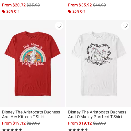
is sales price, the original price is
is sales price, the ori
From
$20.72
$25.90
From
$35.92
$44.90
20% Off
20% Off
Disney The Aristocats Duchess
Disney The Aristocats Duchess
And Her Kittens T-Shirt
And O'Malley Purrfect T-Shirt
is sales price, the original price is
is sales price, the ori
From
$19.12
$23.90
From
$19.12
$23.90
Rating, 5 out of 5
Rating, 4.5 out of 5
★★★★★
★★★★★
★★★★★
★★★★★