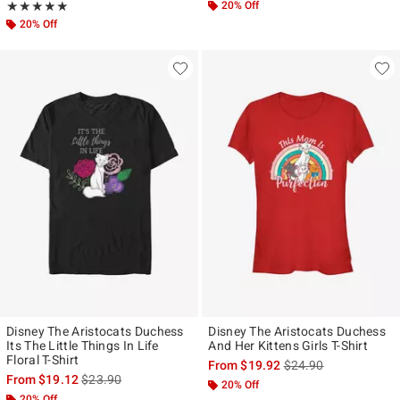
Rating, 5 out of 5
20% Off
★★★★★
★★★★★
20% Off
Disney The Aristocats Duchess
Disney The Aristocats Duchess
Its The Little Things In Life
And Her Kittens Girls T-Shirt
Floral T-Shirt
is sales price, the ori
From
$19.92
$24.90
is sales price, the original price is
From
$19.12
$23.90
20% Off
20% Off