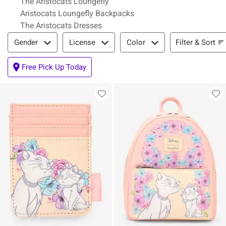
The Aristocats Loungefly
Aristocats Loungefly Backpacks
The Aristocats Dresses
Filter & Sort
Filter & Sort
Gender
License
Color
Free Pick Up Today