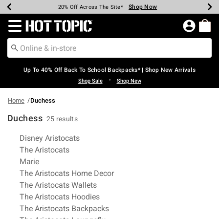
Shop Now
Shop Now
Shop Now
Shop Now
Shop Now
Shop Now
Earn Hot Cash Every $40 Spent*
Up To 50% Off Select Styles*
Up To 60% Off Clearance*
20% Off Across The Site*
Free Shipping Over $75*
Free Pickup In-Store*
Redirect to Hot Topic Home Page
Up To 40% Off Back To School Backpacks* | Shop New Arrivals
•
Shop Sale
Shop New
Home
Duchess
Duchess
25 results
Related Pages
Disney Aristocats
The Aristocats
Marie
The Aristocats Home Decor
The Aristocats Wallets
The Aristocats Hoodies
The Aristocats Backpacks