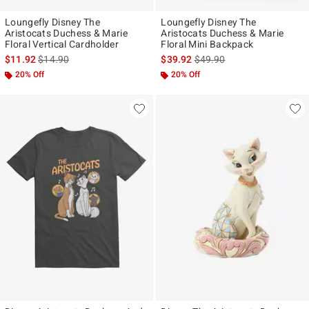
Loungefly Disney The
Loungefly Disney The
Aristocats Duchess & Marie
Aristocats Duchess & Marie
Floral Vertical Cardholder
Floral Mini Backpack
is sales price, the original price is
is sales price, the original p
$11.92
$14.90
$39.92
$49.90
20% Off
20% Off