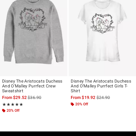
Disney The Aristocats Duchess
Disney The Aristocats Duchess
And O'Malley Purrfect Crew
And O'Malley Purrfect Girls T-
Sweatshirt
Shirt
is sales price, the original price is
is sales price, the ori
From
$29.52
$36.90
From
$19.92
$24.90
Rating, 5 out of 5
20% Off
★★★★★
★★★★★
20% Off