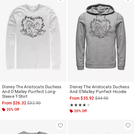
Disney The Aristocats Duchess
Disney The Aristocats Duchess
And O'Malley Purrfect Long-
And O'Malley Purrfect Hoodie
Sleeve T-Shirt
is sales price, the ori
From
$35.92
$44.90
is sales price, the original price is
From
$26.32
$32.90
Rating, 4 out of 5
★★★★★
★★★★★
20% Off
20% Off