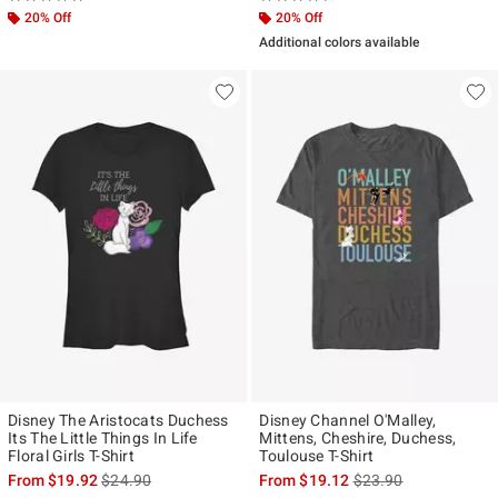
20% Off
20% Off
Additional colors available
Disney The Aristocats Duchess
Disney Channel O'Malley,
Its The Little Things In Life
Mittens, Cheshire, Duchess,
Floral Girls T-Shirt
Toulouse T-Shirt
is sales price, the original price is
is sales price, the ori
From
$19.92
$24.90
From
$19.12
$23.90