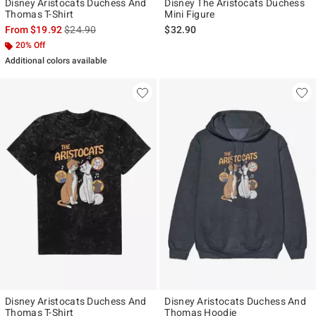
Disney Aristocats Duchess And
Disney The Aristocats Duchess
Thomas T-Shirt
Mini Figure
is sales price, the original price is
From
$19.92
$24.90
$32.90
20% Off
Additional colors available
Disney Aristocats Duchess And
Disney Aristocats Duchess And
Thomas T-Shirt
Thomas Hoodie