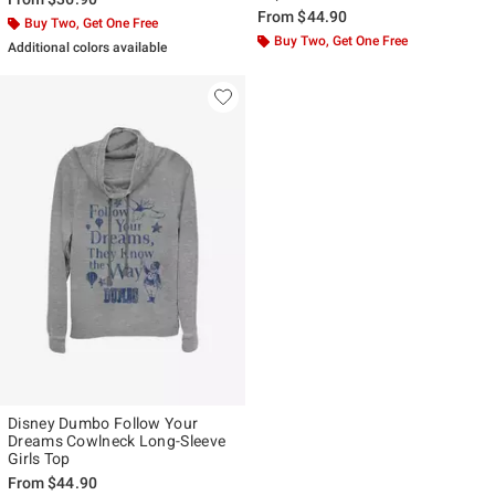
From
$44.90
Buy Two, Get One Free
Buy Two, Get One Free
Additional colors available
Disney Dumbo Follow Your
Dreams Cowlneck Long-Sleeve
Girls Top
From
$44.90