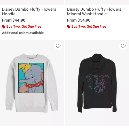
Disney Dumbo Fluffy Flowers
Disney Dumbo Fluffy Flowers
Hoodie
Mineral Wash Hoodie
From
$44.90
From
$54.90
Buy Two, Get One Free
Buy Two, Get One Free
Additional colors available