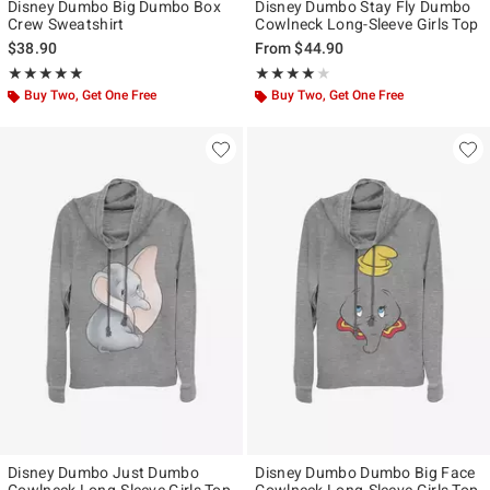
Disney Dumbo Big Dumbo Box
Disney Dumbo Stay Fly Dumbo
Crew Sweatshirt
Cowlneck Long-Sleeve Girls Top
$38.90
From
$44.90
Rating, 5 out of 5
Rating, 4 out of 5
★★★★★
★★★★★
★★★★★
★★★★★
Buy Two, Get One Free
Buy Two, Get One Free
Disney Dumbo Just Dumbo
Disney Dumbo Dumbo Big Face
Cowlneck Long-Sleeve Girls Top
Cowlneck Long-Sleeve Girls Top