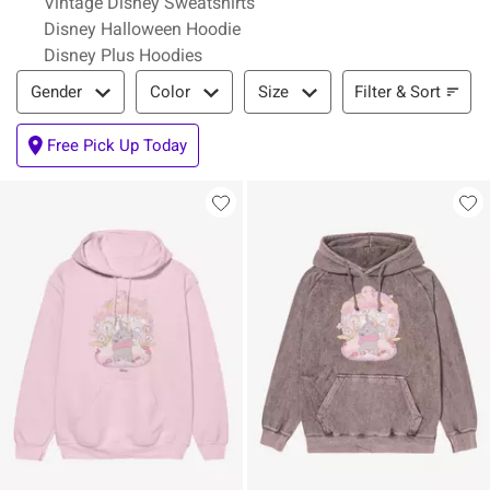
Vintage Disney Sweatshirts
Disney Halloween Hoodie
Disney Plus Hoodies
Filter & Sort
Filter & Sort
Gender
Color
Size
Free Pick Up Today