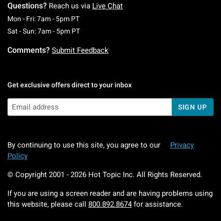
Questions?
Reach us via
Live Chat
Monday To Friday: 7 AM To 5 PM Pacific Time
Mon - Fri: 7am - 5pm PT
Saturday To Sunday: 7 AM To 5 PM Pacific Ti
Sat - Sun: 7am - 5pm PT
Comments?
Submit Feedback
Get exclusive offers direct to your inbox
SIGN UP
By continuing to use this site, you agree to our
Privacy
Policy
© Copyright 2001 -
2026
Hot Topic Inc. All Rights Reserved.
If you are using a screen reader and are having problems using
this website, please call
800.892.8674
for assistance.