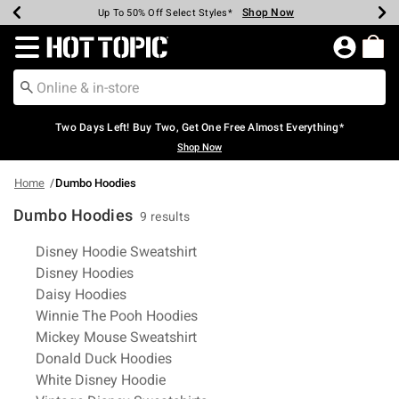
Shop Now
Shop Now
Shop Now
Shop Now
Shop Now
Shop Now
Earn Hot Cash Every $40 Spent*
Up To 50% Off Select Styles*
Up To 40% Off Backpacks*
Up To 60% Off Clearance*
Free Shipping Over $75*
Free Pickup In-Store*
Redirect to Hot Topic Home Page
Two Days Left! Buy Two, Get One Free Almost Everything*
Shop Now
Home
Dumbo Hoodies
Dumbo Hoodies
9 results
Related Pages
Disney Hoodie Sweatshirt
Disney Hoodies
Daisy Hoodies
Winnie The Pooh Hoodies
Mickey Mouse Sweatshirt
Donald Duck Hoodies
White Disney Hoodie