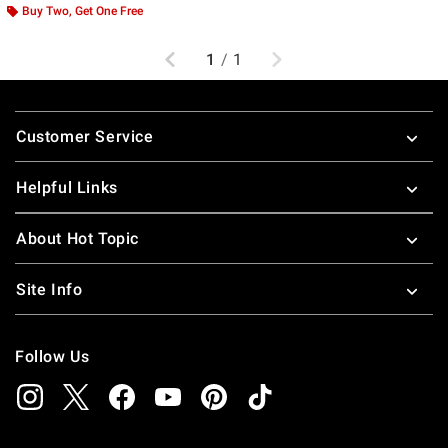
Buy Two, Get One Free
Previous
Next
1
/
1
Footer
Customer Service
Helpful Links
About Hot Topic
Site Info
Follow Us