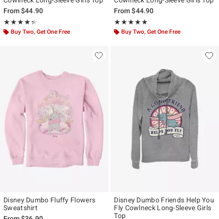
From
$44.90
From
$44.90
Rating, 4.333 out of 5
Rating, 5 out of 5
★★★★★
★★★★★
★★★★★
★★★★★
Buy Two, Get One Free
Buy Two, Get One Free
Disney Dumbo Fluffy Flowers
Disney Dumbo Friends Help You
Sweatshirt
Fly Cowlneck Long-Sleeve Girls
Top
From
$36.90