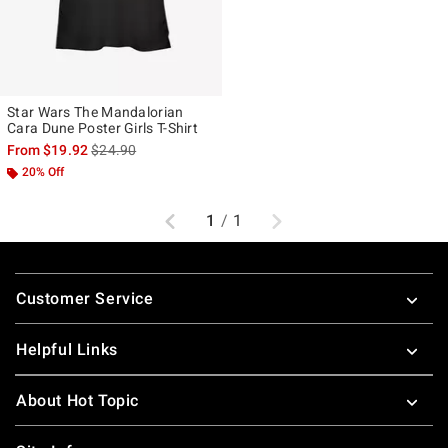
Star Wars The Mandalorian
Cara Dune Poster Girls T-Shirt
is sales price, the original price is
From
$19.92
$24.90
20% Off
Previous
Next
1
/
1
Footer
Customer Service
Helpful Links
About Hot Topic