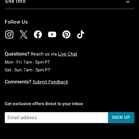
Site Info
Follow Us
Questions?
Reach us via
Live Chat
Monday To Friday: 7 AM To 5 PM Pacific Time
Mon - Fri: 7am - 5pm PT
Saturday To Sunday: 7 AM To 5 PM Pacific Ti
Sat - Sun: 7am - 5pm PT
Comments?
Submit Feedback
Get exclusive offers direct to your inbox
SIGN UP