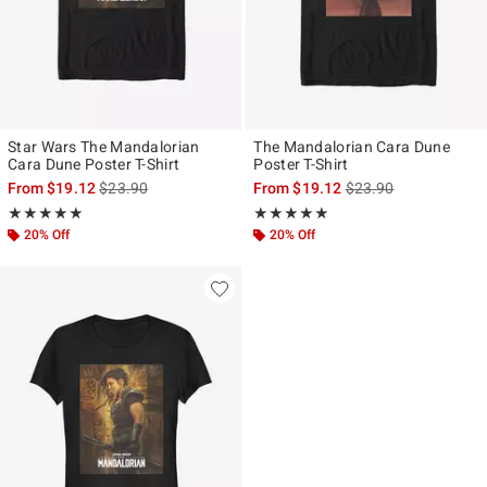
Star Wars The Mandalorian
The Mandalorian Cara Dune
Cara Dune Poster T-Shirt
Poster T-Shirt
is sales price, the original price is
is sales price, the ori
From
$19.12
$23.90
From
$19.12
$23.90
Rating, 5 out of 5
Rating, 4.933 out of 5
★★★★★
★★★★★
★★★★★
★★★★★
20% Off
20% Off