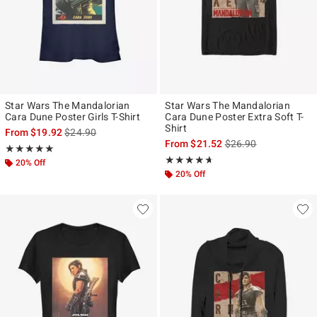
Star Wars The Mandalorian
Star Wars The Mandalorian
Cara Dune Poster Girls T-Shirt
Cara Dune Poster Extra Soft T-
Shirt
is sales price, the original price is
From
$19.92
$24.90
is sales price, the ori
From
$21.52
$26.90
Rating, 5 out of 5
★★★★★
★★★★★
Rating, 4.625 out of 5
★★★★★
★★★★★
20% Off
20% Off