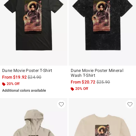
Dune Movie Poster T-Shirt
Dune Movie Poster Mineral
Wash T-Shirt
is sales price, the original price is
From
$19.92
$24.90
is sales price, the ori
From
$20.72
$25.90
20% Off
20% Off
Additional colors available