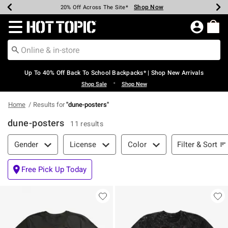
Shop Now
Shop Now
Shop Now
Shop Now
Shop Now
Shop Now
Earn Hot Cash Every $40 Spent*
Up To 50% Off Select Styles*
Up To 60% Off Clearance*
20% Off Across The Site*
Free Shipping Over $75*
Free Pickup In-Store*
Redirect to Hot Topic Home Page
Up To 40% Off Back To School Backpacks* | Shop New Arrivals
•
Shop Sale
Shop New
Home
Results for
"
dune-posters
"
dune-posters
11 results
Filter & Sort
Filter & Sort
Gender
License
Color
Free Pick Up Today