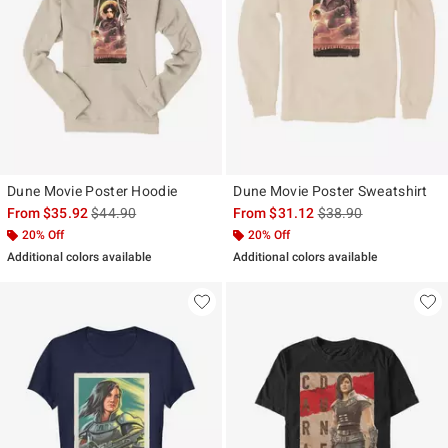
Dune Movie Poster Hoodie
Dune Movie Poster Sweatshirt
is sales price, the original price is
is sales price, the ori
From
$35.92
$44.90
From
$31.12
$38.90
20% Off
20% Off
Additional colors available
Additional colors available