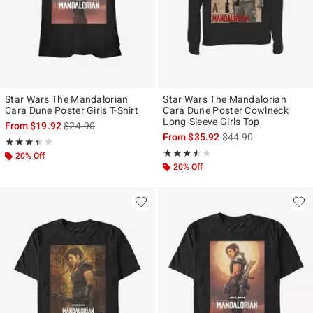
Star Wars The Mandalorian
Star Wars The Mandalorian
Cara Dune Poster Girls T-Shirt
Cara Dune Poster Cowlneck
Long-Sleeve Girls Top
is sales price, the original price is
From
$19.92
$24.90
is sales price, the ori
From
$35.92
$44.90
Rating, 3.333 out of 5
★★★★★
★★★★★
Rating, 3.5 out of 5
★★★★★
★★★★★
20% Off
20% Off