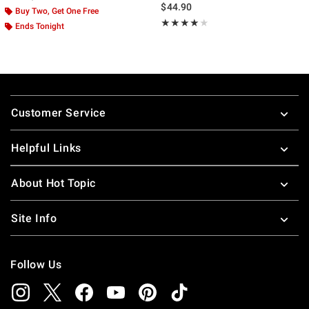
$44.90
Buy Two, Get One Free
Rating, 4 out of 5
★★★★★
★★★★★
Ends Tonight
Footer
Customer Service
Helpful Links
About Hot Topic
Site Info
Follow Us