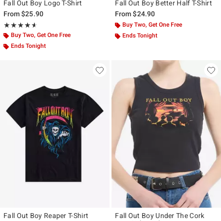
Fall Out Boy Logo T-Shirt
Fall Out Boy Better Half T-Shirt
From
$25.90
From
$24.90
Rating, 4.6 out of 5
Buy Two, Get One Free
★★★★★
★★★★★
Buy Two, Get One Free
Ends Tonight
Ends Tonight
Fall Out Boy Reaper T-Shirt
Fall Out Boy Under The Cork