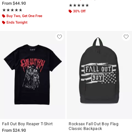
From
$44.90
Rating, 5 out of 5
★★★★★
★★★★★
Rating, 4.727 out of 5
★★★★★
★★★★★
30% Off
Buy Two, Get One Free
Ends Tonight
Fall Out Boy Reaper T-Shirt
Rocksax Fall Out Boy Flag
Classic Backpack
From
$24.90