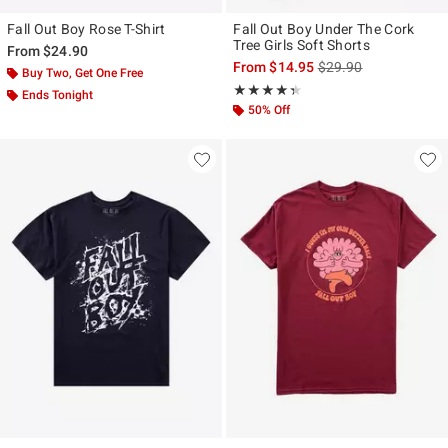
Fall Out Boy Rose T-Shirt
Fall Out Boy Under The Cork
Tree Girls Soft Shorts
From
$24.90
is sales price, the ori
From
$14.95
$29.90
Buy Two, Get One Free
Rating, 4.333 out of 5
★★★★★
★★★★★
Ends Tonight
50% Off