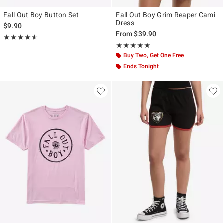
Fall Out Boy Button Set
Fall Out Boy Grim Reaper Cami
Dress
$9.90
From
$39.90
Rating, 4.6 out of 5
★★★★★
★★★★★
Rating, 5 out of 5
★★★★★
★★★★★
Buy Two, Get One Free
Ends Tonight