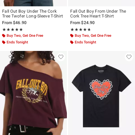
Fall Out Boy Under The Cork
Fall Out Boy From Under The
Tree Twofer Long-Sleeve T-Shirt
Cork Tree Heart T-Shirt
From
$46.90
From
$24.90
Rating, 5 out of 5
Rating, 4.72 out of 5
★★★★★
★★★★★
★★★★★
★★★★★
Buy Two, Get One Free
Buy Two, Get One Free
Ends Tonight
Ends Tonight