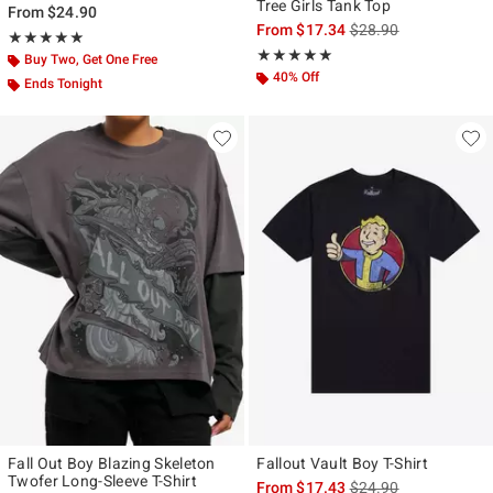
Tree Girls Tank Top
From
$24.90
is sales price, the ori
From
$17.34
$28.90
Rating, 5 out of 5
★★★★★
★★★★★
Rating, 4.941 out of 5
★★★★★
★★★★★
Buy Two, Get One Free
40% Off
Ends Tonight
Fall Out Boy Blazing Skeleton
Fallout Vault Boy T-Shirt
Twofer Long-Sleeve T-Shirt
is sales price, the ori
From
$17.43
$24.90