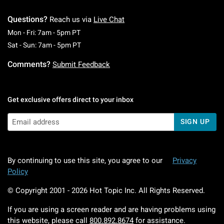
Questions?
Reach us via
Live Chat
Monday To Friday: 7 AM To 5 PM Pacific Time
Mon - Fri: 7am - 5pm PT
Saturday To Sunday: 7 AM To 5 PM Pacific Ti
Sat - Sun: 7am - 5pm PT
Comments?
Submit Feedback
Get exclusive offers direct to your inbox
SIGN UP
By continuing to use this site, you agree to our
Privacy
Policy
© Copyright 2001 -
2026
Hot Topic Inc. All Rights Reserved.
If you are using a screen reader and are having problems using
this website, please call
800.892.8674
for assistance.