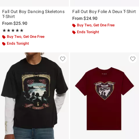
Fall Out Boy Dancing Skeletons
Fall Out Boy Folie A Deux T-Shirt
T-Shirt
From
$24.90
From
$25.90
Buy Two, Get One Free
Rating, 4.875 out of 5
★★★★★
★★★★★
Ends Tonight
Buy Two, Get One Free
Ends Tonight