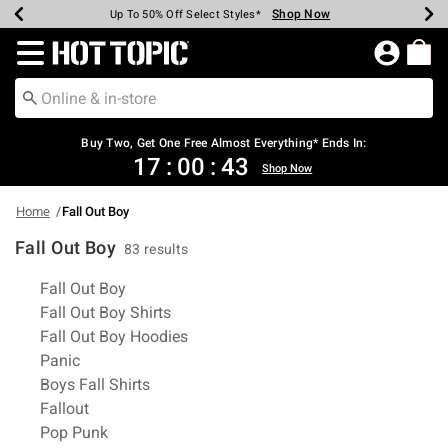
Shop Now
Shop Now
Shop Now
Shop Now
Shop Now
Shop Now
Earn Hot Cash Every $40 Spent*
Up To 50% Off Select Styles*
Up To 40% Off Backpacks*
Up To 60% Off Clearance*
Free Shipping Over $75*
Free Pickup In-Store*
Redirect to Hot Topic Home Page
Buy Two, Get One Free Almost Everything* Ends In:
17
:
00
:
43
Shop Now
Home
Fall Out Boy
Fall Out Boy
83 results
Related Pages
Fall Out Boy
Fall Out Boy Shirts
Fall Out Boy Hoodies
Panic
Boys Fall Shirts
Fallout
Pop Punk