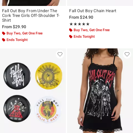
Fall Out Boy From Under The
Fall Out Boy Chain Heart
Cork Tree Girls Off-Shoulder T-
From
$24.90
Shirt
Rating, 4.857 out of 5
★★★★★
★★★★★
From
$29.90
Buy Two, Get One Free
Buy Two, Get One Free
Ends Tonight
Ends Tonight