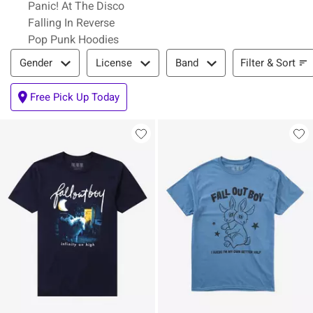
Panic! At The Disco
Falling In Reverse
Pop Punk Hoodies
Filter & Sort
Filter & Sort
Gender
License
Band
Free Pick Up Today