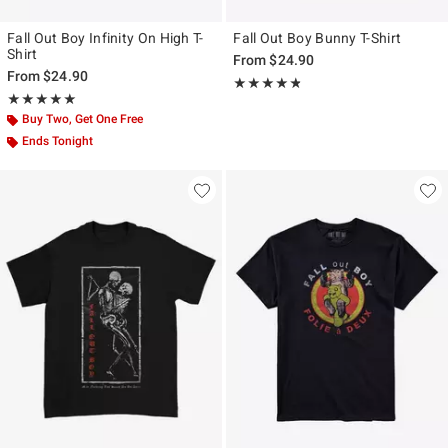
Fall Out Boy Infinity On High T-
Fall Out Boy Bunny T-Shirt
Shirt
From
$24.90
From
$24.90
Rating, 4.75 out of 5
★★★★★
★★★★★
Rating, 4.938 out of 5
★★★★★
★★★★★
Buy Two, Get One Free
Ends Tonight