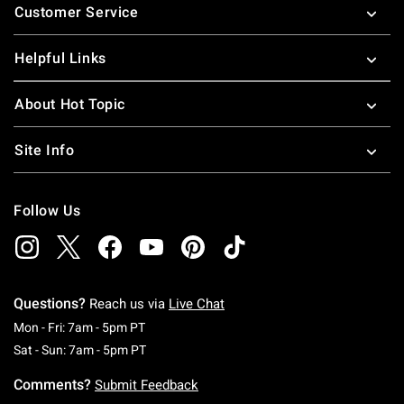
Customer Service
Helpful Links
About Hot Topic
Site Info
Follow Us
Questions?
Reach us via
Live Chat
Monday To Friday: 7 AM To 5 PM Pacific Time
Mon - Fri: 7am - 5pm PT
Saturday To Sunday: 7 AM To 5 PM Pacific Ti
Sat - Sun: 7am - 5pm PT
Comments?
Submit Feedback