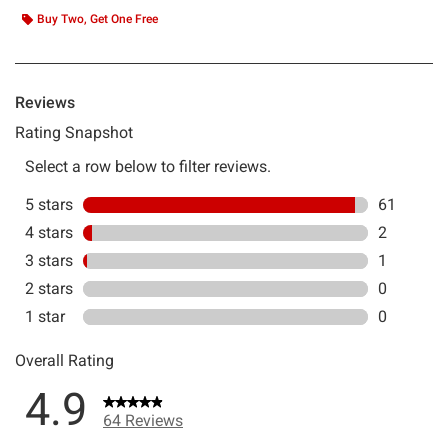
Buy Two, Get One Free