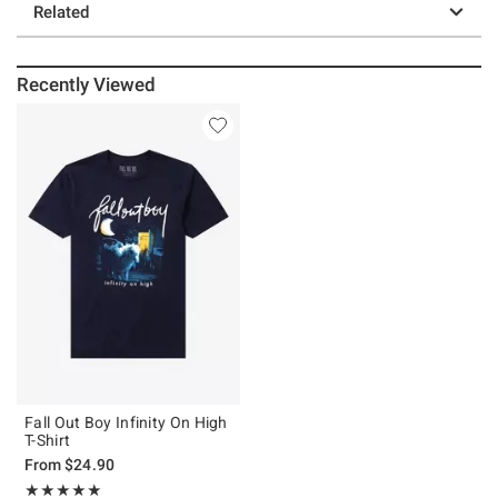
Related
Recently Viewed
Fall Out Boy Infinity On High
T-Shirt
From
$24.90
Rating, 4.938 out of 5
★★★★★
★★★★★