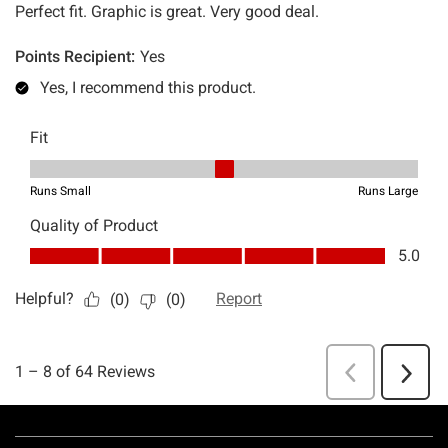
Footer