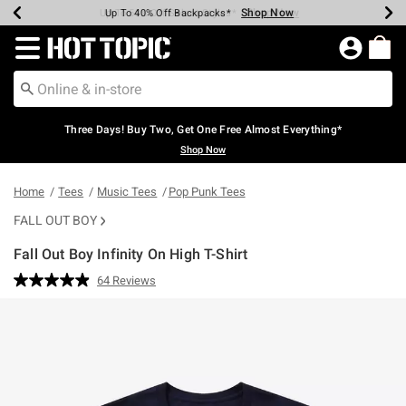
Shop Now
Shop Now
Shop Now
Shop Now
Shop Now
Shop Now
Earn Hot Cash Every $40 Spent*
Up To 50% Off Select Styles*
Up To 40% Off Backpacks*
Up To 60% Off Clearance*
Free Shipping Over $75*
Free Pickup In-Store*
Redirect to Hot Topic Home Page
Three Days! Buy Two, Get One Free Almost Everything*
Shop Now
Home
Tees
Music Tees
Pop Punk Tees
FALL OUT BOY
Fall Out Boy Infinity On High T-Shirt
5 out of 5 Customer Rating
64 Reviews
Read
64
Reviews.
Same
page
link.