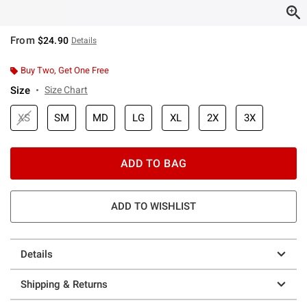
From
$24.90
Details
Buy Two, Get One Free
Size
Size Chart
XS
SM
MD
LG
XL
2X
3X
ADD TO BAG
ADD TO WISHLIST
Details
Shipping & Returns