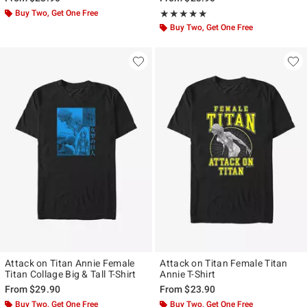
Buy Two, Get One Free
Rating, 5 out of 5
★★★★★
★★★★★
Buy Two, Get One Free
Attack on Titan Annie Female
Attack on Titan Female Titan
Titan Collage Big & Tall T-Shirt
Annie T-Shirt
From
$29.90
From
$23.90
Buy Two, Get One Free
Buy Two, Get One Free