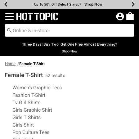
Shop Now
Shop Now
Shop Now
Shop Now
Shop Now
Shop Now
Earn Hot Cash Every $40 Spent*
Up To 50% Off Select Styles*
Up To 40% Off Backpacks*
Up To 60% Off Clearance*
Free Shipping Over $75*
Free Pickup In-Store*
Redirect to Hot Topic Home Page
Three Days! Buy Two, Get One Free Almost Everything*
Shop Now
Home
Female T-Shirt
Female T-Shirt
52 results
Related Pages
Women's Graphic Tees
Fashion T-Shirt
Tv Girl Shirts
Girls Graphic Shirt
Girls T Shirts
Girls Shirt
Pop Culture Tees