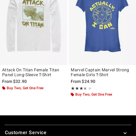
Attack On Titan Female Titan
Marvel Captain Marvel Strong
Panel Long-Sleeve T-Shirt
Female Girls T-Shirt
From
$32.90
From
$24.90
Buy Two, Get One Free
Rating, 3.4 out of 5
★★★★★
★★★★★
Buy Two, Get One Free
Footer
Customer Service