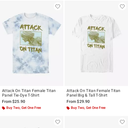
Attack On Titan Female Titan
Attack On Titan Female Titan
Panel Tie-Dye T-Shirt
Panel Big & Tall T-Shirt
From
$25.90
From
$29.90
Buy Two, Get One Free
Buy Two, Get One Free