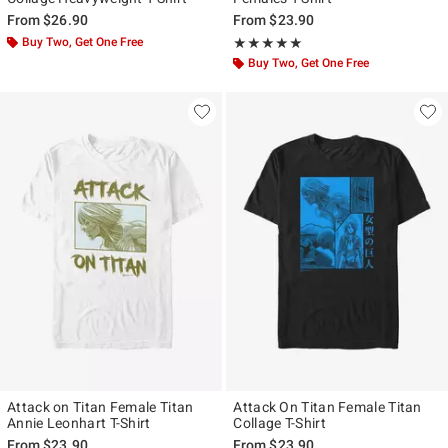
From
$26.90
From
$23.90
Buy Two, Get One Free
Rating, 5 out of 5
★★★★★
★★★★★
Buy Two, Get One Free
Attack on Titan Female Titan
Attack On Titan Female Titan
Annie Leonhart T-Shirt
Collage T-Shirt
From
$23.90
From
$23.90