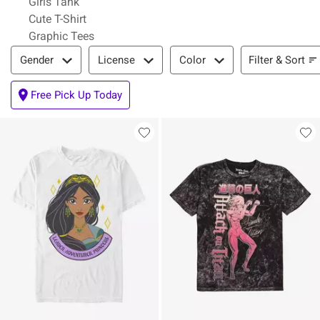
Girls Tank
Cute T-Shirt
Graphic Tees
Filter & Sort
Filter & Sort
Gender
License
Color
Free Pick Up Today