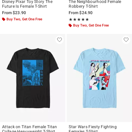
Disney Pixar Toy Story The
The Neighbourhood Female
Future Is Female T-Shirt
Robbery T-Shirt
From
$23.90
From
$24.90
Buy Two, Get One Free
Rating, 5 out of 5
★★★★★
★★★★★
Buy Two, Get One Free
Attack on Titan Female Titan
Star Wars Fiesty Fighting
Collage Heavyweight T-Shirt
Females T-Shirt