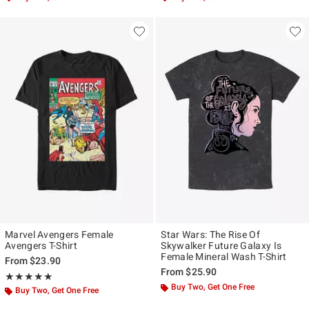
Marvel Avengers Female
Star Wars: The Rise Of
Avengers T-Shirt
Skywalker Future Galaxy Is
Female Mineral Wash T-Shirt
From
$23.90
From
$25.90
Rating, 5 out of 5
★★★★★
★★★★★
Buy Two, Get One Free
Buy Two, Get One Free