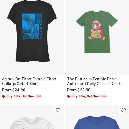
Attack On Titan Female Titan
The Future Is Female Bear
Collage Girls T-Shirt
Astronaut Kelly Green T-Shirt
From
$24.90
From
$23.90
Buy Two, Get One Free
Buy Two, Get One Free