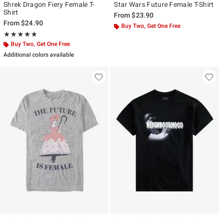
Shrek Dragon Fiery Female T-
Star Wars Future Female T-Shirt
Shirt
From
$23.90
From
$24.90
Buy Two, Get One Free
Rating, 5 out of 5
★★★★★
★★★★★
Buy Two, Get One Free
Additional colors available