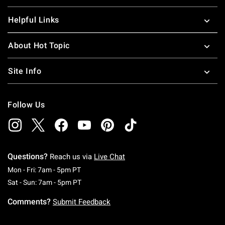
Helpful Links
About Hot Topic
Site Info
Follow Us
Questions?
Reach us via
Live Chat
Monday To Friday: 7 AM To 5 PM Pacific Time
Mon - Fri: 7am - 5pm PT
Saturday To Sunday: 7 AM To 5 PM Pacific Ti
Sat - Sun: 7am - 5pm PT
Comments?
Submit Feedback