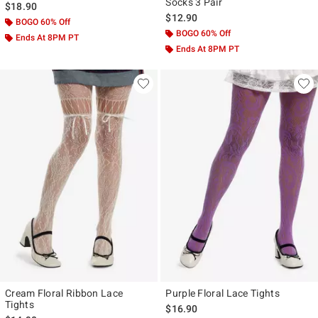
Socks 3 Pair
$18.90
$12.90
BOGO 60% Off
BOGO 60% Off
Ends At 8PM PT
Ends At 8PM PT
Cream Floral Ribbon Lace
Purple Floral Lace Tights
Tights
$16.90