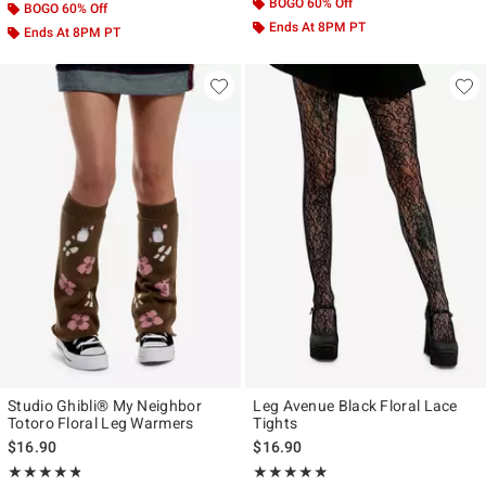
BOGO 60% Off
BOGO 60% Off
Ends At 8PM PT
Ends At 8PM PT
Studio Ghibli® My Neighbor
Leg Avenue Black Floral Lace
Totoro Floral Leg Warmers
Tights
$16.90
$16.90
Rating, 4.75 out of 5
Rating, 5 out of 5
★★★★★
★★★★★
★★★★★
★★★★★