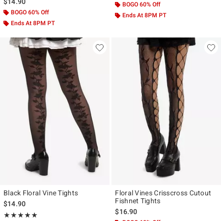
$14.90
BOGO 60% Off
BOGO 60% Off
Ends At 8PM PT
Ends At 8PM PT
Black Floral Vine Tights
Floral Vines Crisscross Cutout
Fishnet Tights
$14.90
$16.90
Rating, 5 out of 5
★★★★★
★★★★★