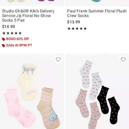
Studio Ghibli® Kiki's Delivery
Paul Frank Summer Floral Plush
Service Jiji Floral No-Show
Crew Socks
Socks 5 Pair
$13.99
$14.90
Rating, 5 out of 5
★★★★★
★★★★★
Rating, 5 out of 5
★★★★★
★★★★★
BOGO 60% Off
Ends At 8PM PT