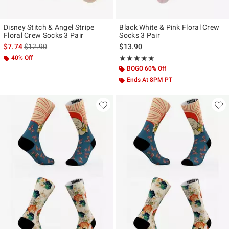
Disney Stitch & Angel Stripe
Black White & Pink Floral Crew
Floral Crew Socks 3 Pair
Socks 3 Pair
is sales price, the original price is
$7.74
$12.90
$13.90
40% Off
Rating, 4.8 out of 5
★★★★★
★★★★★
BOGO 60% Off
Ends At 8PM PT