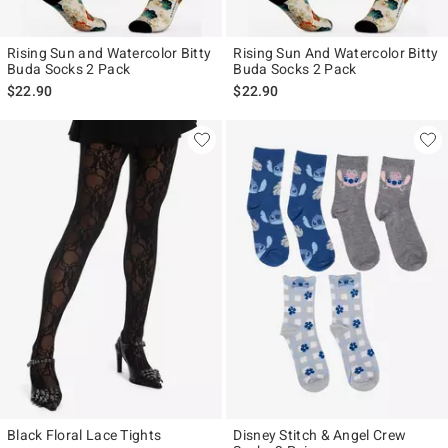
Rising Sun and Watercolor Bitty
Rising Sun And Watercolor Bitty
Buda Socks 2 Pack
Buda Socks 2 Pack
$22.90
$22.90
Black Floral Lace Tights
Disney Stitch & Angel Crew