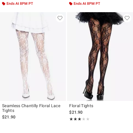
Ends At 8PM PT
Ends At 8PM PT
Seamless Chantilly Floral Lace
Floral Tights
Tights
$21.90
$21.90
Rating, 3 out of 5
★★★★★
★★★★★