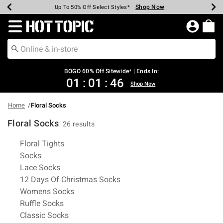
Shop Now
Shop Now
Shop Now
Shop Now
Shop Now
Shop Now
Earn Hot Cash Every $40 Spent*
Up To 50% Off Select Styles*
Up To 40% Off Backpacks*
Up To 60% Off Clearance*
Free Shipping Over $75*
Free Pickup In-Store*
Redirect to Hot Topic Home Page
BOGO 60% Off Sitewide* | Ends In:
01
:
01
:
45
Shop Now
Home
Floral Socks
Floral Socks
26 results
Related Pages
Floral Tights
Socks
Lace Socks
12 Days Of Christmas Socks
Womens Socks
Ruffle Socks
Classic Socks