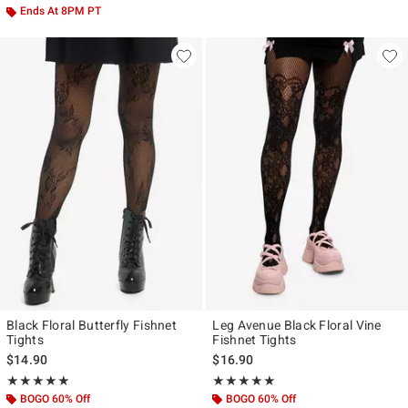
Ends At 8PM PT
Black Floral Butterfly Fishnet
Leg Avenue Black Floral Vine
Tights
Fishnet Tights
$14.90
$16.90
Rating, 5 out of 5
Rating, 5 out of 5
★★★★★
★★★★★
★★★★★
★★★★★
BOGO 60% Off
BOGO 60% Off