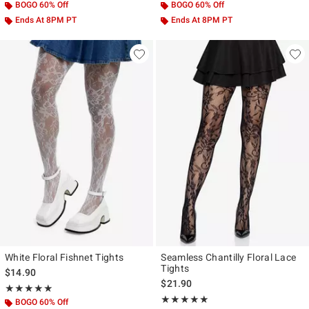
BOGO 60% Off
BOGO 60% Off
Ends At 8PM PT
Ends At 8PM PT
White Floral Fishnet Tights
Seamless Chantilly Floral Lace
Tights
$14.90
$21.90
Rating, 5 out of 5
★★★★★
★★★★★
Rating, 5 out of 5
★★★★★
★★★★★
BOGO 60% Off