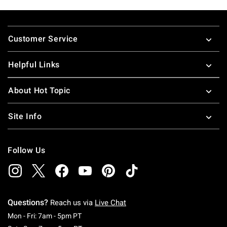
Footer
Customer Service
Helpful Links
About Hot Topic
Site Info
Follow Us
Questions?
Reach us via
Live Chat
Monday To Friday: 7 AM To 5 PM Pacific Time
Mon - Fri: 7am - 5pm PT