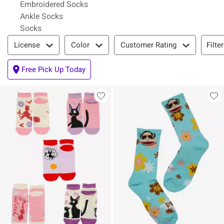
Embroidered Socks
Ankle Socks
Socks
Filter & Sort
Filte
License
Color
Customer Rating
Free Pick Up Today