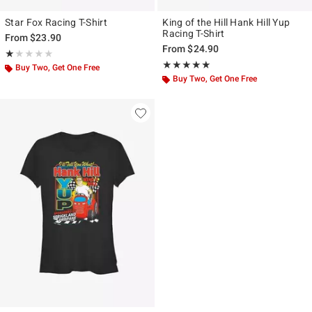
Star Fox Racing T-Shirt
King of the Hill Hank Hill Yup
Racing T-Shirt
From
$23.90
From
$24.90
Rating, 1 out of 5
★★★★★
★★★★★
Rating, 5 out of 5
★★★★★
★★★★★
Buy Two, Get One Free
Buy Two, Get One Free