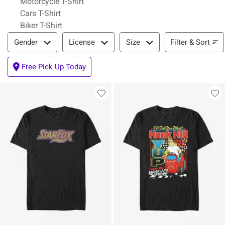
Motorcycle T-Shirt
Cars T-Shirt
Biker T-Shirt
Filter & Sort
Filter & Sort
Gender
License
Size
Free Pick Up Today