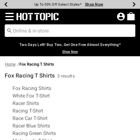
Shop Now
Shop Now
Shop Now
Shop Now
Shop Now
Shop Now
Earn Hot Cash Every $40 Spent*
Up To 50% Off Select Styles*
Up To 40% Off Backpacks*
Up To 60% Off Clearance*
Free Shipping Over $75*
Free Pickup In-Store*
Redirect to Hot Topic Home Page
Two Days Left! Buy Two, Get One Free Almost Everything*
Shop Now
Home
Fox Racing T Shirts
Fox Racing T Shirts
3 results
Related Pages
Fox Racing Shirts
White Fox T-Shirt
Racer Shirts
Racing T-Shirt
Race Car T-Shirt
Racer Blue Shirts
Racing Green Shirts