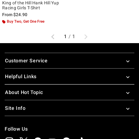
King of the Hill Hank Hill Yup
Racing Girls T-Shirt
From
$24.90
Buy Two, Get One Free
Previous
Next
1
/
1
Footer
Customer Service
Helpful Links
About Hot Topic
Site Info
Follow Us