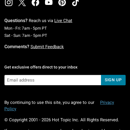
Questions?
Reach us via
Live Chat
Monday To Friday: 7 AM To 5 PM Pacific Time
Mon - Fri: 7am - 5pm PT
Saturday To Sunday: 7 AM To 5 PM Pacific Ti
Sat - Sun: 7am - 5pm PT
Comments?
Submit Feedback
Get exclusive offers direct to your inbox
SIGN UP
By continuing to use this site, you agree to our
Privacy
Policy
© Copyright 2001 -
2026
Hot Topic Inc. All Rights Reserved.