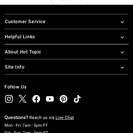
Footer
Customer Service
Helpful Links
About Hot Topic
Site Info
Follow Us
Questions?
Reach us via
Live Chat
Monday To Friday: 7 AM To 5 PM Pacific Time
Mon - Fri: 7am - 5pm PT
Saturday To Sunday: 7 AM To 5 PM Pacific Ti
Sat - Sun: 7am - 5pm PT