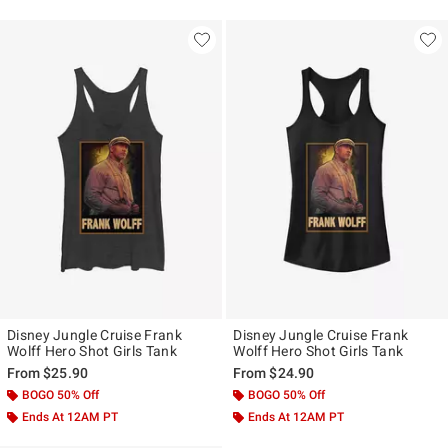
Disney Jungle Cruise Frank
Disney Jungle Cruise Frank
Wolff Hero Shot Girls Tank
Wolff Hero Shot Girls Tank
From
$25.90
From
$24.90
BOGO 50% Off
BOGO 50% Off
Ends At 12AM PT
Ends At 12AM PT