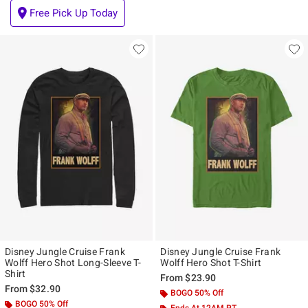
Free Pick Up Today
Disney Jungle Cruise Frank
Disney Jungle Cruise Frank
Wolff Hero Shot Long-Sleeve T-
Wolff Hero Shot T-Shirt
Shirt
From
$23.90
From
$32.90
BOGO 50% Off
BOGO 50% Off