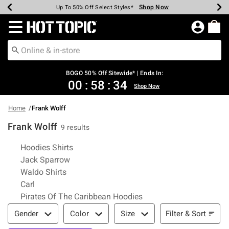
Shop Now
Shop Now
Shop Now
Shop Now
Shop Now
Shop Now
Earn Hot Cash Every $40 Spent*
Up To 50% Off Select Styles*
Up To 40% Off Backpacks*
Up To 60% Off Clearance*
Free Shipping Over $75*
Free Pickup In-Store*
Redirect to Hot Topic Home Page
BOGO 50% Off Sitewide* | Ends In:
00
:
58
:
33
Shop Now
Home
Frank Wolff
Frank Wolff
9 results
Related Pages
Hoodies Shirts
Jack Sparrow
Waldo Shirts
Carl
Pirates Of The Caribbean Hoodies
Filter & Sort
Filter & Sort
Gender
Color
Size