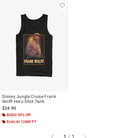
Disney Jungle Cruise Frank
Wolff Hero Shot Tank
$24.90
BOGO 50% Off
Ends At 12AM PT
Previous
Next
1
/
1