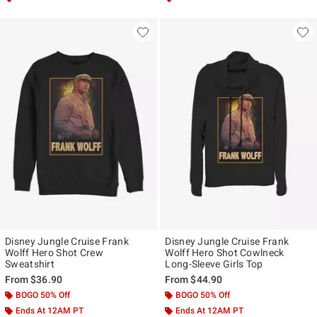
Disney Jungle Cruise Frank
Disney Jungle Cruise Frank
Wolff Hero Shot Crew
Wolff Hero Shot Cowlneck
Sweatshirt
Long-Sleeve Girls Top
From
$36.90
From
$44.90
BOGO 50% Off
BOGO 50% Off
Ends At 12AM PT
Ends At 12AM PT