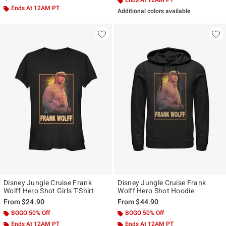
Ends At 12AM PT
Ends At 12AM PT
Additional colors available
Disney Jungle Cruise Frank
Disney Jungle Cruise Frank
Wolff Hero Shot Girls T-Shirt
Wolff Hero Shot Hoodie
From
$24.90
From
$44.90
BOGO 50% Off
BOGO 50% Off
Ends At 12AM PT
Ends At 12AM PT