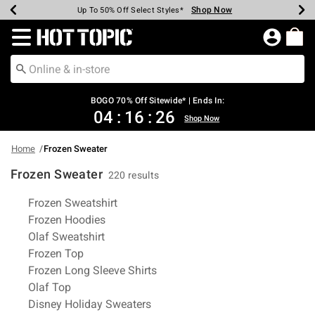
Shop Now
Shop Now
Shop Now
Shop Now
Shop Now
Shop Now
Earn Hot Cash Every $40 Spent*
Up To 50% Off Select Styles*
Up To 40% Off Backpacks*
Up To 60% Off Clearance*
Free Shipping Over $75*
Free Pickup In-Store*
Redirect to Hot Topic Home Page
BOGO 70% Off Sitewide* | Ends In:
04
:
16
:
26
Shop Now
Home
Frozen Sweater
Frozen Sweater
220 results
Related Pages
Frozen Sweatshirt
Frozen Hoodies
Olaf Sweatshirt
Frozen Top
Frozen Long Sleeve Shirts
Olaf Top
Disney Holiday Sweaters