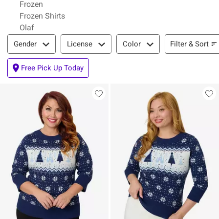
Frozen
Frozen Shirts
Olaf
Filter & Sort
Filter & Sort
Gender
License
Color
Free Pick Up Today