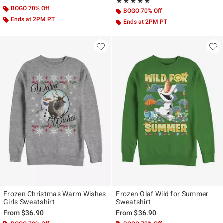
Rating, 5 out of 5
★★★★★
★★★★★
BOGO 70% Off
BOGO 70% Off
Ends at 2PM PT
Ends at 2PM PT
Frozen Christmas Warm Wishes
Frozen Olaf Wild for Summer
Girls Sweatshirt
Sweatshirt
From
$36.90
From
$36.90