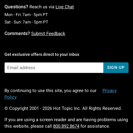
Questions?
Reach us via
Live Chat
Monday To Friday: 7 AM To 5 PM Pacific Time
Mon - Fri: 7am - 5pm PT
Saturday To Sunday: 7 AM To 5 PM Pacific Ti
Sat - Sun: 7am - 5pm PT
Comments?
Submit Feedback
Get exclusive offers direct to your inbox
SIGN UP
By continuing to use this site, you agree to our
Privacy
Policy
© Copyright 2001 -
2026
Hot Topic Inc. All Rights Reserved.
If you are using a screen reader and are having problems using
this website, please call
800.892.8674
for assistance.