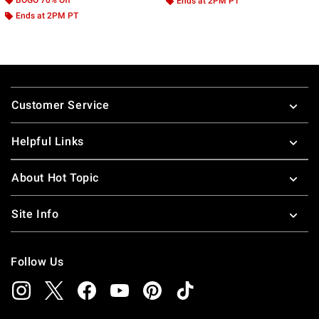
Ends at 2PM PT
Ends at 2PM PT
Footer
Customer Service
Helpful Links
About Hot Topic
Site Info
Follow Us