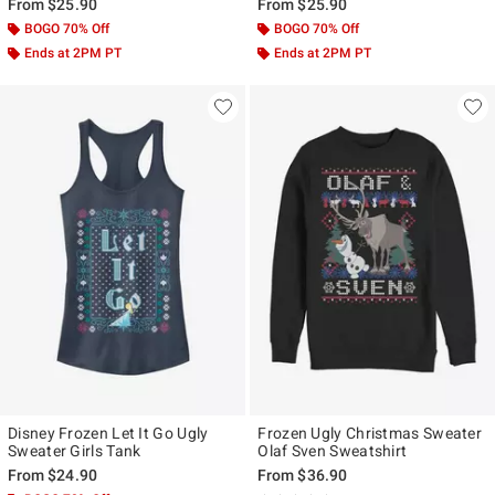
From
$25.90
From
$25.90
BOGO 70% Off
BOGO 70% Off
Ends at 2PM PT
Ends at 2PM PT
Disney Frozen Let It Go Ugly
Frozen Ugly Christmas Sweater
Sweater Girls Tank
Olaf Sven Sweatshirt
From
$24.90
From
$36.90