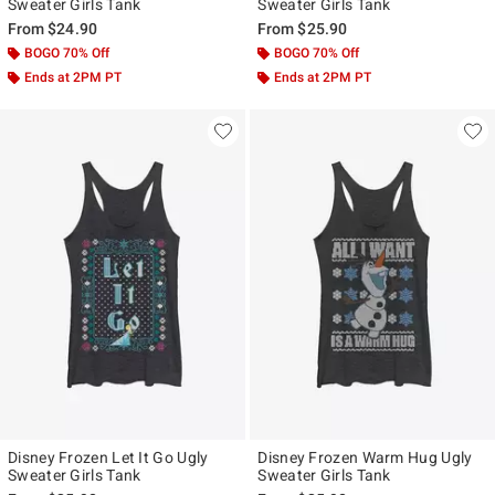
Sweater Girls Tank
Sweater Girls Tank
From
$24.90
From
$25.90
BOGO 70% Off
BOGO 70% Off
Ends at 2PM PT
Ends at 2PM PT
Disney Frozen Let It Go Ugly
Disney Frozen Warm Hug Ugly
Sweater Girls Tank
Sweater Girls Tank