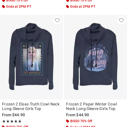
BOGO 70% Off
BOGO 70% Off
Ends at 2PM PT
Ends at 2PM PT
Frozen 2 Elsas Truth Cowl Neck
Frozen 2 Paper Winter Cowl
Long-Sleeve Girls Top
Neck Long-Sleeve Girls Top
From
$44.90
From
$44.90
Rating, 5 out of 5
BOGO 70% Off
★★★★★
★★★★★
BOGO 70% Off