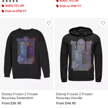
Rating, 5 out of 5
BOGO 70% Off
★★★★★
★★★★★
BOGO 70% Off
Ends at 2PM PT
Ends at 2PM PT
Disney Frozen 2 Frozen
Disney Frozen 2 Frozen
Nouveau Sweatshirt
Nouveau Hoodie
From
$36.90
From
$44.90