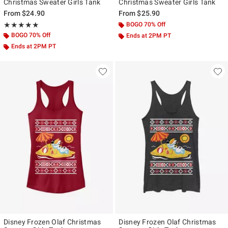
Christmas Sweater Girls Tank
Christmas Sweater Girls Tank
From
$24.90
From
$25.90
Rating, 5 out of 5
BOGO 70% Off
★★★★★
★★★★★
BOGO 70% Off
Ends at 2PM PT
Ends at 2PM PT
Disney Frozen Olaf Christmas
Disney Frozen Olaf Christmas