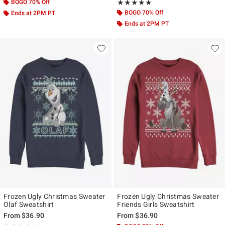
BOGO 70% Off
Rating, 5 out of 5
★★★★★
★★★★★
BOGO 70% Off
Ends at 2PM PT
Ends at 2PM PT
Frozen Ugly Christmas Sweater
Frozen Ugly Christmas Sweater
Olaf Sweatshirt
Friends Girls Sweatshirt
From
$36.90
From
$36.90