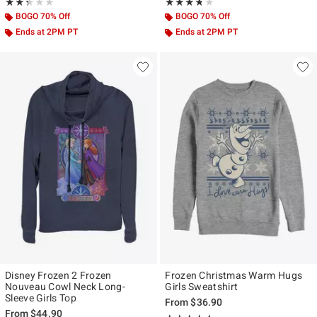
Rating, 2.333 out of 5
Rating, 3.667 out of 5
★★★★★
★★★★★
★★★★★
★★★★★
BOGO 70% Off
BOGO 70% Off
Ends at 2PM PT
Ends at 2PM PT
Disney Frozen 2 Frozen
Frozen Christmas Warm Hugs
Nouveau Cowl Neck Long-
Girls Sweatshirt
Sleeve Girls Top
From
$36.90
From
$44.90