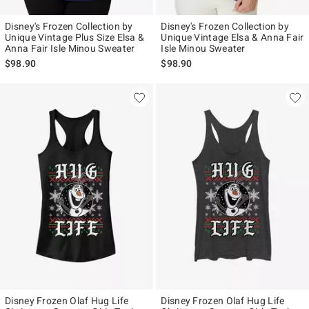
Disney's Frozen Collection by
Disney's Frozen Collection by
Unique Vintage Plus Size Elsa &
Unique Vintage Elsa & Anna Fair
Anna Fair Isle Minou Sweater
Isle Minou Sweater
$98.90
$98.90
Disney Frozen Olaf Hug Life
Disney Frozen Olaf Hug Life