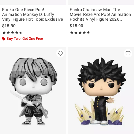
Funko One Piece Pop!
Funko Chainsaw Man The
Animation Monkey D. Luffy
Movie: Reze Arc Pop! Animation
Vinyl Figure Hot Topic Exclusive
Pochita Vinyl Figure 2026
Summer Convention Exclusive
$15.90
$15.90
Rating, 4.467 out of 5
Rating, 4.556 out of 5
★★★★★
★★★★★
★★★★★
★★★★★
Buy Two, Get One Free