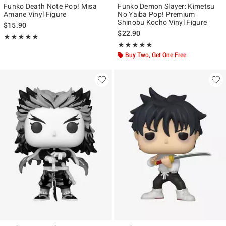
Funko Death Note Pop! Misa
Funko Demon Slayer: Kimetsu
Amane Vinyl Figure
No Yaiba Pop! Premium
Shinobu Kocho Vinyl Figure
$15.90
$22.90
Rating, 5 out of 5
★★★★★
★★★★★
Rating, 5 out of 5
★★★★★
★★★★★
Buy Two, Get One Free