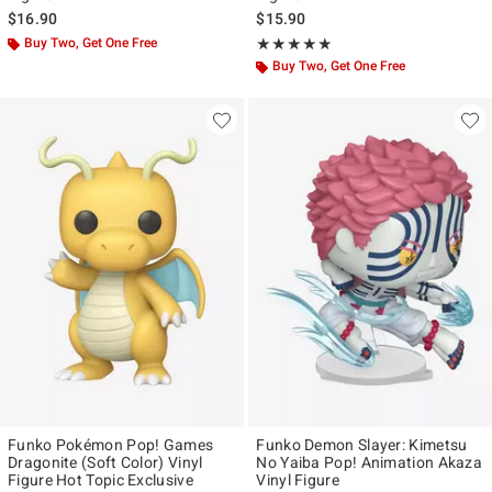
$16.90
$15.90
Buy Two, Get One Free
Rating, 4.928 out of 5
★★★★★
★★★★★
Buy Two, Get One Free
Funko Pokémon Pop! Games
Funko Demon Slayer: Kimetsu
Dragonite (Soft Color) Vinyl
No Yaiba Pop! Animation Akaza
Figure Hot Topic Exclusive
Vinyl Figure