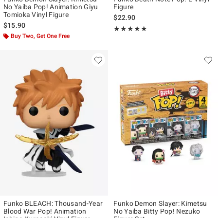
No Yaiba Pop! Animation Giyu
Figure
Tomioka Vinyl Figure
$22.90
$15.90
Rating, 5 out of 5
★★★★★
★★★★★
Buy Two, Get One Free
Funko BLEACH: Thousand-Year
Funko Demon Slayer: Kimetsu
Blood War Pop! Animation
No Yaiba Bitty Pop! Nezuko