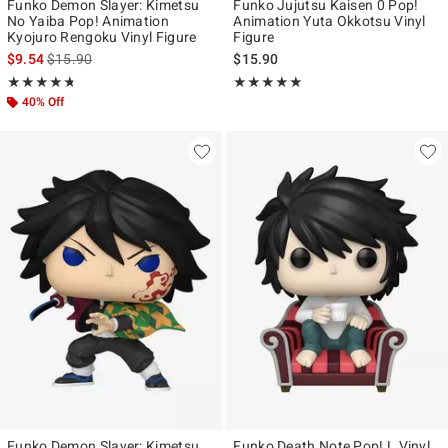
Funko Demon Slayer: Kimetsu
Funko Jujutsu Kaisen 0 Pop!
No Yaiba Pop! Animation
Animation Yuta Okkotsu Vinyl
Kyojuro Rengoku Vinyl Figure
Figure
is sales price, the original price is
$9.54
$15.90
$15.90
Rating, 4.733 out of 5
Rating, 5 out of 5
★★★★★
★★★★★
★★★★★
★★★★★
40% Off
Funko Demon Slayer: Kimetsu
Funko Death Note Pop! L Vinyl