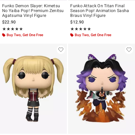
Funko Demon Slayer: Kimetsu
Funko Attack On Titan Final
No Yaiba Pop! Premium Zenitsu
Season Pop! Animation Sasha
Agatsuma Vinyl Figure
Braus Vinyl Figure
$22.90
$12.90
Rating, 5 out of 5
Rating, 5 out of 5
★★★★★
★★★★★
★★★★★
★★★★★
Buy Two, Get One Free
Buy Two, Get One Free