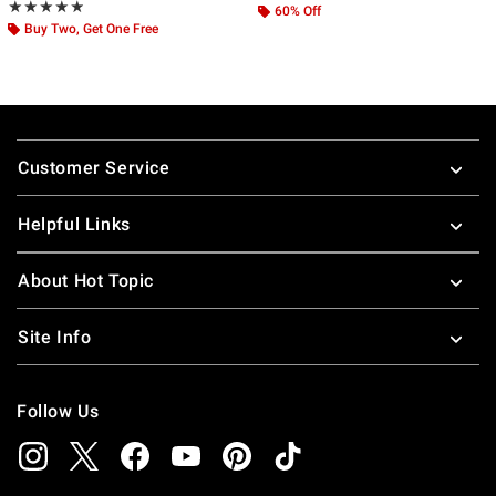
Rating, 4.857 out of 5
★★★★★
★★★★★
60% Off
Buy Two, Get One Free
Footer
Customer Service
Helpful Links
About Hot Topic
Site Info
Follow Us