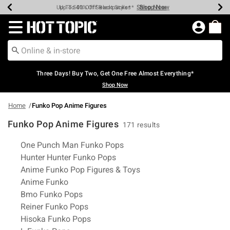
Shop Now
Shop Now
Shop Now
Shop Now
Shop Now
Shop Now
Earn Hot Cash Every $40 Spent*
Up To 50% Off Select Styles*
Up To 40% Off Backpacks*
Up To 60% Off Clearance*
Free Shipping Over $75*
Free Pickup In-Store*
Redirect to Hot Topic Home Page
Three Days! Buy Two, Get One Free Almost Everything*
Shop Now
Home
Funko Pop Anime Figures
Funko Pop Anime Figures
171 results
Related Pages
One Punch Man Funko Pops
Hunter Hunter Funko Pops
Anime Funko Pop Figures & Toys
Anime Funko
Bmo Funko Pops
Reiner Funko Pops
Hisoka Funko Pops