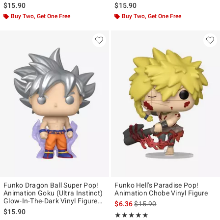
$15.90
$15.90
Buy Two, Get One Free
Buy Two, Get One Free
Funko Dragon Ball Super Pop!
Funko Hell's Paradise Pop!
Animation Goku (Ultra Instinct)
Animation Chobe Vinyl Figure
Glow-In-The-Dark Vinyl Figure
is sales price, the original pr
$6.36
$15.90
Hot Topic Exclusive
$15.90
Rating, 5 out of 5
★★★★★
★★★★★