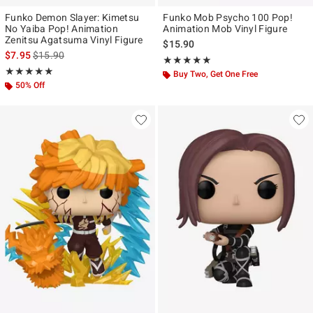
Funko Demon Slayer: Kimetsu
Funko Mob Psycho 100 Pop!
No Yaiba Pop! Animation
Animation Mob Vinyl Figure
Zenitsu Agatsuma Vinyl Figure
$15.90
is sales price, the original price is
$7.95
$15.90
Rating, 5 out of 5
★★★★★
★★★★★
Rating, 4.867 out of 5
★★★★★
★★★★★
Buy Two, Get One Free
50% Off