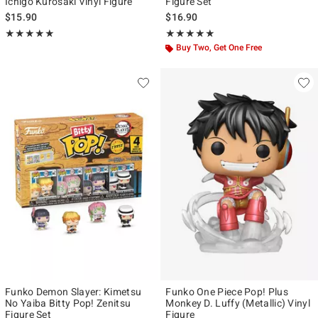
Ichigo Kurosaki Vinyl Figure
Figure Set
$15.90
$16.90
Rating, 5 out of 5
Rating, 5 out of 5
★★★★★
★★★★★
★★★★★
★★★★★
Buy Two, Get One Free
Funko Demon Slayer: Kimetsu
Funko One Piece Pop! Plus
No Yaiba Bitty Pop! Zenitsu
Monkey D. Luffy (Metallic) Vinyl
Figure Set
Figure