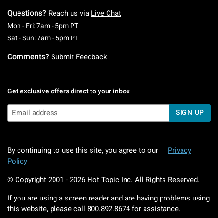
Questions?
Reach us via
Live Chat
Monday To Friday: 7 AM To 5 PM Pacific Time
Mon - Fri: 7am - 5pm PT
Saturday To Sunday: 7 AM To 5 PM Pacific Ti
Sat - Sun: 7am - 5pm PT
Comments?
Submit Feedback
Get exclusive offers direct to your inbox
SIGN UP
By continuing to use this site, you agree to our
Privacy
Policy
© Copyright 2001 -
2026
Hot Topic Inc. All Rights Reserved.
If you are using a screen reader and are having problems using
this website, please call
800.892.8674
for assistance.