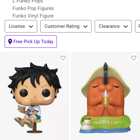
L Funko Pops
Funko Pop Figures
Funko Vinyl Figure
Filter & Sort
License
Customer Rating
Clearance
Free Pick Up Today