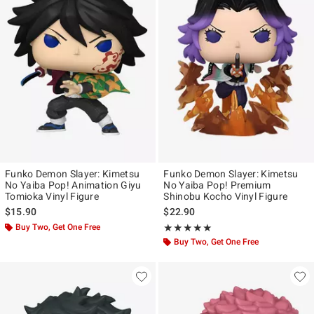
Funko Demon Slayer: Kimetsu
Funko Demon Slayer: Kimetsu
No Yaiba Pop! Animation Giyu
No Yaiba Pop! Premium
Tomioka Vinyl Figure
Shinobu Kocho Vinyl Figure
$15.90
$22.90
Buy Two, Get One Free
Rating, 5 out of 5
★★★★★
★★★★★
Buy Two, Get One Free