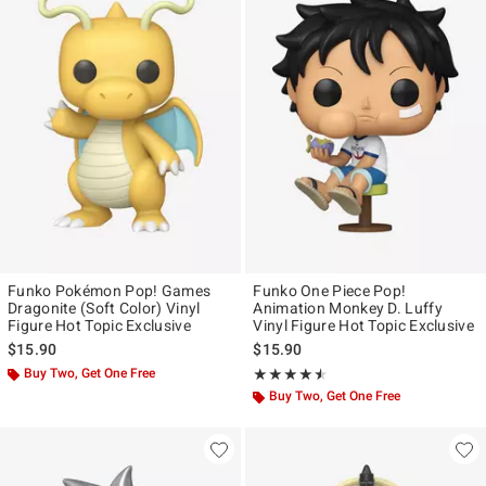
Funko Pokémon Pop! Games
Funko One Piece Pop!
Dragonite (Soft Color) Vinyl
Animation Monkey D. Luffy
Figure Hot Topic Exclusive
Vinyl Figure Hot Topic Exclusive
$15.90
$15.90
Buy Two, Get One Free
Rating, 4.5 out of 5
★★★★★
★★★★★
Buy Two, Get One Free