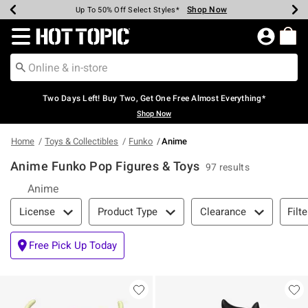
Shop Now
Shop Now
Shop Now
Shop Now
Shop Now
Shop Now
Earn Hot Cash Every $40 Spent*
Up To 50% Off Select Styles*
Up To 40% Off Backpacks*
Up To 60% Off Clearance*
Free Shipping Over $75*
Free Pickup In-Store*
Redirect to Hot Topic Home Page
Two Days Left! Buy Two, Get One Free Almost Everything*
Shop Now
Home
Toys & Collectibles
Funko
Anime
Anime Funko Pop Figures & Toys
97 results
Anime
Filter & Sort
Filte
License
Product Type
Clearance
Free Pick Up Today