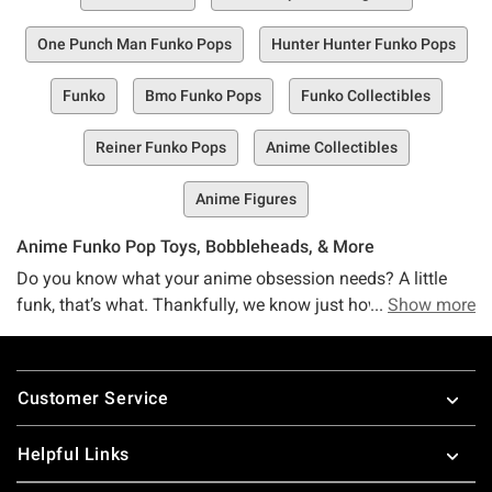
One Punch Man Funko Pops
Hunter Hunter Funko Pops
Funko
Bmo Funko Pops
Funko Collectibles
Reiner Funko Pops
Anime Collectibles
Anime Figures
Anime Funko Pop Toys, Bobbleheads, & More
Do you know what your anime obsession needs? A little
funk, that’s what. Thankfully, we know just how to help with
Show more
that. Anime fans, mee the Hot Topic Funko Anime
collection, your one-stop shop filled to the brim with all the
Footer
Funko anime collectibles, figurines, and Pop! merch you
Customer Service
love from Funko.
No matter what anime you’re reppin’ at all times, we’ve got
Helpful Links
you (and your fandom) totally covered. Got a Hunter x