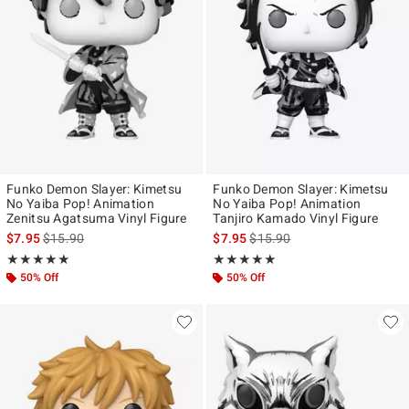
Funko Demon Slayer: Kimetsu
Funko Demon Slayer: Kimetsu
No Yaiba Pop! Animation
No Yaiba Pop! Animation
Zenitsu Agatsuma Vinyl Figure
Tanjiro Kamado Vinyl Figure
is sales price, the original price is
is sales price, the original pr
$7.95
$15.90
$7.95
$15.90
Rating, 4.867 out of 5
Rating, 4.857 out of 5
★★★★★
★★★★★
★★★★★
★★★★★
50% Off
50% Off