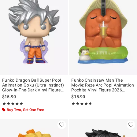
Funko Dragon Ball Super Pop!
Funko Chainsaw Man The
Animation Goku (Ultra Instinct)
Movie: Reze Arc Pop! Animation
Glow-In-The-Dark Vinyl Figure
Pochita Vinyl Figure 2026
Hot Topic Exclusive
Summer Convention Exclusive
$15.90
$15.90
Rating, 4.858 out of 5
Rating, 4.556 out of 5
★★★★★
★★★★★
★★★★★
★★★★★
Buy Two, Get One Free