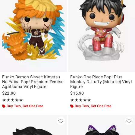
Funko Demon Slayer: Kimetsu
Funko One Piece Pop! Plus
No Yaiba Pop! Premium Zenitsu
Monkey D. Luffy (Metallic) Vinyl
Agatsuma Vinyl Figure
Figure
$22.90
$15.90
Rating, 5 out of 5
Rating, 4.928 out of 5
★★★★★
★★★★★
★★★★★
★★★★★
Buy Two, Get One Free
Buy Two, Get One Free