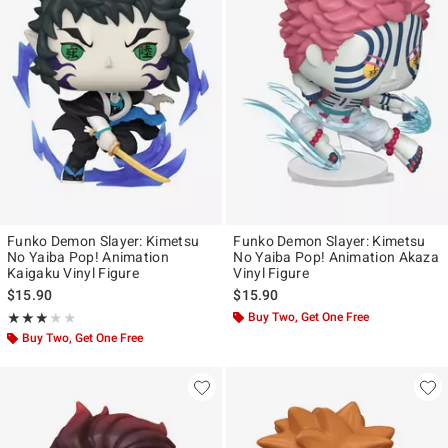
Funko Demon Slayer: Kimetsu
Funko Demon Slayer: Kimetsu
No Yaiba Pop! Animation
No Yaiba Pop! Animation Akaza
Kaigaku Vinyl Figure
Vinyl Figure
$15.90
$15.90
Rating, 3 out of 5
Buy Two, Get One Free
★★★★★
★★★★★
Buy Two, Get One Free