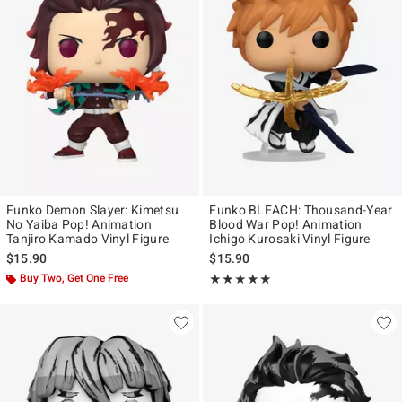
Funko Demon Slayer: Kimetsu
Funko BLEACH: Thousand-Year
No Yaiba Pop! Animation
Blood War Pop! Animation
Tanjiro Kamado Vinyl Figure
Ichigo Kurosaki Vinyl Figure
$15.90
$15.90
Buy Two, Get One Free
Rating, 5 out of 5
★★★★★
★★★★★