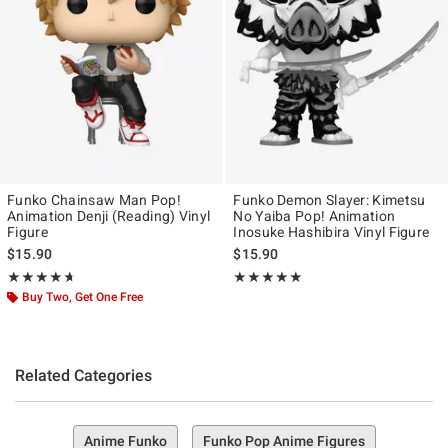
Funko Chainsaw Man Pop!
Funko Demon Slayer: Kimetsu
Animation Denji (Reading) Vinyl
No Yaiba Pop! Animation
Figure
Inosuke Hashibira Vinyl Figure
$15.90
$15.90
Rating, 4.667 out of 5
Rating, 5 out of 5
★★★★★
★★★★★
★★★★★
★★★★★
Buy Two, Get One Free
Related Categories
Anime Funko
Funko Pop Anime Figures