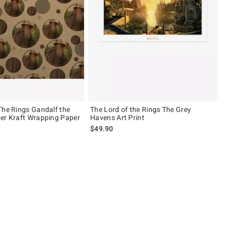
The Rings Gandalf the
The Lord of the Rings The Grey
er Kraft Wrapping Paper
Havens Art Print
$49.90