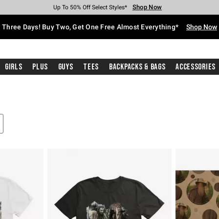
Shop Now
Shop Now
Shop Now
Shop Now
Shop Now
Shop Now
Free Shipping With $75 Purchase*
Earn Hot Cash Every $40 Spent*
Up To 50% Off Select Styles*
Up To 40% Off Backpacks*
Up To 60% Off Clearance*
Free Pickup In-Store*
Three Days! Buy Two, Get One Free Almost Everything*
Shop Now
Girls
Plus
Guys
Tees
Backpacks & Bags
Accessories