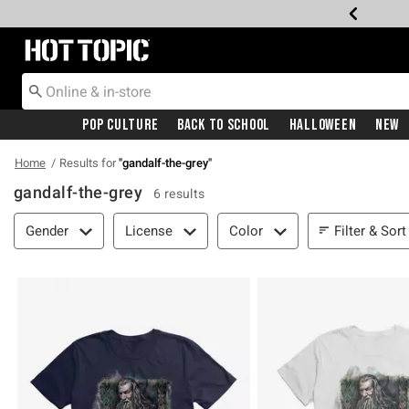
Redirect to Hot Topic Home Page
Pop Culture
Back To School
Halloween
New
Home
Results for
"
gandalf-the-grey
"
gandalf-the-grey
6 results
Filter & Sort
Filter & Sort
Gender
License
Color