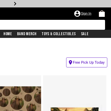
Sign In
Home
Band Merch
Toys & Collectibles
Sale
Free Pick Up Today