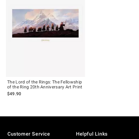
The Lord of the Rings: The Fellowship
of the Ring 20th Anniversary Art Print
$49.90
Footer
Customer Service
Helpful Links