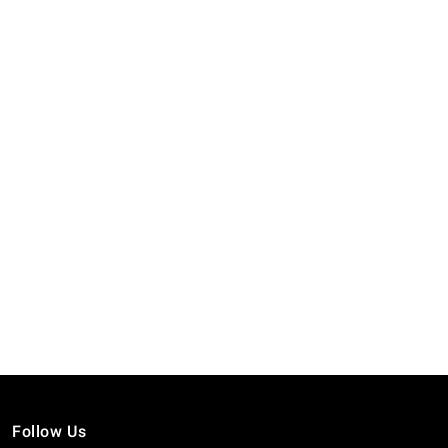
Follow Us