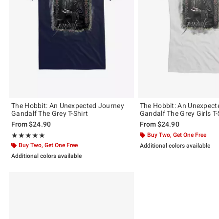
The Hobbit: An Unexpected Journey
The Hobbit: An Unexpect
Gandalf The Grey T-Shirt
Gandalf The Grey Girls T-
From
$24.90
From
$24.90
Rating, 5 out of 5
Buy Two, Get One Free
★★★★★
★★★★★
Buy Two, Get One Free
Additional colors available
Additional colors available