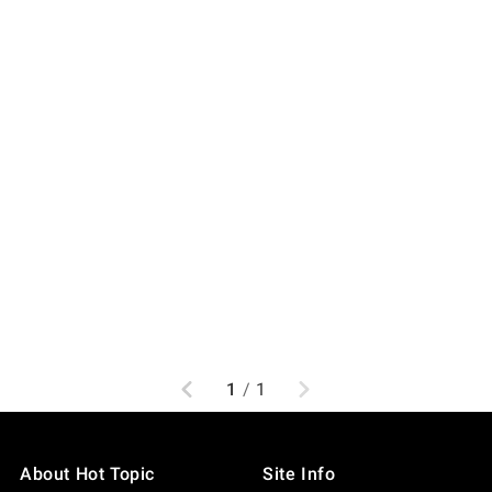
Previous
Next
1
/
1
About Hot Topic
Site Info