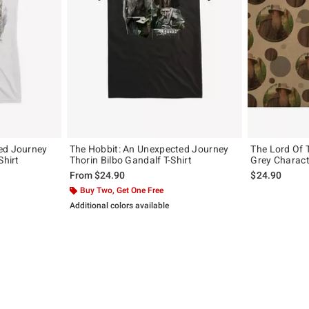
ed Journey
The Hobbit: An Unexpected Journey
The Lord Of 
Shirt
Thorin Bilbo Gandalf T-Shirt
Grey Charact
From
$24.90
$24.90
Buy Two, Get One Free
Additional colors available