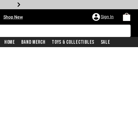
•
Sign In
Shop New
Home
Band Merch
Toys & Collectibles
Sale