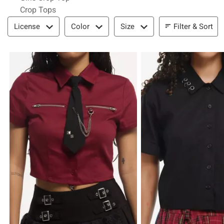
Crop Tops
Filter & Sort
Filter & Sort
License
Color
Size