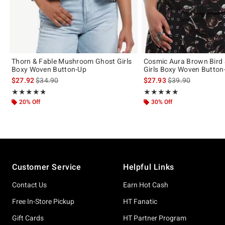
Thorn & Fable Mushroom Ghost Girls
Cosmic Aura Brown Bird 
Boxy Woven Button-Up
Girls Boxy Woven Button
is sales price, the original price is
is sales price, the 
$27.92
$34.90
$27.93
$39.90
Rating, 4.79 out of 5
Rating, 5 out of 5
★★★★★
★★★★★
★★★★★
★★★★★
20% Off
30% Off
Footer
Customer Service
Helpful Links
Contact Us
Earn Hot Cash
Free In-Store Pickup
HT Fanatic
Gift Cards
HT Partner Program