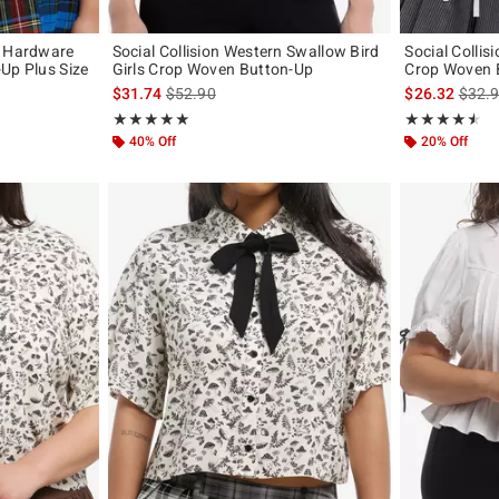
t Hardware
Social Collision Western Swallow Bird
Social Collis
Up Plus Size
Girls Crop Woven Button-Up
Crop Woven B
is sales price, the original price is
is sal
$31.74
$52.90
$26.32
$32.
Rating, 4.923 out of 5
Rating, 4.455 o
★★★★★
★★★★★
★★★★★
★★★★★
40% Off
20% Off