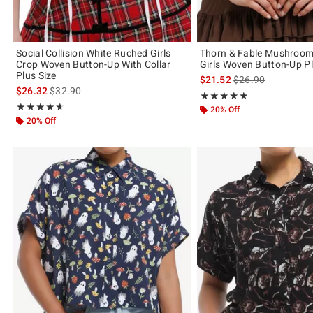
Social Collision White Ruched Girls
Thorn & Fable Mushroom
Crop Woven Button-Up With Collar
Girls Woven Button-Up Pl
Plus Size
is sales price, the 
$21.52
$26.90
is sales price, the original price is
$26.32
$32.90
Rating, 4.889 out of 5
★★★★★
★★★★★
Rating, 4.6 out of 5
★★★★★
★★★★★
20% Off
20% Off