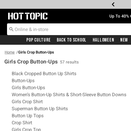
Redirect to Hot Topic Home Page
Up To 40% 
Pop Culture
Back To School
Halloween
New
Home
Girls Crop Button-Ups
Girls Crop Button-Ups
57 results
Related Pages
Black Cropped Button Up Shirts
Button-Ups
Girls Button-Ups
Women’s Button-Up Shirts & Short-Sleeve Button Downs
Girls Crop Shirt
Superman Button Up Shirts
Button Up Tops
Crop Shirt
Girls Crop Top