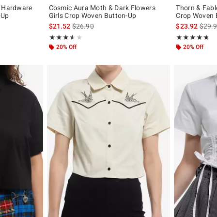
t Hardware
Cosmic Aura Moth & Dark Flowers
Thorn & Fable
-Up
Girls Crop Woven Button-Up
Crop Woven 
original price is
is sales price, the original price is
is sal
$21.52
$26.90
$23.92
$29.
Rating, 3.5 out of 5
Rating, 4.75 out
★★★★★
★★★★★
★★★★★
★★★★★
20% Off
20% Off