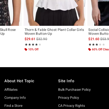
Skull Rose
Thorn & Fable Ghost Plant Collar Girls
Social Collis
-Up
Woven Button-Up
Woven Button
original price is
is sales price, the original price is
is sal
$29.61
$32.90
$21.60
$53.
Rating, 4 out of 5
Rating, 3 out of
★★★★★
★★★★★
★★★★★
★★★★★
10% Off
60% Off Cle
About Hot Topic
Site Info
Affiliates
Bulk Purchaser Policy
Company Info
Privacy Policy
Find a Store
CA Privacy Rights