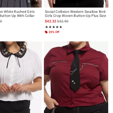
ion White Ruched Girls
Social Collision Western Swallow Bird
utton-Up With Collar
Girls Crop Woven Button-Up Plus Size
es price, the original price is
is sales price, the original price is
90
$42.32
$52.90
ut of 5
Rating, 4.667 out of 5
★★★★★
★★★★★
20% Off