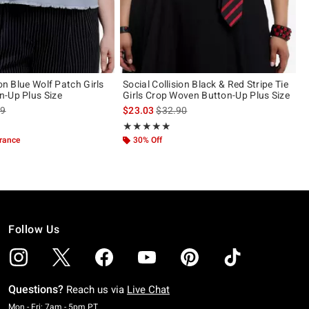
ion Blue Wolf Patch Girls
Social Collision Black & Red Stripe Tie
-Up Plus Size
Girls Crop Woven Button-Up Plus Size
es price, the original price is
is sales price, the original price is
99
$23.03
$32.90
 5
Rating, 5 out of 5
★★★★★
★★★★★
arance
30% Off
Follow Us
Questions?
Reach us via
Live Chat
Monday To Friday: 7 AM To 5 PM Pacific Time
Mon - Fri: 7am - 5pm PT