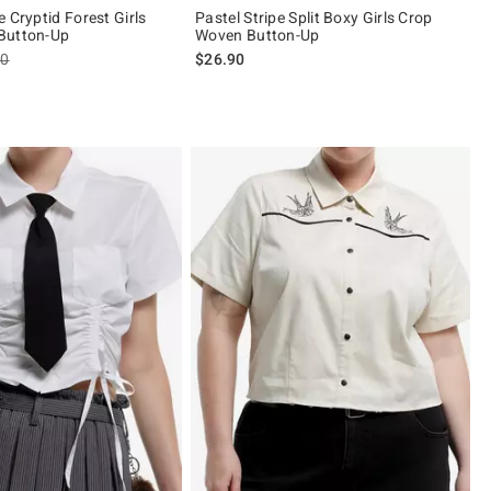
 Cryptid Forest Girls
Pastel Stripe Split Boxy Girls Crop
Button-Up
Woven Button-Up
es price, the original price is
90
$26.90
 of 5