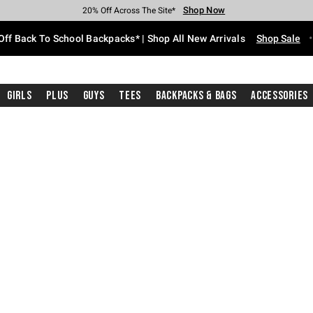
Shop Now
Shop Now
Shop Now
Shop Now
Shop Now
Shop Now
Free Shipping With $75 Purchase*
Earn Hot Cash Every $40 Spent*
Up To 50% Off Select Styles*
Up To 60% Off Clearance*
20% Off Across The Site*
Free Pickup In-Store*
Off Back To School Backpacks* | Shop All New Arrivals
Shop Sale
Girls
Plus
Guys
Tees
Backpacks & Bags
Accessories