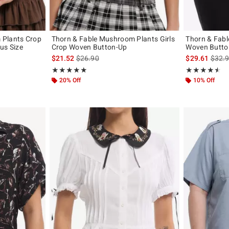
 Plants Crop
Thorn & Fable Mushroom Plants Girls
Thorn & Fable
us Size
Crop Woven Button-Up
Woven Button
original price is
is sales price, the original price is
is sal
$21.52
$26.90
$29.61
$32.
Rating, 4.857 out of 5
Rating, 4.5 out 
★★★★★
★★★★★
★★★★★
★★★★★
20% Off
10% Off