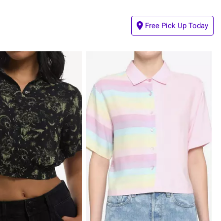
Free Pick Up Today