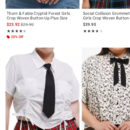
Thorn & Fable Cryptid Forest Girls
Social Collision Gromme
Crop Woven Button-Up Plus Size
Girls Crop Woven Button-
is sales price, the original price is
$23.92
$29.90
$39.90
Rating, 4.333 out of 5
Rating, 3.667 out of 5
★★★★★
★★★★★
★★★★★
★★★★★
20% Off