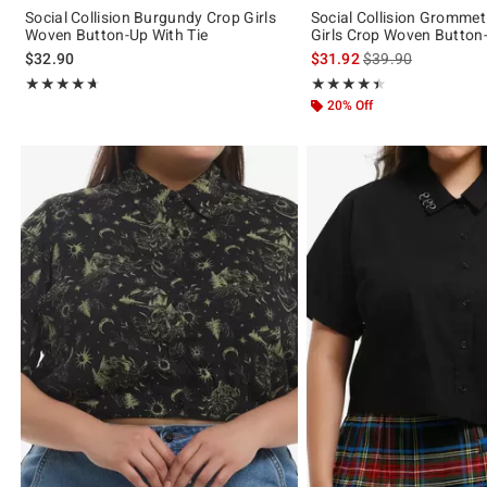
Social Collision Burgundy Crop Girls
Social Collision Gromme
Woven Button-Up With Tie
Girls Crop Woven Button
is sales price, the 
$32.90
$31.92
$39.90
Rating, 4.667 out of 5
Rating, 4.455 out of 5
★★★★★
★★★★★
★★★★★
★★★★★
20% Off