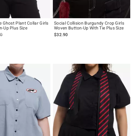
 Ghost Plant Collar Girls
Social Collision Burgundy Crop Girls
-Up Plus Size
Woven Button-Up With Tie Plus Size
es price, the original price is
90
$32.90
of 5