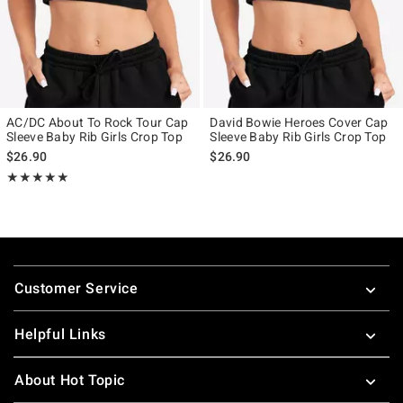
AC/DC About To Rock Tour Cap
David Bowie Heroes Cover Cap
Sleeve Baby Rib Girls Crop Top
Sleeve Baby Rib Girls Crop Top
$26.90
$26.90
Rating, 5 out of 5
★★★★★
★★★★★
Footer
Customer Service
Helpful Links
About Hot Topic