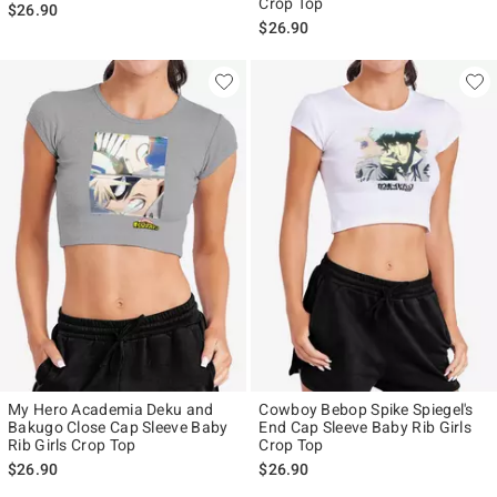
Crop Top
$26.90
$26.90
My Hero Academia Deku and
Cowboy Bebop Spike Spiegel's
Bakugo Close Cap Sleeve Baby
End Cap Sleeve Baby Rib Girls
Rib Girls Crop Top
Crop Top
$26.90
$26.90