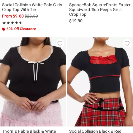
Social Collision White Polo Girls
SpongeBob SquarePants Easter
Crop Top With Tie
Squidward 'Sup Peeps Girls
Crop Top
is sales price, the original price is
From
$9.60
$23.99
$19.90
Rating, 4.591 out of 5
★★★★★
★★★★★
60% Off Clearance
Thorn & Fable Black & White
Social Collision Black & Red