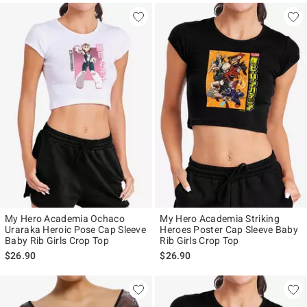
My Hero Academia Ochaco
My Hero Academia Striking
Uraraka Heroic Pose Cap Sleeve
Heroes Poster Cap Sleeve Baby
Baby Rib Girls Crop Top
Rib Girls Crop Top
$26.90
$26.90