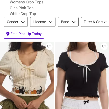
Womens Crop Tops
Girls Pink Top
White Crop Top
Filter & Sort
Filter & Sort
Gender
License
Band
Free Pick Up Today