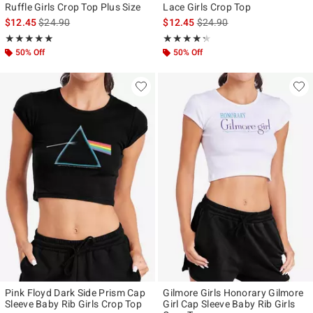
Ruffle Girls Crop Top Plus Size
Lace Girls Crop Top
is sales price, the original price is
is sales price, the original p
$12.45
$24.90
$12.45
$24.90
Rating, 5 out of 5
Rating, 4.25 out of 5
★★★★★
★★★★★
★★★★★
★★★★★
50% Off
50% Off
Pink Floyd Dark Side Prism Cap
Gilmore Girls Honorary Gilmore
Sleeve Baby Rib Girls Crop Top
Girl Cap Sleeve Baby Rib Girls