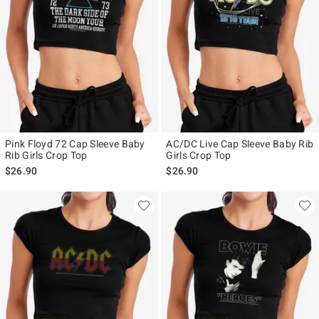
Pink Floyd 72 Cap Sleeve Baby
AC/DC Live Cap Sleeve Baby Rib
Rib Girls Crop Top
Girls Crop Top
$26.90
$26.90