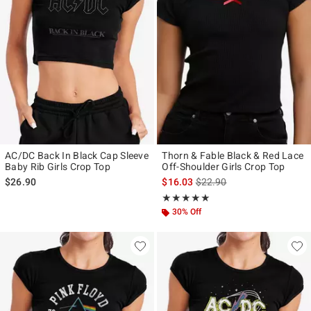
AC/DC Back In Black Cap Sleeve
Thorn & Fable Black & Red Lace
Baby Rib Girls Crop Top
Off-Shoulder Girls Crop Top
is sales price, the original p
$26.90
$16.03
$22.90
Rating, 4.875 out of 5
★★★★★
★★★★★
30% Off