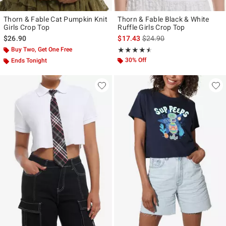
Thorn & Fable Cat Pumpkin Knit
Thorn & Fable Black & White
Girls Crop Top
Ruffle Girls Crop Top
is sales price, the original p
$26.90
$17.43
$24.90
Buy Two, Get One Free
Rating, 4.5 out of 5
★★★★★
★★★★★
30% Off
Ends Tonight