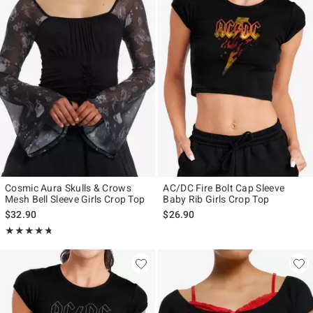
Cosmic Aura Skulls & Crows
AC/DC Fire Bolt Cap Sleeve
Mesh Bell Sleeve Girls Crop Top
Baby Rib Girls Crop Top
$32.90
$26.90
Rating, 4.727 out of 5
★★★★★
★★★★★