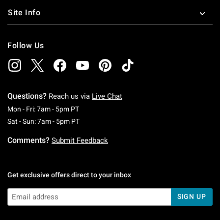
Site Info
Follow Us
Questions?
Reach us via
Live Chat
Monday To Friday: 7 AM To 5 PM Pacific Time
Mon - Fri: 7am - 5pm PT
Saturday To Sunday: 7 AM To 5 PM Pacific Ti
Sat - Sun: 7am - 5pm PT
Comments?
Submit Feedback
Get exclusive offers direct to your inbox
SIGN UP