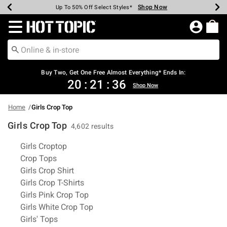
Shop Now
Shop Now
Shop Now
Shop Now
Shop Now
Shop Now
Earn Hot Cash Every $40 Spent*
Up To 50% Off Select Styles*
Up To 40% Off Backpacks*
Up To 60% Off Clearance*
Free Shipping Over $75*
Free Pickup In-Store*
Redirect to Hot Topic Home Page
Buy Two, Get One Free Almost Everything* Ends In:
20
:
21
:
35
Shop Now
Home
Girls Crop Top
Girls Crop Top
4,602 results
Related Pages
Girls Croptop
Crop Tops
Girls Crop Shirt
Girls Crop T-Shirts
Girls Pink Crop Top
Girls White Crop Top
Girls' Tops