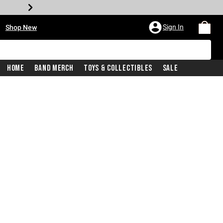
•
Sign In
Shop New
Home
Band Merch
Toys & Collectibles
Sale