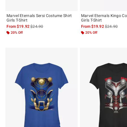
Marvel Eternals Sersi Costume Shirt
Marvel Eternals Kingo Co
Girls T-Shirt
Girls T-Shirt
is sales price, the original price is
is sales price
From
$19.92
$24.90
From
$19.92
$24.90
20% Off
20% Off