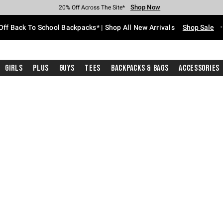
Shop Now
Shop Now
Shop Now
Shop Now
Shop Now
Shop Now
Free Shipping With $75 Purchase*
Earn Hot Cash Every $40 Spent*
Up To 50% Off Select Styles*
Up To 60% Off Clearance*
20% Off Across The Site*
Free Pickup In-Store*
Off Back To School Backpacks* | Shop All New Arrivals
Shop Sale
Girls
Plus
Guys
Tees
Backpacks & Bags
Accessories