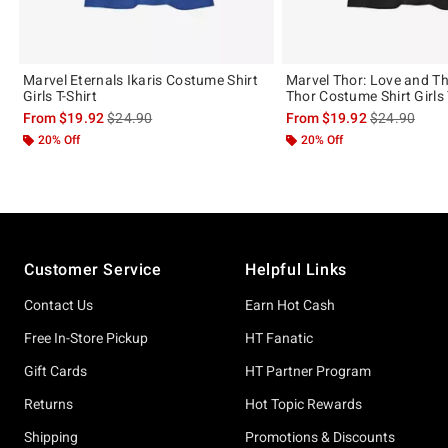
Marvel Eternals Ikaris Costume Shirt
Marvel Thor: Love and T
Girls T-Shirt
Thor Costume Shirt Girls 
is sales price, the original price is
is sales price
From
$19.92
$24.90
From
$19.92
$24.90
20% Off
20% Off
Footer
Customer Service
Helpful Links
Contact Us
Earn Hot Cash
Free In-Store Pickup
HT Fanatic
Gift Cards
HT Partner Program
Returns
Hot Topic Rewards
Shipping
Promotions & Discounts