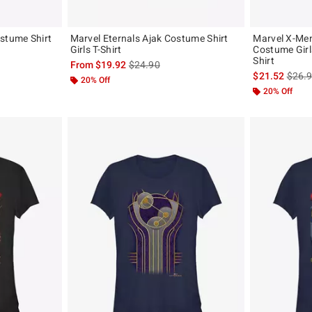
stume Shirt
Marvel Eternals Ajak Costume Shirt
Marvel X-Men
Girls T-Shirt
Costume Girl
Shirt
, the original price is
is sales price, the original price is
From
$19.92
$24.90
is sal
$21.52
$26.
20% Off
20% Off