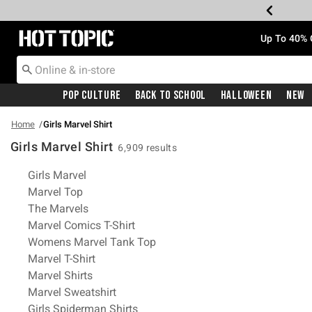
Redirect to Hot Topic Home Page
Up To 40% 
Pop Culture
Back To School
Halloween
New
Home
Girls Marvel Shirt
Girls Marvel Shirt
6,909 results
Related Pages
Girls Marvel
Marvel Top
The Marvels
Marvel Comics T-Shirt
Womens Marvel Tank Top
Marvel T-Shirt
Marvel Shirts
Marvel Sweatshirt
Girls Spiderman Shirts