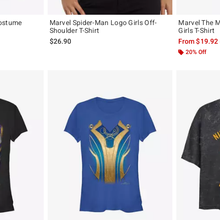
Costume
Marvel Spider-Man Logo Girls Off-
Marvel The 
Shoulder T-Shirt
Girls T-Shirt
, the original price is
$26.90
From
$19.92
20% Off