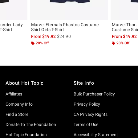
hunder Lady
Marvel Eternals Phastos Costume
Marvel Thor:
T-Shirt
Shirt Girls T-Shirt
Costume Shirt
, the original price is
is sales price, the original price is
From
$19.92
$24.90
From
$19.92
20% Off
20% Off
About Hot Topic
Site Info
Affiliates
Bulk Purchaser Policy
Company Info
Privacy Policy
Find a Store
CA Privacy Rights
Donate To The Foundation
Terms of Use
Hot Topic Foundation
Accessibility Statement