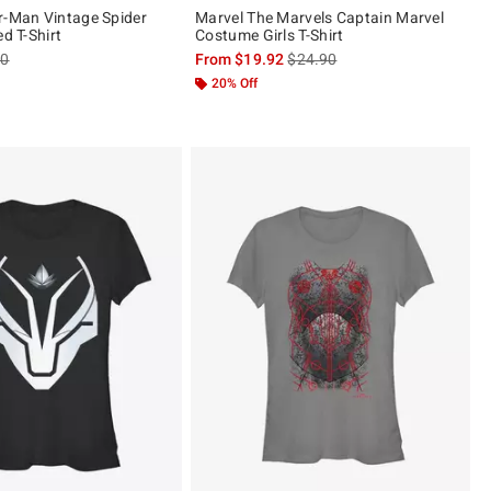
r-Man Vintage Spider
Marvel The Marvels Captain Marvel
ed T-Shirt
Costume Girls T-Shirt
es price, the original price is
is sales price, the original pric
90
From
$19.92
$24.90
20% Off