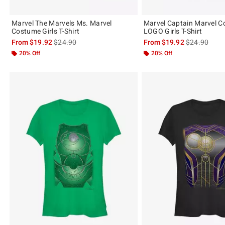
Marvel The Marvels Ms. Marvel
Marvel Captain Marvel 
Costume Girls T-Shirt
LOGO Girls T-Shirt
is sales price, the original price is
is sales price
From
$19.92
$24.90
From
$19.92
$24.90
20% Off
20% Off