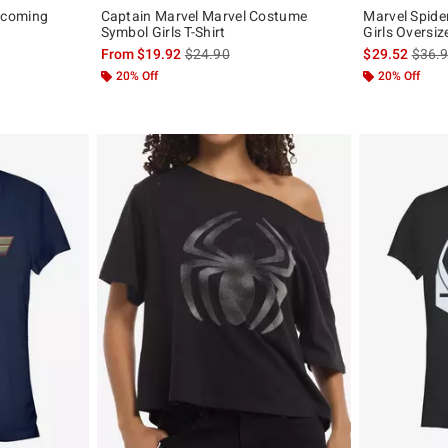
ecoming
Captain Marvel Marvel Costume
Marvel Spide
Symbol Girls T-Shirt
Girls Oversiz
, the original price is
is sales price, the original price is
is sal
From
$19.92
$24.90
$29.52
$36.
20% Off
20% Off