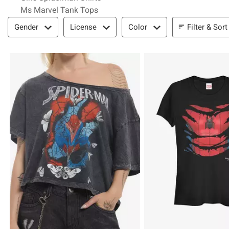
Ms Marvel Tank Tops
Filter & Sort
Filter & Sort
Gender
License
Color