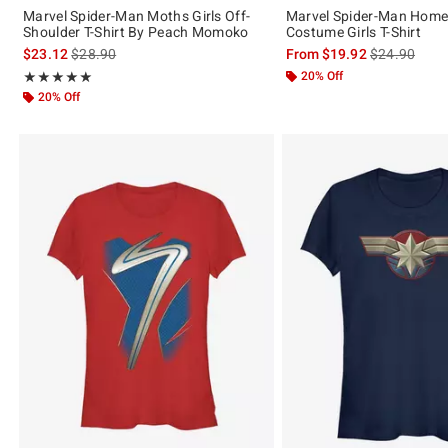
Marvel Spider-Man Moths Girls Off-
Marvel Spider-Man Hom
Shoulder T-Shirt By Peach Momoko
Costume Girls T-Shirt
is sales price, the original price is
is sales price
$23.12
$28.90
From
$19.92
$24.90
Rating, 5 out of 5
20% Off
★★★★★
★★★★★
20% Off