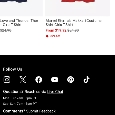
 Love and Thunder Thor
Marvel Eternals Makkari Costume
 Girls T-Shirt
Shirt Girls T-Shirt
is sales price, the original price is
is sales price, the original pric
$24.90
From
$19.92
$24.90
20% Off
Follow Us
Questions?
Reach us via
Live Chat
Monday To Friday: 7 AM To 5 PM Pacific Time
Mon - Fri: 7am - 5pm PT
Saturday To Sunday: 7 AM To 5 PM Pacific Time
Sat - Sun: 7am - 5pm PT
Comments?
Submit Feedback