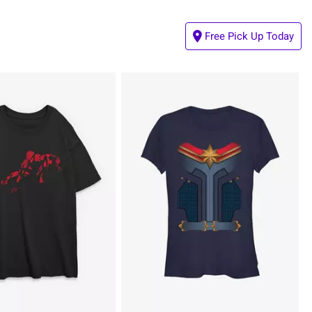
Free Pick Up Today