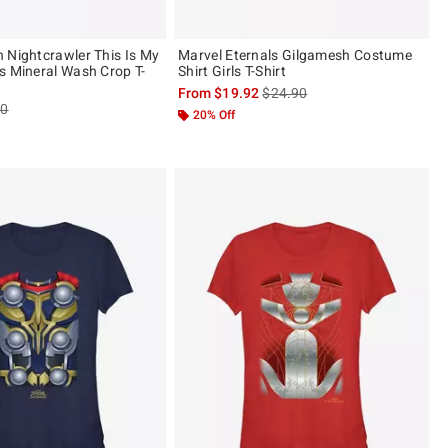
 Nightcrawler This Is My
Marvel Eternals Gilgamesh Costume
s Mineral Wash Crop T-
Shirt Girls T-Shirt
is sales price, the original pric
From
$19.92
$24.90
es price, the original price is
90
20% Off