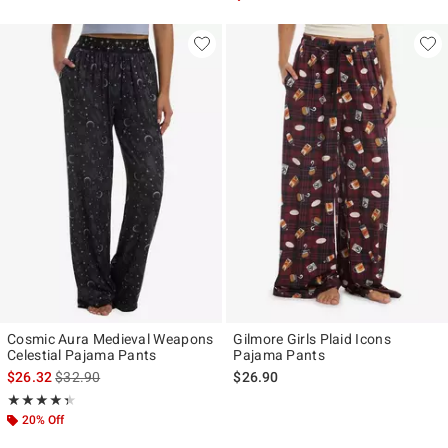
Cosmic Aura Medieval Weapons
Gilmore Girls Plaid Icons
Celestial Pajama Pants
Pajama Pants
is sales price, the original price is
$26.32
$32.90
$26.90
Rating, 4.333 out of 5
★★★★★
★★★★★
20% Off