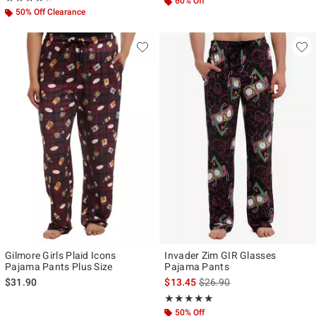
60% Off
50% Off Clearance
Gilmore Girls Plaid Icons
Invader Zim GIR Glasses
Pajama Pants Plus Size
Pajama Pants
is sales price, the original p
$31.90
$13.45
$26.90
Rating, 4.818 out of 5
★★★★★
★★★★★
50% Off