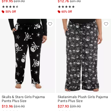
is sales price, the original price is
is sales price, the original p
$19.95
$39.90
$12.76
$31.90
Rating, 4.5 out of 5
Rating, 5 out of 5
★★★★★
★★★★★
★★★★★
★★★★★
50% Off
60% Off
Skulls & Stars Girls Pajama
Skelanimals Plush Girls Pajama
Pants Plus Size
Pants Plus Size
is sales price, the original price is
is sales price, the original p
$13.96
$34.90
$27.93
$39.90