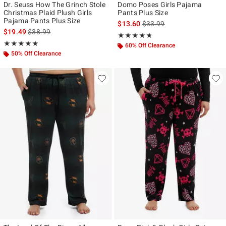
Dr. Seuss How The Grinch Stole
Domo Poses Girls Pajama
Christmas Plaid Plush Girls
Pants Plus Size
Pajama Pants Plus Size
is sales price, the original p
$13.60
$33.99
is sales price, the original price is
$19.49
$38.99
Rating, 4.75 out of 5
★★★★★
★★★★★
Rating, 4.875 out of 5
★★★★★
★★★★★
60% Off Clearance
50% Off Clearance