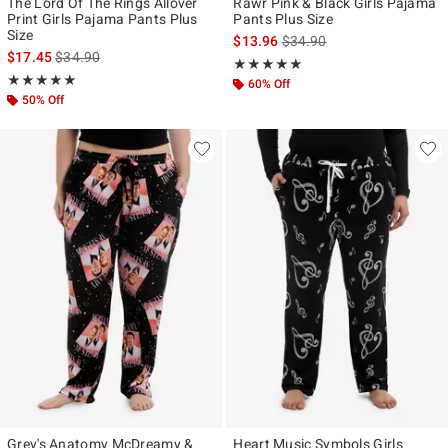
The Lord Of The Rings Allover
Rawr Pink & Black Girls Pajama
Print Girls Pajama Pants Plus
Pants Plus Size
Size
is sales price, the original p
$13.96
$34.90
is sales price, the original price is
$17.45
$34.90
Rating, 5 out of 5
★★★★★
★★★★★
Rating, 5 out of 5
★★★★★
★★★★★
60% Off
50% Off
Grey's Anatomy McDreamy &
Heart Music Symbols Girls