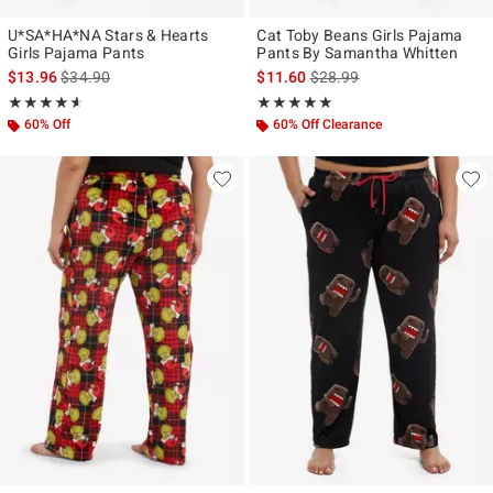
U*SA*HA*NA Stars & Hearts
Cat Toby Beans Girls Pajama
Girls Pajama Pants
Pants By Samantha Whitten
is sales price, the original price is
is sales price, the original p
$13.96
$34.90
$11.60
$28.99
Rating, 4.588 out of 5
Rating, 5 out of 5
★★★★★
★★★★★
★★★★★
★★★★★
60% Off
60% Off Clearance