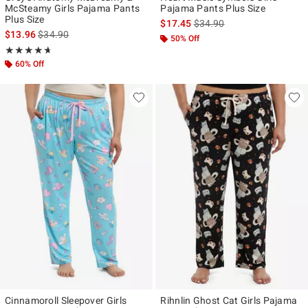
McSteamy Girls Pajama Pants
Pajama Pants Plus Size
Plus Size
is sales price, the original p
$17.45
$34.90
is sales price, the original price is
$13.96
$34.90
50% Off
Rating, 4.667 out of 5
★★★★★
★★★★★
60% Off
Cinnamoroll Sleepover Girls
Rihnlin Ghost Cat Girls Pajama