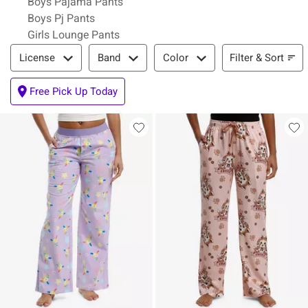
Boys Pajama Pants
Boys Pj Pants
Girls Lounge Pants
Filter & Sort
Filter & Sort
License
Band
Color
Free Pick Up Today