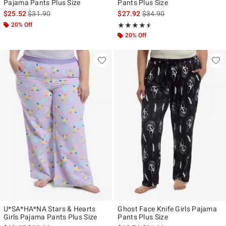
Pajama Pants Plus Size
Pants Plus Size
is sales price, the original price is
is sales price, the original p
$25.52
$31.90
$27.92
$34.90
20% Off
Rating, 4.5 out of 5
★★★★★
★★★★★
20% Off
U*SA*HA*NA Stars & Hearts
Ghost Face Knife Girls Pajama
Girls Pajama Pants Plus Size
Pants Plus Size