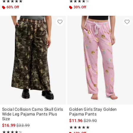
Rating, 5 out of 5
Rating, 4.25 out of 5
★★★★★
★★★★★
★★★★★
★★★★★
60% Off
30% Off
Social Collision Camo Skull Girls
Golden Girls Stay Golden
Wide Leg Pajama Pants Plus
Pajama Pants
Size
is sales price, the original p
$11.96
$29.90
is sales price, the original price is
$16.99
$33.99
Rating, 4.923 out of 5
★★★★★
★★★★★
Rating, 4.25 out of 5
★★★★★
★★★★★