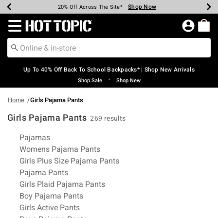
Shop Now
Shop Now
Shop Now
Shop Now
Shop Now
Shop Now
Earn Hot Cash Every $40 Spent*
Up To 50% Off Select Styles*
Up To 60% Off Clearance*
20% Off Across The Site*
Free Shipping Over $75*
Free Pickup In-Store*
Redirect to Hot Topic Home Page
Up To 40% Off Back To School Backpacks* | Shop New Arrivals
•
Shop Sale
Shop New
Home
Girls Pajama Pants
Girls Pajama Pants
269 results
Related Pages
Pajamas
Womens Pajama Pants
Girls Plus Size Pajama Pants
Pajama Pants
Girls Plaid Pajama Pants
Boy Pajama Pants
Girls Active Pants