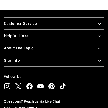
Footer
Customer Service
Helpful Links
About Hot Topic
Site Info
Follow Us
Questions?
Reach us via
Live Chat
Monday To Friday: 7 AM To 5 PM Pacific Time
Mon - Fri: 7am - 5pm PT