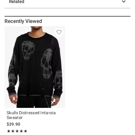
Related
Recently Viewed
Skulls Distressed Intarsia
Sweater
$39.90
Rating, 5 out of 5
★★★★★
★★★★★