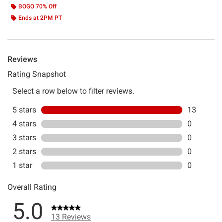
BOGO 70% Off
Ends at 2PM PT