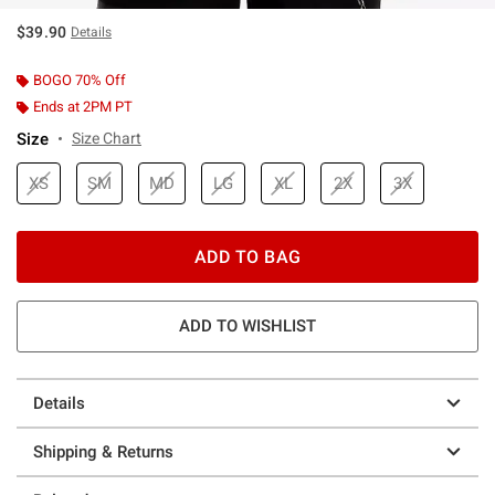
$39.90
Details
BOGO 70% Off
Ends at 2PM PT
Size
Size Chart
XS
SM
MD
LG
XL
2X
3X
ADD TO BAG
ADD TO WISHLIST
Details
Shipping & Returns