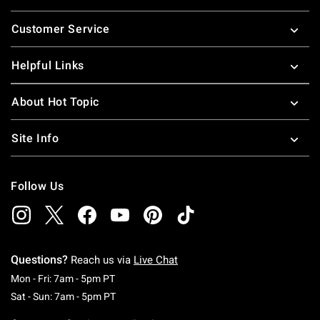
Footer
Customer Service
Helpful Links
About Hot Topic
Site Info
Follow Us
Questions?
Reach us via
Live Chat
Monday To Friday: 7 AM To 5 PM Pacific Time
Mon - Fri: 7am - 5pm PT
Saturday To Sunday: 7 AM To 5 PM Pacific Ti
Sat - Sun: 7am - 5pm PT